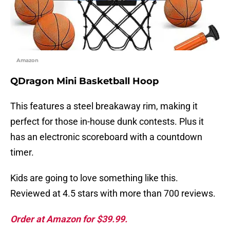
Amazon
QDragon Mini Basketball Hoop
This features a steel breakaway rim, making it
perfect for those in-house dunk contests. Plus it
has an electronic scoreboard with a countdown
timer.
Kids are going to love something like this.
Reviewed at 4.5 stars with more than 700 reviews.
Order at Amazon for $39.99.