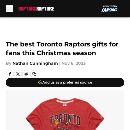
Skip to main content
The best Toronto Raptors gifts for
fans this Christmas season
By
Nathan Cunningham
|
Nov 6, 2023
Add us as a preferred source