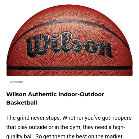
Amazon
Wilson Authentic Indoor-Outdoor
Basketball
The grind never stops. Whether you’ve got hoopers
that play outside or in the gym, they need a high-
quality ball. So get them the best on the market.