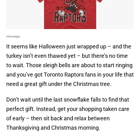
Homage
It seems like Halloween just wrapped up – and the
turkey isn’t even thawed yet – but there’s no time
to wait. Those sleigh bells are about to start ringing
and you’ve got Toronto Raptors fans in your life that
need a great gift under the Christmas tree.
Don’t wait until the last snowflake falls to find that
perfect gift. Instead, get your shopping taken care
of early – then sit back and relax between
Thanksgiving and Christmas morning.