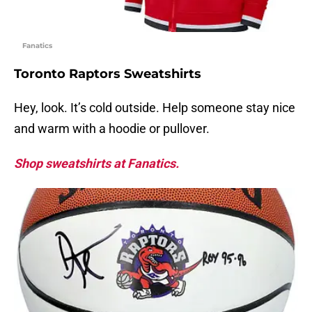
Fanatics
Toronto Raptors Sweatshirts
Hey, look. It’s cold outside. Help someone stay nice
and warm with a hoodie or pullover.
Shop sweatshirts at Fanatics.