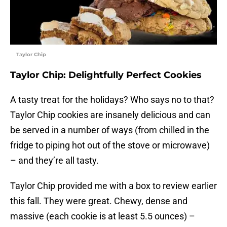
Taylor Chip
Taylor Chip: Delightfully Perfect Cookies
A tasty treat for the holidays? Who says no to that?
Taylor Chip cookies are insanely delicious and can
be served in a number of ways (from chilled in the
fridge to piping hot out of the stove or microwave)
– and they’re all tasty.
Taylor Chip provided me with a box to review earlier
this fall. They were great. Chewy, dense and
massive (each cookie is at least 5.5 ounces) –