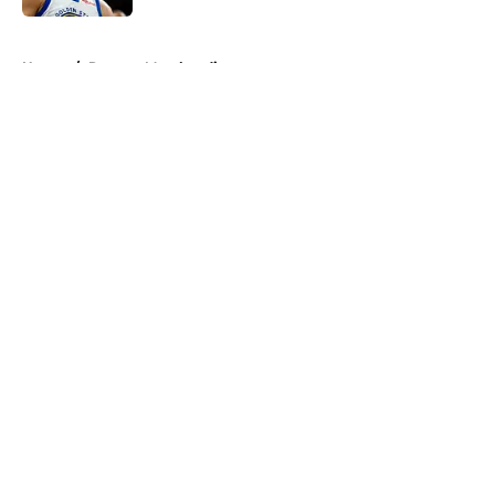
5 related articles loaded
Home
/
Raptors Merchandise
About
Openings
Contact
Our 300+ Sites
FanSided Daily
Pitch a Story
Privacy Policy
Terms of Use
Cookie Policy
Legal Disclaimer
Accessibility Statement
A-Z Index
Cookies Settings