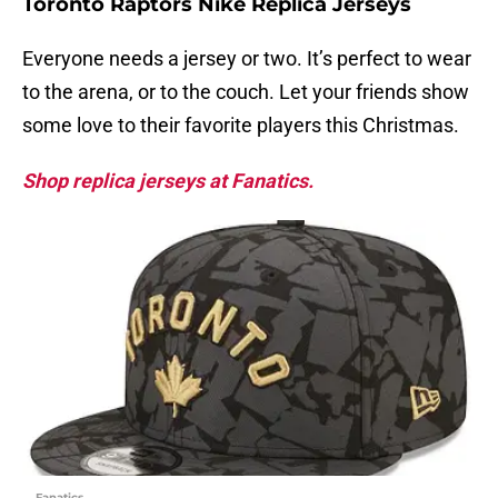
Toronto Raptors Nike Replica Jerseys
Everyone needs a jersey or two. It’s perfect to wear
to the arena, or to the couch. Let your friends show
some love to their favorite players this Christmas.
Shop replica jerseys at Fanatics.
Fanatics