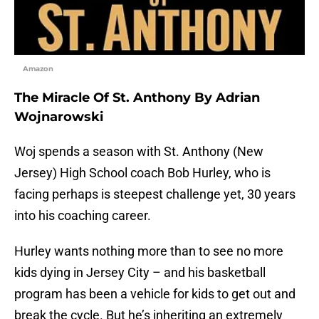
Amazon
The Miracle Of St. Anthony By Adrian
Wojnarowski
Woj spends a season with St. Anthony (New
Jersey) High School coach Bob Hurley, who is
facing perhaps is steepest challenge yet, 30 years
into his coaching career.
Hurley wants nothing more than to see no more
kids dying in Jersey City – and his basketball
program has been a vehicle for kids to get out and
break the cycle. But he’s inheriting an extremely