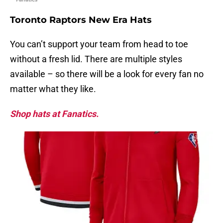
Toronto Raptors New Era Hats
You can’t support your team from head to toe
without a fresh lid. There are multiple styles
available – so there will be a look for every fan no
matter what they like.
Shop hats at Fanatics.