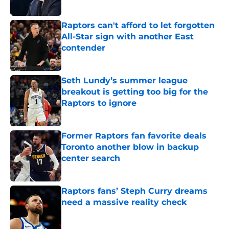
Published by on Invalid Date
Raptors can't afford to let forgotten
All-Star sign with another East
contender
Published by on Invalid Date
Seth Lundy’s summer league
breakout is getting too big for the
Raptors to ignore
Published by on Invalid Date
Former Raptors fan favorite deals
Toronto another blow in backup
center search
Published by on Invalid Date
Raptors fans’ Steph Curry dreams
need a massive reality check
Published by on Invalid Date