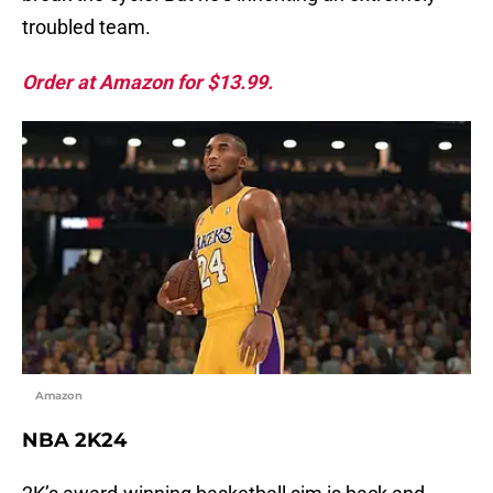
troubled team.
Order at Amazon for $13.99.
Amazon
NBA 2K24