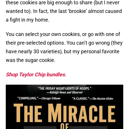
these cookies are big enough to share (but I never
wanted to). In fact, the last ‘brookie’ almost caused
a fight in my home.
You can select your own cookies, or go with one of
their pre-selected options. You can’t go wrong (they
have nearly 30 varieties), but my personal favorite
was the sugar cookie.
Shop Taylor Chip bundles.