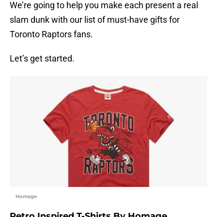
We’re going to help you make each present a real
slam dunk with our list of must-have gifts for
Toronto Raptors fans.
Let’s get started.
Homage
Retro Inspired T-Shirts By Homage