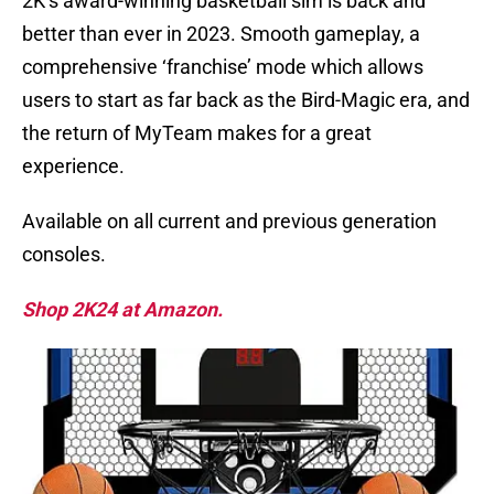
2K’s award-winning basketball sim is back and
better than ever in 2023. Smooth gameplay, a
comprehensive ‘franchise’ mode which allows
users to start as far back as the Bird-Magic era, and
the return of MyTeam makes for a great
experience.
Available on all current and previous generation
consoles.
Shop 2K24 at Amazon.