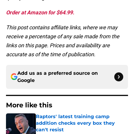
Order at Amazon for $64.99.
This post contains affiliate links, where we may
receive a percentage of any sale made from the
links on this page. Prices and availability are
accurate as of the time of publication.
Add us as a preferred source on
Google
More like this
Raptors' latest training camp
addition checks every box they
can't resist