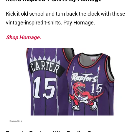
Kick it old school and turn back the clock with these
vintage-inspired t-shirts. Pay Homage.
Shop Homage.
Fanatics