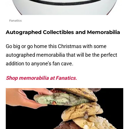
Fanatics
Autographed Collectibles and Memorabilia
Go big or go home this Christmas with some
autographed memorabilia that will be the perfect
addition to anyone’s fan cave.
Shop memorabilia at Fanatics.