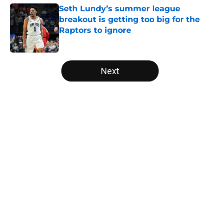
Seth Lundy’s summer league
breakout is getting too big for the
Raptors to ignore
Published by on Invalid Date
5 related articles loaded
Next
Home
/
Raptors News
About
Openings
Contact
Our 300+ Sites
FanSided Daily
Pitch a Story