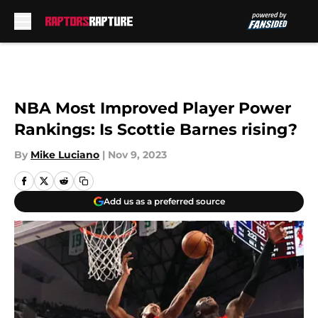
Skip to main content
NBA Most Improved Player Power
Rankings: Is Scottie Barnes rising?
By
Mike Luciano
|
Nov 9, 2023
Add us as a preferred source