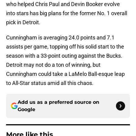
who helped Chris Paul and Devin Booker evolve
into stars has big plans for the former No. 1 overall
pick in Detroit.
Cunningham is averaging 24.0 points and 7.1
assists per game, topping off his solid start to the
season with a 33-point outing against the Bucks.
Detroit may not do a ton of winning, but
Cunningham could take a LaMelo Ball-esque leap
to All-Star status amid all this chaos.
Add us as a preferred source on
Google
More like this