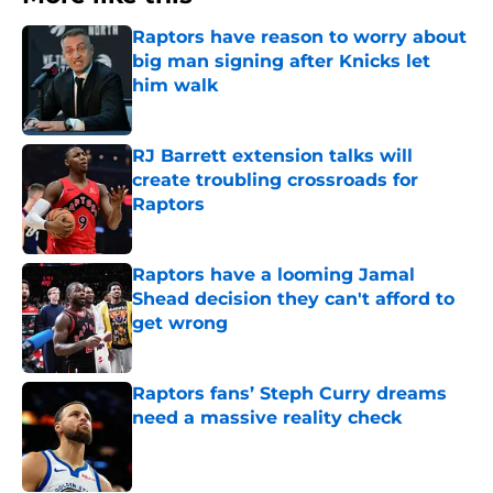
Raptors have reason to worry about
big man signing after Knicks let
him walk
Published by on Invalid Date
RJ Barrett extension talks will
create troubling crossroads for
Raptors
Published by on Invalid Date
Raptors have a looming Jamal
Shead decision they can't afford to
get wrong
Published by on Invalid Date
Raptors fans’ Steph Curry dreams
need a massive reality check
Published by on Invalid Date