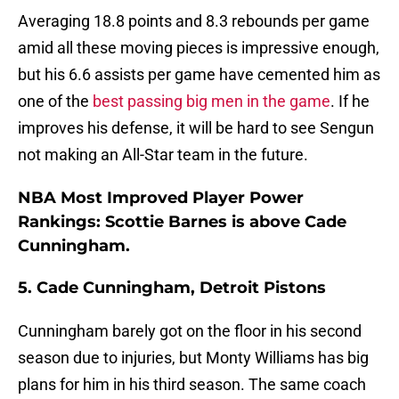
Averaging 18.8 points and 8.3 rebounds per game
amid all these moving pieces is impressive enough,
but his 6.6 assists per game have cemented him as
one of the
best passing big men in the game
. If he
improves his defense, it will be hard to see Sengun
not making an All-Star team in the future.
NBA Most Improved Player Power
Rankings: Scottie Barnes is above Cade
Cunningham.
5. Cade Cunningham, Detroit Pistons
Cunningham barely got on the floor in his second
season due to injuries, but Monty Williams has big
plans for him in his third season. The same coach