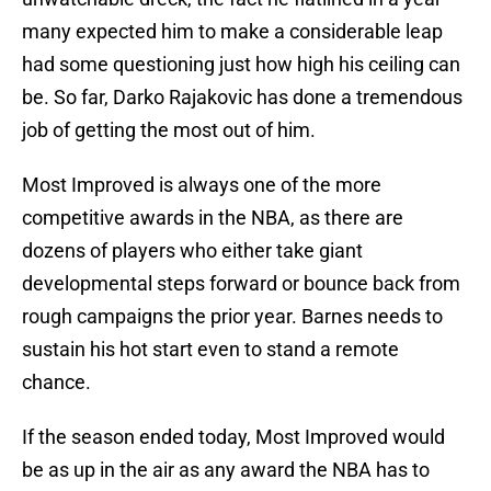
many expected him to make a considerable leap
had some questioning just how high his ceiling can
be. So far, Darko Rajakovic has done a tremendous
job of getting the most out of him.
Most Improved is always one of the more
competitive awards in the NBA, as there are
dozens of players who either take giant
developmental steps forward or bounce back from
rough campaigns the prior year. Barnes needs to
sustain his hot start even to stand a remote
chance.
If the season ended today, Most Improved would
be as up in the air as any award the NBA has to