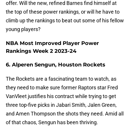
offer. Will the new, refined Barnes find himself at
the top of these power rankings, or will he have to
climb up the rankings to beat out some of his fellow
young players?
NBA Most Improved Player Power
Rankings Week 2 2023-24
6. Alperen Sengun, Houston Rockets
The Rockets are a fascinating team to watch, as
they need to make sure former Raptors star Fred
VanVleet justifies his contract while trying to get
three top-five picks in Jabari Smith, Jalen Green,
and Amen Thompson the shots they need. Amid all
of that chaos, Sengun has been thriving.