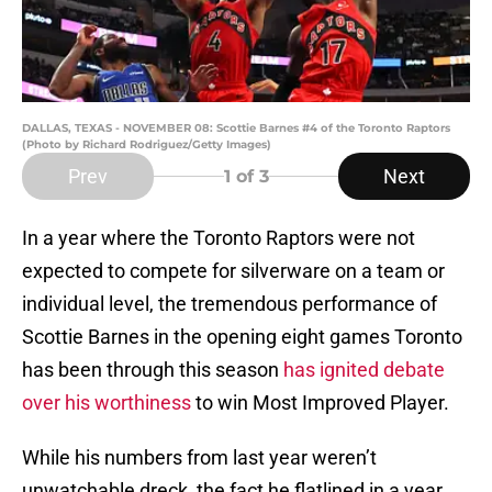
DALLAS, TEXAS - NOVEMBER 08: Scottie Barnes #4 of the Toronto Raptors
(Photo by Richard Rodriguez/Getty Images)
Prev
Next
1
of 3
In a year where the Toronto Raptors were not
expected to compete for silverware on a team or
individual level, the tremendous performance of
Scottie Barnes in the opening eight games Toronto
has been through this season
has ignited debate
over his worthiness
to win Most Improved Player.
While his numbers from last year weren’t
unwatchable dreck, the fact he flatlined in a year