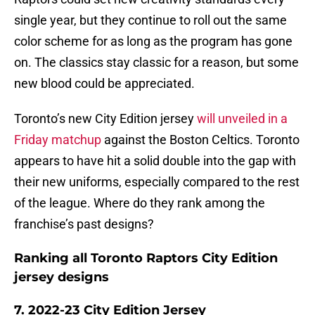
single year, but they continue to roll out the same
color scheme for as long as the program has gone
on. The classics stay classic for a reason, but some
new blood could be appreciated.
Toronto’s new City Edition jersey
will unveiled in a
Friday matchup
against the Boston Celtics. Toronto
appears to have hit a solid double into the gap with
their new uniforms, especially compared to the rest
of the league. Where do they rank among the
franchise’s past designs?
Ranking all Toronto Raptors City Edition
jersey designs
7. 2022-23 City Edition Jersey