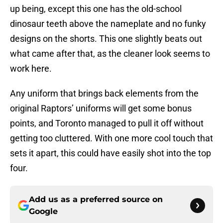
up being, except this one has the old-school
dinosaur teeth above the nameplate and no funky
designs on the shorts. This one slightly beats out
what came after that, as the cleaner look seems to
work here.
Any uniform that brings back elements from the
original Raptors’ uniforms will get some bonus
points, and Toronto managed to pull it off without
getting too cluttered. With one more cool touch that
sets it apart, this could have easily shot into the top
four.
Add us as a preferred source on
Google