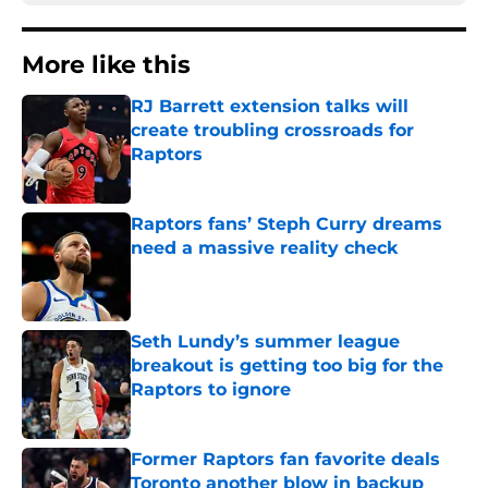
More like this
RJ Barrett extension talks will
create troubling crossroads for
Raptors
Published by on Invalid Date
Raptors fans’ Steph Curry dreams
need a massive reality check
Published by on Invalid Date
Seth Lundy’s summer league
breakout is getting too big for the
Raptors to ignore
Published by on Invalid Date
Former Raptors fan favorite deals
Toronto another blow in backup