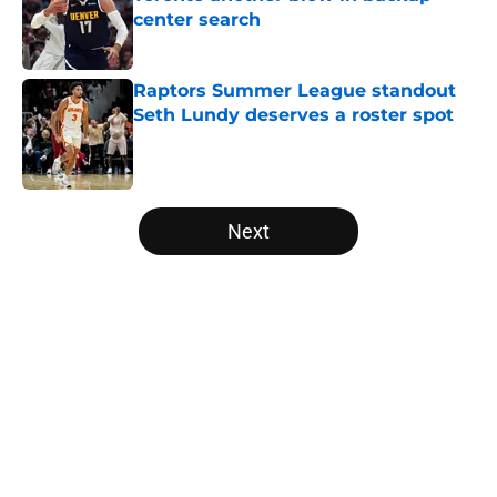
center search
Published by on Invalid Date
Raptors Summer League standout
Seth Lundy deserves a roster spot
Published by on Invalid Date
5 related articles loaded
Next
Home
/
Raptors News
About
Openings