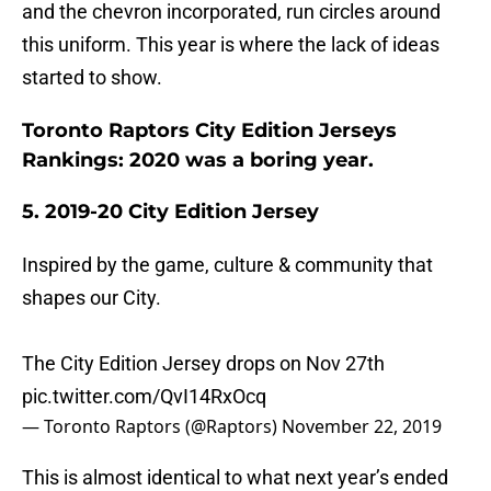
and the chevron incorporated, run circles around
this uniform. This year is where the lack of ideas
started to show.
Toronto Raptors City Edition Jerseys
Rankings: 2020 was a boring year.
5. 2019-20 City Edition Jersey
Inspired by the game, culture & community that
shapes our City.
The City Edition Jersey drops on Nov 27th
pic.twitter.com/QvI14RxOcq
— Toronto Raptors (@Raptors)
November 22, 2019
This is almost identical to what next year’s ended