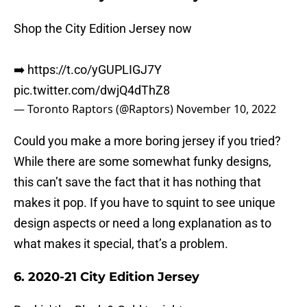
Shop the City Edition Jersey now
➡️
https://t.co/yGUPLIGJ7Y
pic.twitter.com/dwjQ4dThZ8
— Toronto Raptors (@Raptors)
November 10, 2022
Could you make a more boring jersey if you tried?
While there are some somewhat funky designs,
this can’t save the fact that it has nothing that
makes it pop. If you have to squint to see unique
design aspects or need a long explanation as to
what makes it special, that’s a problem.
6. 2020-21 City Edition Jersey