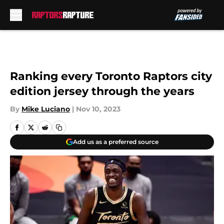
Skip to main content
Ranking every Toronto Raptors city
edition jersey through the years
By
Mike Luciano
|
Nov 10, 2023
Add us as a preferred source