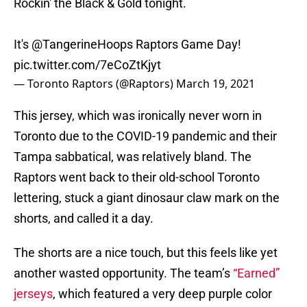
Rockin' the Black & Gold tonight.
It's
@TangerineHoops
Raptors Game Day!
pic.twitter.com/7eCoZtKjyt
— Toronto Raptors (@Raptors)
March 19, 2021
This jersey, which was ironically never worn in
Toronto due to the COVID-19 pandemic and their
Tampa sabbatical, was relatively bland. The
Raptors went back to their old-school Toronto
lettering, stuck a giant dinosaur claw mark on the
shorts, and called it a day.
The shorts are a nice touch, but this feels like yet
another wasted opportunity. The team’s
“Earned”
jerseys
, which featured a very deep purple color