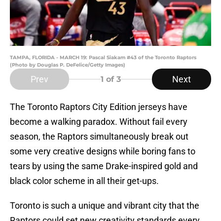
TAMPA, FLORIDA - MARCH 19: Pascal Siakam #43 of the Toronto Raptors
(Photo by Douglas P. DeFelice/Getty Images)
Prev
Next
1
of 3
The Toronto Raptors City Edition jerseys have
become a walking paradox. Without fail every
season, the Raptors simultaneously break out
some very creative designs while boring fans to
tears by using the same Drake-inspired gold and
black color scheme in all their get-ups.
Toronto is such a unique and vibrant city that the
Raptors could set new creativity standards every