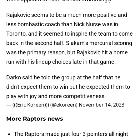
Rajakovic seems to be a much more positive and
less bombastic coach than Nick Nurse was in
Toronto, and it seemed to inspire the team to come
back in the second half. Siakam’s mercurial scoring
was the primary reason, but Rajakovic hit a home
run with his lineup choices late in that game.
Darko said he told the group at the half that he
didn't expect them to win but he expected them to
play with joy and more competitiveness.
— (((Eric Koreen))) (@ekoreen)
November 14, 2023
More Raptors news
The Raptors made just four 3-pointers all night