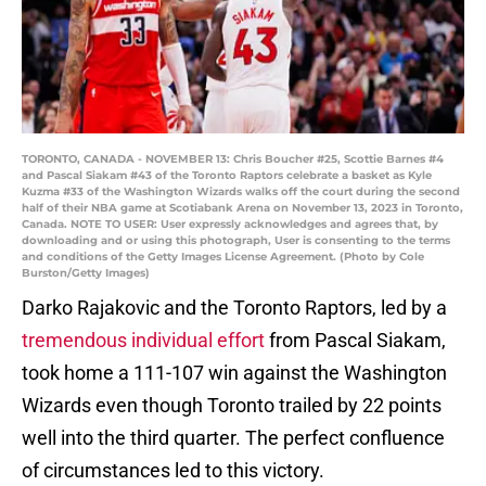
TORONTO, CANADA - NOVEMBER 13: Chris Boucher #25, Scottie Barnes #4
and Pascal Siakam #43 of the Toronto Raptors celebrate a basket as Kyle
Kuzma #33 of the Washington Wizards walks off the court during the second
half of their NBA game at Scotiabank Arena on November 13, 2023 in Toronto,
Canada. NOTE TO USER: User expressly acknowledges and agrees that, by
downloading and or using this photograph, User is consenting to the terms
and conditions of the Getty Images License Agreement. (Photo by Cole
Burston/Getty Images)
Darko Rajakovic and the Toronto Raptors, led by a
tremendous individual effort
from Pascal Siakam,
took home a 111-107 win against the Washington
Wizards even though Toronto trailed by 22 points
well into the third quarter. The perfect confluence
of circumstances led to this victory.