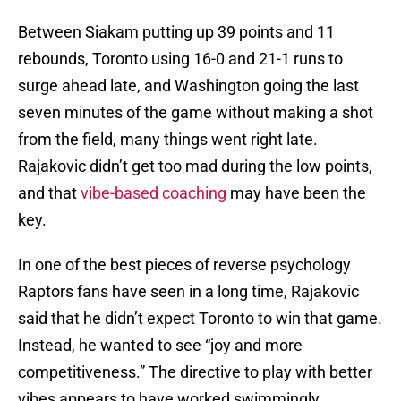
Between Siakam putting up 39 points and 11
rebounds, Toronto using 16-0 and 21-1 runs to
surge ahead late, and Washington going the last
seven minutes of the game without making a shot
from the field, many things went right late.
Rajakovic didn’t get too mad during the low points,
and that
vibe-based coaching
may have been the
key.
In one of the best pieces of reverse psychology
Raptors fans have seen in a long time, Rajakovic
said that he didn’t expect Toronto to win that game.
Instead, he wanted to see “joy and more
competitiveness.” The directive to play with better
vibes appears to have worked swimmingly.