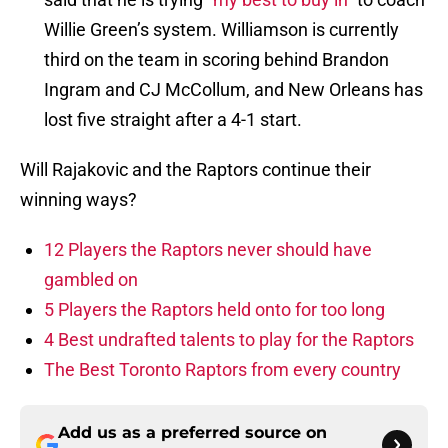
Willie Green’s system. Williamson is currently
third on the team in scoring behind Brandon
Ingram and CJ McCollum, and New Orleans has
lost five straight after a 4-1 start.
Will Rajakovic and the Raptors continue their
winning ways?
12 Players the Raptors never should have
gambled on
5 Players the Raptors held onto for too long
4 Best undrafted talents to play for the Raptors
The Best Toronto Raptors from every country
Add us as a preferred source on