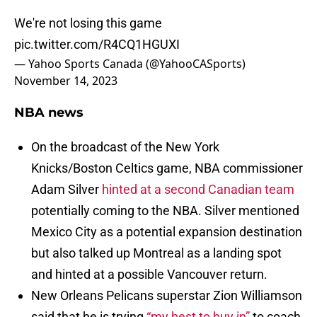
We're not losing this game
pic.twitter.com/R4CQ1HGUXI
— Yahoo Sports Canada (@YahooCASports)
November 14, 2023
NBA news
On the broadcast of the New York
Knicks/Boston Celtics game, NBA commissioner
Adam Silver
hinted at a second Canadian team
potentially coming to the NBA. Silver mentioned
Mexico City as a potential expansion destination
but also talked up Montreal as a landing spot
and hinted at a possible Vancouver return.
New Orleans Pelicans superstar Zion Williamson
said that he is trying
“my best to buy in”
to coach