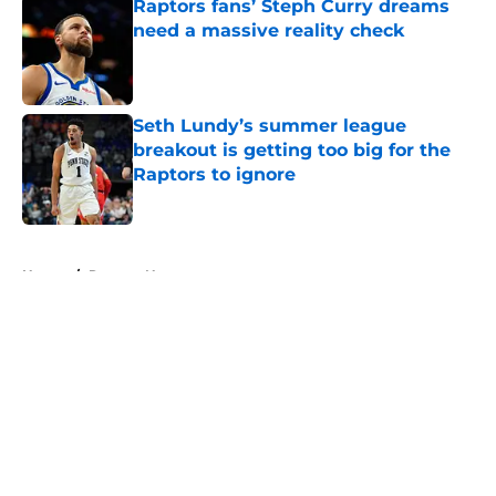
Raptors fans’ Steph Curry dreams
need a massive reality check
Published by on Invalid Date
Seth Lundy’s summer league
breakout is getting too big for the
Raptors to ignore
Published by on Invalid Date
5 related articles loaded
Home
/
Raptors News
About
Openings
Contact
Our 300+ Sites