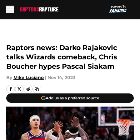
Skip to main content
Raptors news: Darko Rajakovic
talks Wizards comeback, Chris
Boucher hypes Pascal Siakam
By
Mike Luciano
|
Nov 14, 2023
Add us as a preferred source