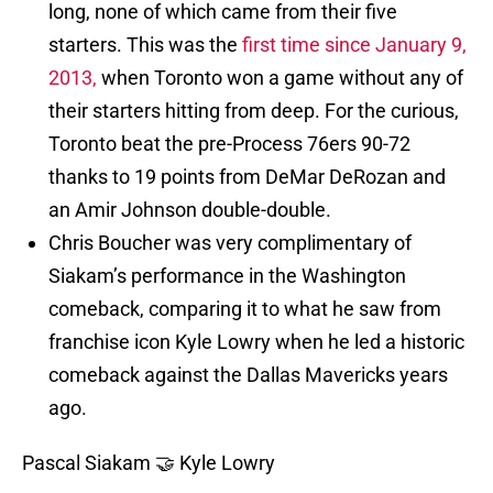
long, none of which came from their five
starters. This was the
first time since January 9,
2013,
when Toronto won a game without any of
their starters hitting from deep. For the curious,
Toronto beat the pre-Process 76ers 90-72
thanks to 19 points from DeMar DeRozan and
an Amir Johnson double-double.
Chris Boucher was very complimentary of
Siakam’s performance in the Washington
comeback, comparing it to what he saw from
franchise icon Kyle Lowry when he led a historic
comeback against the Dallas Mavericks years
ago.
Pascal Siakam 🤝 Kyle Lowry