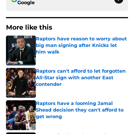
Google
More like this
Raptors have reason to worry about
big man signing after Knicks let
him walk
Published by on Invalid Date
Raptors can't afford to let forgotten
All-Star sign with another East
contender
Published by on Invalid Date
Raptors have a looming Jamal
Shead decision they can't afford to
get wrong
Published by on Invalid Date