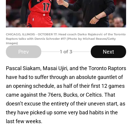
CHICAGO, ILLINOIS - OCTOBER 17: Head coach Darko Rajaković of the Toronto
Raptors talks with Dennis Schroder #17 (Photo by Michael Reaves/Getty
Images)
Prev
Next
1
of 3
Pascal Siakam, Masai Ujiri, and the Toronto Raptors
have had to suffer through an absolute gauntlet of
an opening schedule, as half of their first 12 games
came against the 76ers, Bucks, or Celtics. That
doesn’t excuse the entirety of their uneven start, as
they have picked up some very bad habits in the
last few weeks.