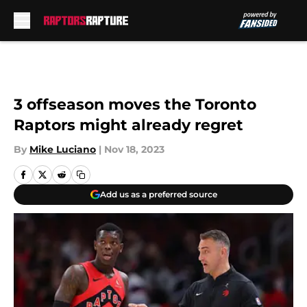
Skip to main content
3 offseason moves the Toronto
Raptors might already regret
By
Mike Luciano
|
Nov 18, 2023
Add us as a preferred source