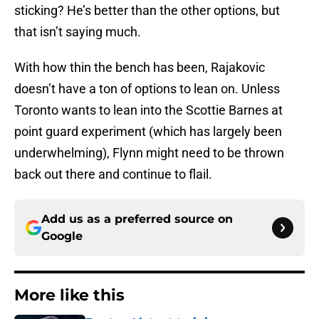
sticking? He’s better than the other options, but
that isn’t saying much.
With how thin the bench has been, Rajakovic
doesn’t have a ton of options to lean on. Unless
Toronto wants to lean into the Scottie Barnes at
point guard experiment (which has largely been
underwhelming), Flynn might need to be thrown
back out there and continue to flail.
Add us as a preferred source on
Google
More like this