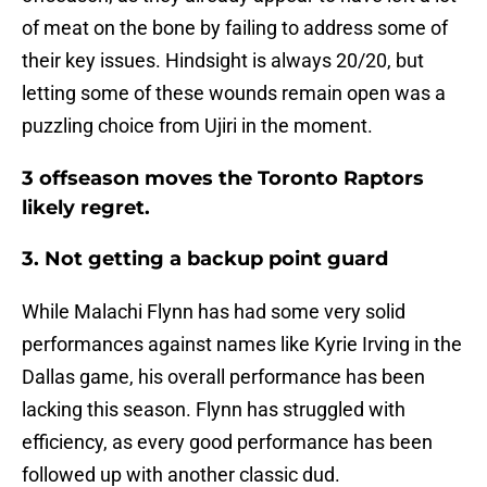
of meat on the bone by failing to address some of
their key issues. Hindsight is always 20/20, but
letting some of these wounds remain open was a
puzzling choice from Ujiri in the moment.
3 offseason moves the Toronto Raptors
likely regret.
3. Not getting a backup point guard
While Malachi Flynn has had some very solid
performances against names like Kyrie Irving in the
Dallas game, his overall performance has been
lacking this season. Flynn has struggled with
efficiency, as every good performance has been
followed up with another classic dud.