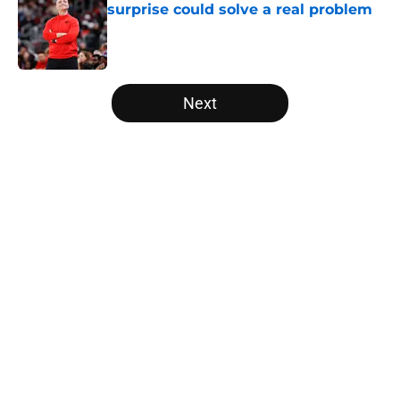
surprise could solve a real problem
Published by on Invalid Date
5 related articles loaded
Next
Home
/
Raptors News
About
Openings
Contact
Our 300+ Sites
FanSided Daily
Pitch a Story
Privacy Policy
Terms of Use