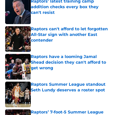
Raptors' latest training camp
addition checks every box they
can't resist
Published by on Invalid Date
Raptors can't afford to let forgotten
All-Star sign with another East
contender
Published by on Invalid Date
Raptors have a looming Jamal
Shead decision they can't afford to
get wrong
Published by on Invalid Date
Raptors Summer League standout
Seth Lundy deserves a roster spot
Published by on Invalid Date
Raptors’ 7-foot-5 Summer League