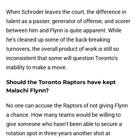
When Schroder leaves the court, the difference in
talent as a passer, generator of offense, and scorer
between him and Flynn is quite apparent. While
he’s cleaned up some of the back-breaking
turnovers, the overall product of work is still so
inconsistent that some will question Toronto’s
inability to make a move.
Should the Toronto Raptors have kept
Malachi Flynn?
No one can accuse the Raptors of not giving Flynn
a chance. How many teams would be willing to
give someone who hasn’t been able to secure a
rotation spot in three years another shot at