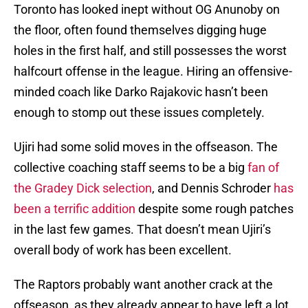
Toronto has looked inept without OG Anunoby on
the floor, often found themselves digging huge
holes in the first half, and still possesses the worst
halfcourt offense in the league. Hiring an offensive-
minded coach like Darko Rajakovic hasn’t been
enough to stomp out these issues completely.
Ujiri had some solid moves in the offseason. The
collective coaching staff seems to be a big
fan of
the Gradey Dick selection
, and Dennis Schroder
has
been a terrific addition
despite some rough patches
in the last few games. That doesn’t mean Ujiri’s
overall body of work has been excellent.
The Raptors probably want another crack at the
offseason, as they already appear to have left a lot