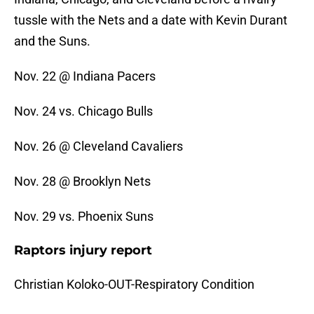
tussle with the Nets and a date with Kevin Durant
and the Suns.
Nov. 22 @ Indiana Pacers
Nov. 24 vs. Chicago Bulls
Nov. 26 @ Cleveland Cavaliers
Nov. 28 @ Brooklyn Nets
Nov. 29 vs. Phoenix Suns
Raptors injury report
Christian Koloko-OUT-Respiratory Condition