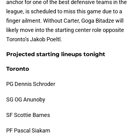
anchor for one of the best defensive teams in the
league, is scheduled to miss this game due to a
finger ailment. Without Carter, Goga Bitadze will
likely move into the starting center role opposite
Toronto’s Jakob Poeltl.
Projected starting lineups tonight
Toronto
PG Dennis Schroder
SG OG Anunoby
SF Scottie Barnes
PF Pascal Siakam