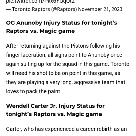
pic.twitter.com/Pkx6YQqQt2
— Toronto Raptors (@Raptors)
November 21, 2023
OG Anunoby Injury Status for tonight’s
Raptors vs. Magic game
After returning against the Pistons following his
finger laceration, all signs point to Anunoby once
again suiting up for the squad in this game. Toronto
will need his shot to be on point in this game, as
they are playing a very long, aggressive team that
loves to pack the paint.
Wendell Carter Jr. Injury Status for
tonight’s Raptors vs. Magic game
Carter, who has experienced a career rebirth as an