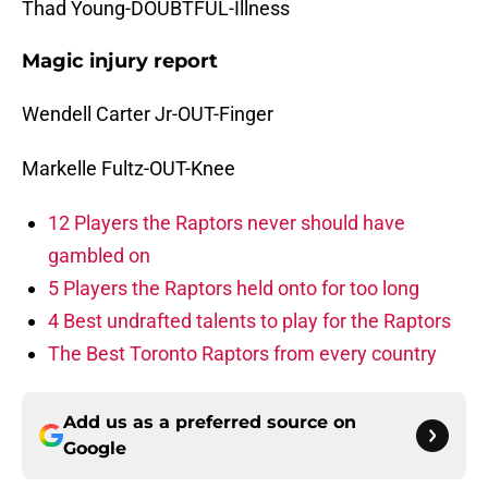
Thad Young-DOUBTFUL-Illness
Magic injury report
Wendell Carter Jr-OUT-Finger
Markelle Fultz-OUT-Knee
12 Players the Raptors never should have
gambled on
5 Players the Raptors held onto for too long
4 Best undrafted talents to play for the Raptors
The Best Toronto Raptors from every country
Add us as a preferred source on
Google