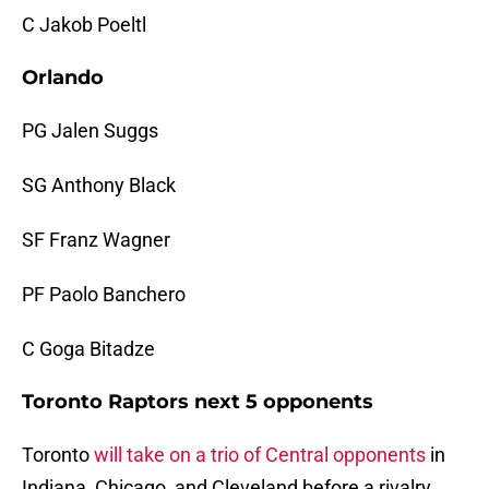
C Jakob Poeltl
Orlando
PG Jalen Suggs
SG Anthony Black
SF Franz Wagner
PF Paolo Banchero
C Goga Bitadze
Toronto Raptors next 5 opponents
Toronto
will take on a trio of Central opponents
in
Indiana, Chicago, and Cleveland before a rivalry