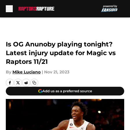
Skip to main content
Is OG Anunoby playing tonight?
Latest injury update for Magic vs
Raptors 11/21
By
Mike Luciano
|
Nov 21, 2023
Add us as a preferred source