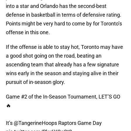
into a star and Orlando has the second-best
defense in basketball in terms of defensive rating.
Points might be very hard to come by for Toronto’s
offense in this one.
If the offense is able to stay hot, Toronto may have
a good shot going on the road, beating an
ascending team that already has a few signature
wins early in the season and staying alive in their
pursuit of in-season glory.
Game #2 of the In-Season Tournament, LET’S GO
🔥
It’s
@TangerineHoops
Raptors Game Day