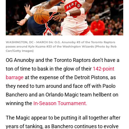
WASHINGTON, DC - MARCH 04: O.G. Anunoby #3 of the Toronto Raptors
passes around Kyle Kuzma #33 of the Washington Wizards (Photo by Rob
Carr/Getty Images)
OG Anunoby and the Toronto Raptors don’t have a
ton of time to bask in the glow of their
142-point
barrage
at the expense of the Detroit Pistons, as
they need to turn around and face off with Paolo
Banchero and an Orlando Magic team hellbent on
winning the
In-Season Tournament.
The Magic appear to be putting it all together after
years of tanking, as Banchero continues to evolve