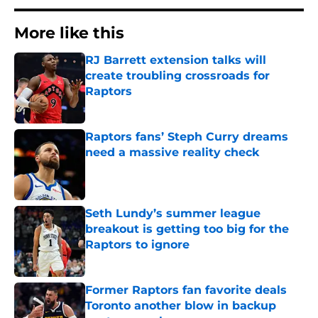
More like this
RJ Barrett extension talks will
create troubling crossroads for
Raptors
Published by on Invalid Date
Raptors fans’ Steph Curry dreams
need a massive reality check
Published by on Invalid Date
Seth Lundy’s summer league
breakout is getting too big for the
Raptors to ignore
Published by on Invalid Date
Former Raptors fan favorite deals
Toronto another blow in backup