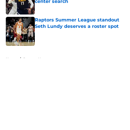
center search
Published by on Invalid Date
Raptors Summer League standout
Seth Lundy deserves a roster spot
Published by on Invalid Date
5 related articles loaded
Home
/
Raptors News
About
Openings
Contact
Our 300+ Sites
FanSided Daily
Pitch a Story