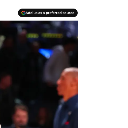
Add us as a preferred source