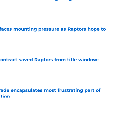
e
faces mounting pressure as Raptors hope to
e
contract saved Raptors from title window-
e
rade encapsulates most frustrating part of
tion
e
ights Scottie Barnes reality Raptors are