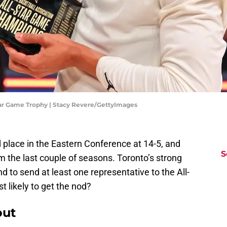
tar Game Trophy | Stacy Revere/GettyImages
d place in the Eastern Conference at 14-5, and
S
om the last couple of seasons. Toronto’s strong
nd to send at least one representative to the All-
t likely to get the nod?
out