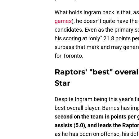
What holds Ingram back is that, as 
games
), he doesn’t quite have the
candidates. Even as the primary s
his scoring at “only” 21.8 points 
surpass that mark and may generate
for Toronto.
Raptors' "best" overall
Star
Despite Ingram being this year’s fi
best overall player. Barnes has im
second on the team in points per g
assists (5.0), and leads the Raptor
as he has been on offense, his def