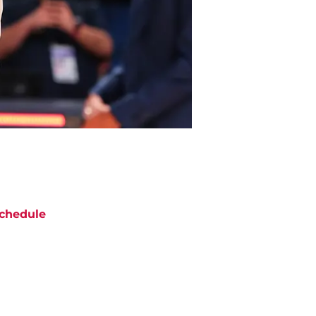
chedule