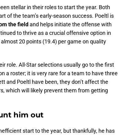
n stellar in their roles to start the year. Both
part of the team’s early-season success. Poeltl
is
om the field
and helps initiate the offense with
inued to thrive as a crucial offensive option in
 almost 20 points (19.4) per game on quality
r role. All-Star selections usually go to the first
 a roster; it is very rare for a team to have three
tt and Poeltl have been, they don’t affect the
, which will likely prevent them from getting
ount him out
ficient start to the year, but thankfully, he has