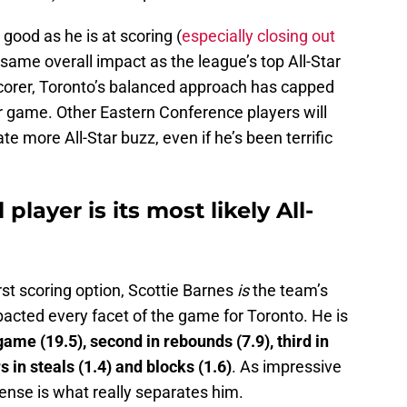
good as he is at scoring (
especially closing out
 same overall impact as the league’s top All-Star
corer, Toronto’s balanced approach has capped
per game. Other Eastern Conference players will
 more All-Star buzz, even if he’s been terrific
 player is its most likely All-
rst scoring option, Scottie Barnes
is
the team’s
pacted every facet of the game for Toronto. He is
ame (19.5), second in rebounds (7.9), third in
s in steals (1.4) and blocks (1.6)
. As impressive
ense is what really separates him.