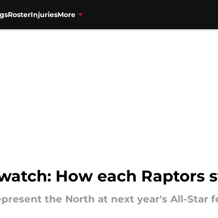
gs
Roster
Injuries
More
watch: How each Raptors s
resent the North at next year's All-Star fe