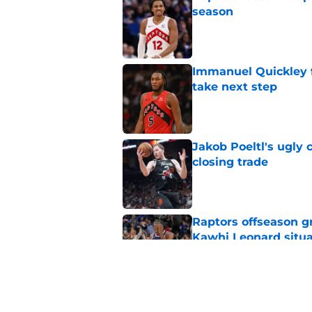
season
Published by on Invalid Dat
Immanuel Quickley 
take next step
Published by on Invalid Dat
Jakob Poeltl's ugly 
closing trade
Published by on Invalid Dat
Raptors offseason g
Kawhi Leonard situa
Published by on Invalid Dat
Team USA buzz highl