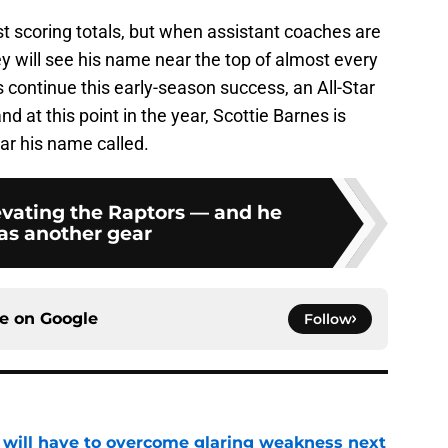
t scoring totals, but when assistant coaches are
hey will see his name near the top of almost every
s continue this early-season success, an All-Star
nd at this point in the year, Scottie Barnes is
ar his name called.
evating the Raptors — and he
has another gear
ce on
Google
Follow
p will have to overcome glaring weakness next