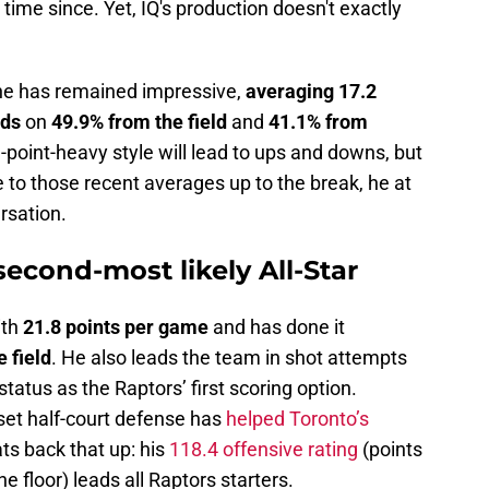
 time since. Yet, IQ's production doesn't exactly
 he has remained impressive,
averaging 17.2
nds
on
49.9% from the field
and
41.1% from
e-point-heavy style will lead to ups and downs, but
 to those recent averages up to the break, he at
rsation.
second-most likely All-Star
ith
21.8 points per game
and has done it
 field
. He also leads the team in shot attempts
status as the Raptors’ first scoring option.
 set half-court defense has
helped Toronto’s
ts back that up: his
118.4 offensive rating
(points
 floor) leads all Raptors starters.