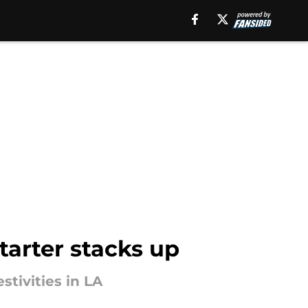
tarter stacks up
stivities in LA