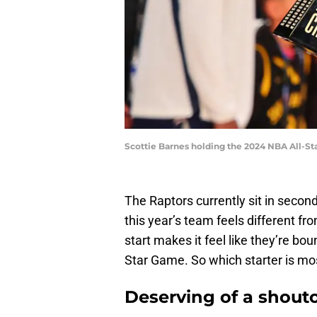
Scottie Barnes holding the 2024 NBA All-S
The Raptors currently sit in secon
this year’s team feels different fr
start makes it feel like they’re bou
Star Game. So which starter is mos
Deserving of a shout