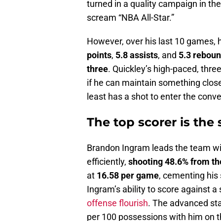
turned in a quality campaign in the
scream “NBA All-Star.”
However, over his last 10 games,
points
,
5.8 assists
, and
5.3 rebou
three
. Quickley’s high-paced, thre
if he can maintain something close
least has a shot to enter the conve
The top scorer is the 
Brandon Ingram leads the team w
efficiently,
shooting 48.6% from the
at
16.58 per game
, cementing his 
Ingram’s ability to score against a
offense flourish
. The advanced sta
per 100 possessions with him on the