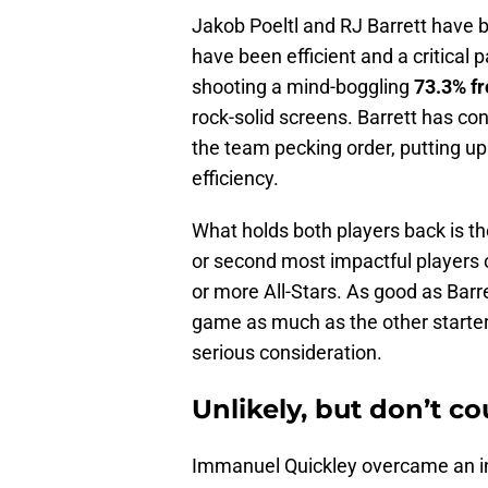
Jakob Poeltl and RJ Barrett have bee
have been efficient and a critical 
shooting a mind-boggling
73.3% fr
rock-solid screens. Barrett
has cont
the team pecking order, putting up
efficiency.
What holds both players back is thei
or second most impactful players on
or more All-Stars. As good as Barre
game as much as the other starters
serious consideration.
Unlikely, but don’t c
Immanuel Quickley overcame an inef