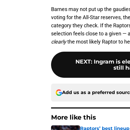
Barnes may not put up the gaudies
voting for the All-Star reserves, t
category they check. If the Raptor
selection feels close to a given — a
clearly
the most likely Raptor to he
NEXT
:
Ingram is el
still 
Add us as a preferred sour
More like this
Raptors’ best lineu