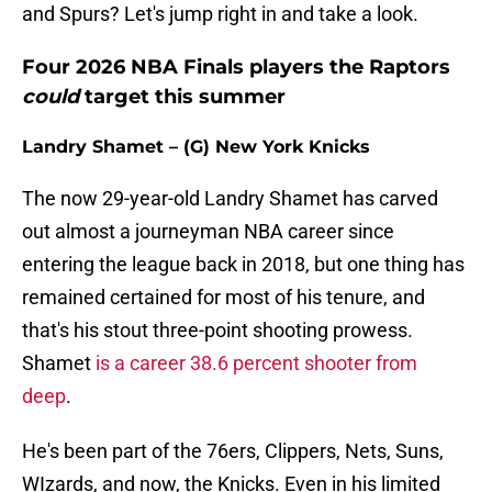
and Spurs? Let's jump right in and take a look.
Four 2026 NBA Finals players the Raptors
could
target this summer
Landry Shamet – (G) New York Knicks
The now 29-year-old Landry Shamet has carved
out almost a journeyman NBA career since
entering the league back in 2018, but one thing has
remained certained for most of his tenure, and
that's his stout three-point shooting prowess.
Shamet
is a career 38.6 percent shooter from
deep
.
He's been part of the 76ers, Clippers, Nets, Suns,
WIzards, and now, the Knicks. Even in his limited