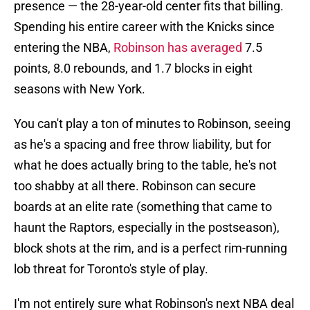
presence — the 28-year-old center fits that billing.
Spending his entire career with the Knicks since
entering the NBA,
Robinson has averaged
7.5
points, 8.0 rebounds, and 1.7 blocks in eight
seasons with New York.
You can't play a ton of minutes to Robinson, seeing
as he's a spacing and free throw liability, but for
what he does actually bring to the table, he's not
too shabby at all there. Robinson can secure
boards at an elite rate (something that came to
haunt the Raptors, especially in the postseason),
block shots at the rim, and is a perfect rim-running
lob threat for Toronto's style of play.
I'm not entirely sure what Robinson's next NBA deal