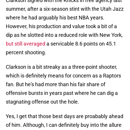
Clarkson signed with the Knicks in free agency last
summer, after a six-season stint with the Utah Jazz
where he had arguably his best NBA years.
However, his production and value took a bit of a
dip as he slotted into a reduced role with New York,
but still averaged
a servicable 8.6 points on 45.1
percent shooting.
Clarkson is a bit streaky as a three-point shooter,
which is definitely means for concern as a Raptors
fan. But he's had more than his fair share of
offensive bursts in years past where he can dig a
stagnating offense out the hole.
Yes, I get that those best days are proabably ahead
of him. Although, I can definitely buy into the allure