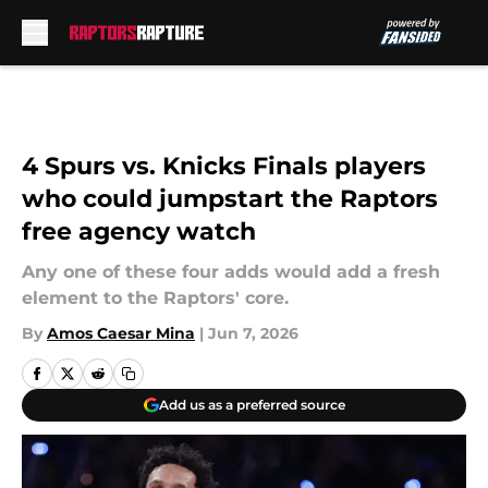
Skip to main content
4 Spurs vs. Knicks Finals players
who could jumpstart the Raptors
free agency watch
Any one of these four adds would add a fresh
element to the Raptors' core.
By
Amos Caesar Mina
|
Jun 7, 2026
Add us as a preferred source