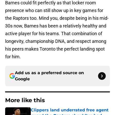
Barnes could fit perfectly as that locker room
presence who can still show up in key games for
the Raptors too. Mind you, despite being in his mid-
30s now, Barnes has been a relatively healthy and
active player for his teams. That combination of
longevity, championship DNA, and respect among
his peers makes Toronto the perfect landing spot
for him.
Add us as a preferred source on
Google
More like this
Clippers land underrated free agent