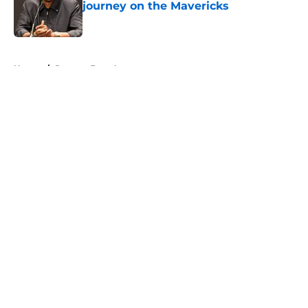
journey on the Mavericks
Published by on Invalid Date
5 related articles loaded
Home
/
Raptors Free Agency
About
Openings
Contact
Our 300+ Sites
FanSided Daily
Pitch a Story
Privacy Policy
Terms of Use
Cookie Policy
Legal Disclaimer
Accessibility Statement
A-Z Index