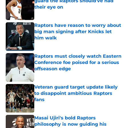
guard the Raptors should've had
their eye on
Published by on Invalid Date
Raptors have reason to worry about
big man signing after Knicks let
him walk
Published by on Invalid Date
Raptors must closely watch Eastern
Conference foe poised for a serious
offseason edge
Published by on Invalid Date
Veteran guard target update likely
to disappoint ambitious Raptors
fans
Published by on Invalid Date
Masai Ujiri's bold Raptors
philosophy is now guiding his