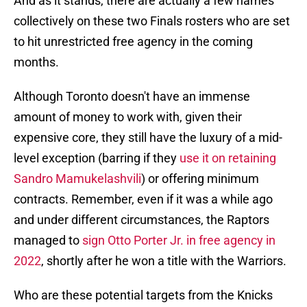
And as it stands, there are actually a few names
collectively on these two Finals rosters who are set
to hit unrestricted free agency in the coming
months.
Although Toronto doesn't have an immense
amount of money to work with, given their
expensive core, they still have the luxury of a mid-
level exception (barring if they
use it on retaining
Sandro Mamukelashvili
) or offering minimum
contracts. Remember, even if it was a while ago
and under different circumstances, the Raptors
managed to
sign Otto Porter Jr. in free agency in
2022
, shortly after he won a title with the Warriors.
Who are these potential targets from the Knicks