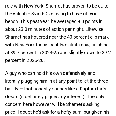
role with New York, Shamet has proven to be quite
the valuable 3-and-D vet wing to have off your
bench. This past year, he averaged 9.3 points in
about 23.0 minutes of action per night. Likewise,
Shamet has hovered near the 40 percent clip mark
with New York for his past two stints now, finishing
at 39.7 percent in 2024-25 and slightly down to 39.2
percent in 2025-26.
A guy who can hold his own defensively and
literally plugging him in at any point to let the three-
ball fly — that honestly sounds like a Raptors fan's
dream (it definitely piques my interest). The only
concern here however will be Shamet's asking
price. I doubt he'd ask for a hefty sum, but given his