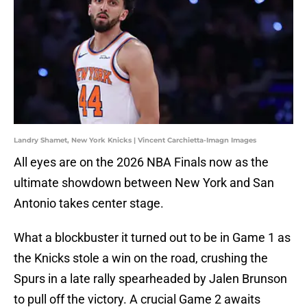
Landry Shamet, New York Knicks | Vincent Carchietta-Imagn Images
All eyes are on the 2026 NBA Finals now as the
ultimate showdown between New York and San
Antonio takes center stage.
What a blockbuster it turned out to be in Game 1 as
the Knicks stole a win on the road, crushing the
Spurs in a late rally spearheaded by Jalen Brunson
to pull off the victory. A crucial Game 2 awaits