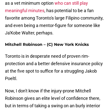
as a vet minimum option
who can still play
meaningful minutes
, has potential to be a fan
favorite among Toronto's large Filipino community,
and even being a mentor-figure for someone like
Ja'Kobe Walter, perhaps.
Mitchell Robinson – (C) New York Knicks
Toronto is in desperate need of proven rim-
protection and a better defensive insurance policy
at the five spot to suffice for a struggling Jakob
Poeltl.
Now, I don't know if the injury-prone Mitchell
Robinson gives an elite level of confidence there,
but in terms of taking a swing on an burly interior