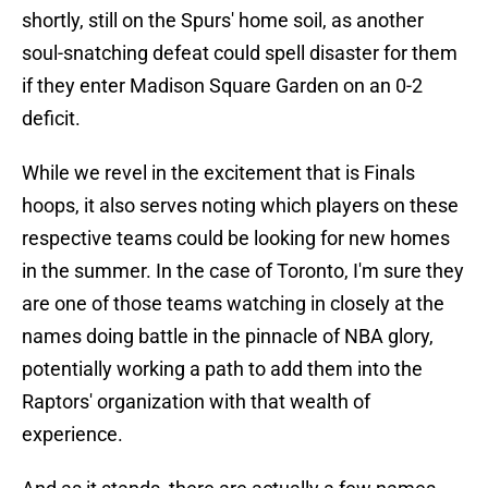
shortly, still on the Spurs' home soil, as another
soul-snatching defeat could spell disaster for them
if they enter Madison Square Garden on an 0-2
deficit.
While we revel in the excitement that is Finals
hoops, it also serves noting which players on these
respective teams could be looking for new homes
in the summer. In the case of Toronto, I'm sure they
are one of those teams watching in closely at the
names doing battle in the pinnacle of NBA glory,
potentially working a path to add them into the
Raptors' organization with that wealth of
experience.