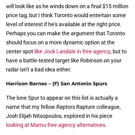
will look like as he winds down on a final $15 million
price tag, but I think Toronto would entertain some
level of interest if he's available at the right price.
Perhaps you can make the argument that Toronto
should focus on a more dynamic option at the
center spot
like Jock Landale in free agency
, but to
have a battle-tested target like Robinson on your
radar isn't a bad idea either.
Harrison Barnes – (F) San Antonio Spurs
The lone Spur to appear on this list is actually a
name that my fellow Raptors Rapture colleague,
Josh Elijah Nitsopoulos, explored in his piece
looking at Mamu free agency alternatives
.