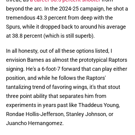
beyond the arc. In the 2024-25 campaign, he shot a
tremendous 43.3 percent from deep with the
Spurs, while it dropped back to around his average
at 38.8 percent (which is still superb).
In all honesty, out of all these options listed, I
envision Barnes as almost the prototypical Raptors
signing. He's a 6-foot-7 forward that can play either
position, and while he follows the Raptors'
tantalizing trend of favoring wings, it's that stout
three point ability that separates him from
experiments in years past like Thaddeus Young,
Rondae Hollis-Jefferson, Stanley Johnson, or
Juancho Hernangomez.