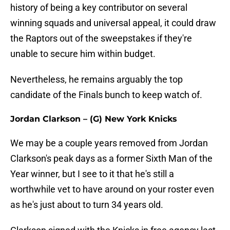
history of being a key contributor on several
winning squads and universal appeal, it could draw
the Raptors out of the sweepstakes if they're
unable to secure him within budget.
Nevertheless, he remains arguably the top
candidate of the Finals bunch to keep watch of.
Jordan Clarkson – (G) New York Knicks
We may be a couple years removed from Jordan
Clarkson's peak days as a former Sixth Man of the
Year winner, but I see to it that he's still a
worthwhile vet to have around on your roster even
as he's just about to turn 34 years old.