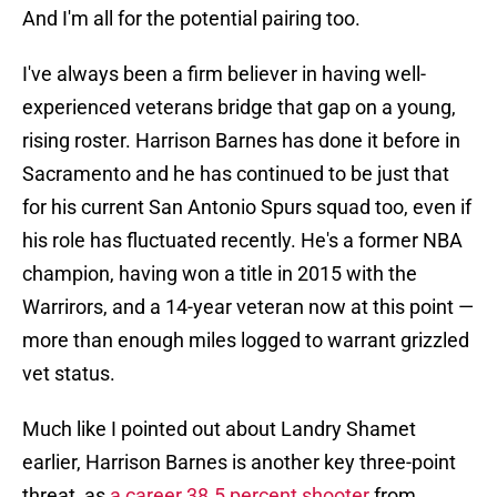
And I'm all for the potential pairing too.
I've always been a firm believer in having well-
experienced veterans bridge that gap on a young,
rising roster. Harrison Barnes has done it before in
Sacramento and he has continued to be just that
for his current San Antonio Spurs squad too, even if
his role has fluctuated recently. He's a former NBA
champion, having won a title in 2015 with the
Warrirors, and a 14-year veteran now at this point —
more than enough miles logged to warrant grizzled
vet status.
Much like I pointed out about Landry Shamet
earlier, Harrison Barnes is another key three-point
threat, as
a career 38.5 percent shooter
from