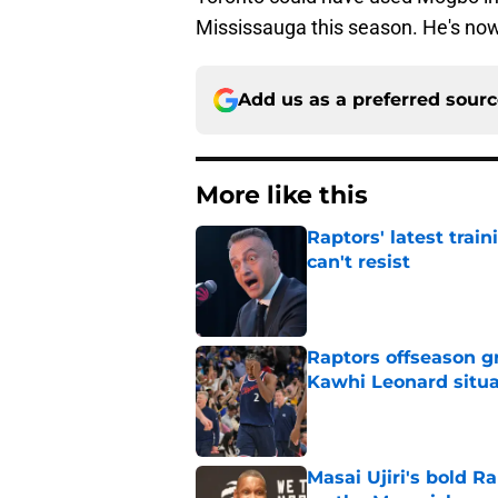
Mississauga this season. He's no
Add us as a preferred sour
More like this
Raptors' latest trai
can't resist
Published by on Invalid Dat
Raptors offseason g
Kawhi Leonard situa
Published by on Invalid Dat
Masai Ujiri's bold R