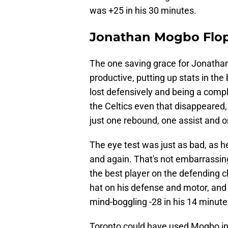
was +25 in his 30 minutes.
Jonathan Mogbo Flop
The one saving grace for Jonatha
productive, putting up stats in th
lost defensively and being a compl
the Celtics even that disappeared
just one rebound, one assist and o
The eye test was just as bad, as
and again. That's not embarrassing
the best player on the defending 
hat on his defense and motor, an
mind-boggling -28 in his 14 minute
Toronto could have used Mogbo in t