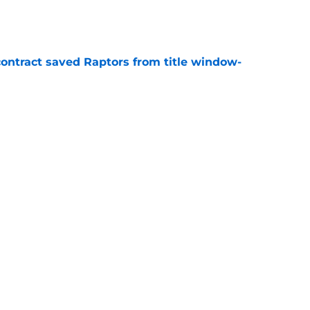
e
contract saved Raptors from title window-
e
t update likely to disappoint ambitious
e
Next