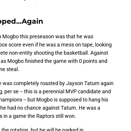
ped...Again
n Mogbo this preseason was that he was
e box score even if he was a mess on tape, looking
ete non-entity shooting the basketball. Against
, as Mogbo finished the game with 0 points and
ne steal.
 he was completely roasted by Jayson Tatum again
, per se -- this is a perennial MVP candidate and
champions -- but Mogbo is supposed to hang his
d he had no chance against Tatum. He was a
s in a game the Raptors still won.
he rotation, but he will be parked in