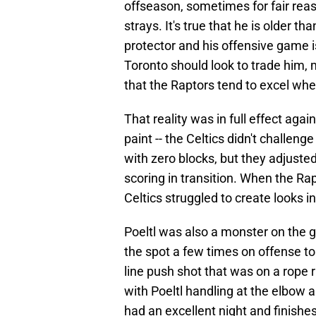
offseason, sometimes for fair re
strays. It's true that he is older tha
protector and his offensive game is
Toronto should look to trade him, m
that the Raptors tend to excel when
That reality was in full effect agai
paint -- the Celtics didn't challen
with zero blocks, but they adjusted
scoring in transition. When the Rap
Celtics struggled to create looks i
Poeltl was also a monster on the g
the spot a few times on offense to 
line push shot that was on a rope 
with Poeltl handling at the elbow an
had an excellent night and finishe