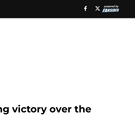
g victory over the