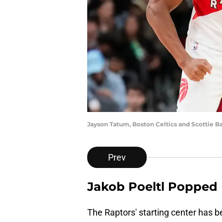
Jayson Tatum, Boston Celtics and Scottie B
Prev
Jakob Poeltl Popped
The Raptors' starting center has 