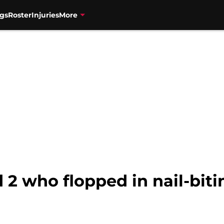
gs
Roster
Injuries
More
 who flopped in nail-bitin