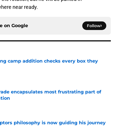
where near ready.
ce on
Google
Follow
ning camp addition checks every box they
e
rade encapsulates most frustrating part of
tion
e
aptors philosophy is now guiding his journey