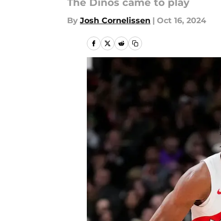
The Dinos came to play
By
Josh Cornelissen
|
Oct 16, 2024