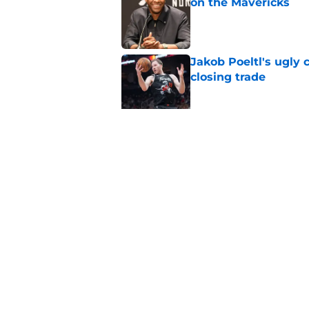
on the Mavericks
Published by on Invalid Dat
Jakob Poeltl's ugly 
closing trade
Published by on Invalid Dat
Veteran guard targe
Raptors fans
Published by on Invalid Dat
5 related articles loaded
Home
/
Raptors News