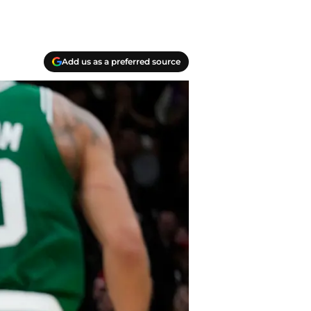
Add us as a preferred source