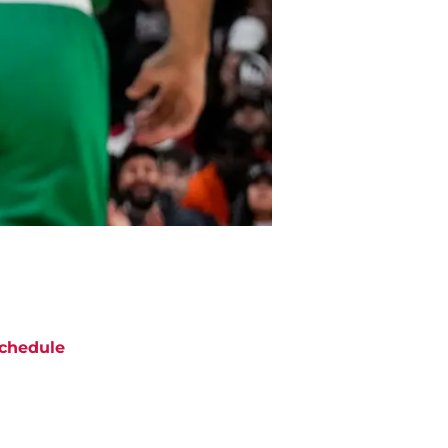
chedule