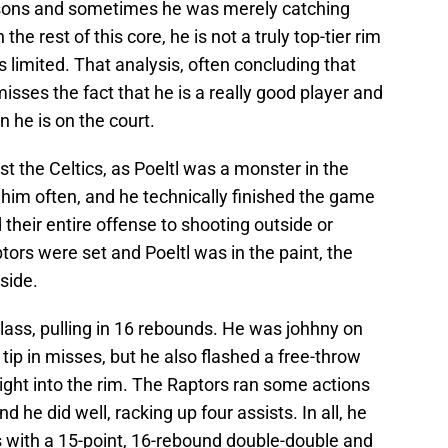
asons and sometimes he was merely catching
n the rest of this core, he is not a truly top-tier rim
 limited. That analysis, often concluding that
isses the fact that he is a really good player and
 he is on the court.
nst the Celtics, as Poeltl was a monster in the
ge him often, and he technically finished the game
 their entire offense to shooting outside or
tors were set and Poeltl was in the paint, the
nside.
lass, pulling in 16 rebounds. He was johhny on
tip in misses, but he also flashed a free-throw
right into the rim. The Raptors ran some actions
d he did well, racking up four assists. In all, he
s with a 15-point, 16-rebound double-double and