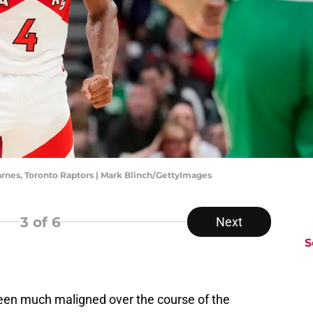
arnes, Toronto Raptors | Mark Blinch/GettyImages
3
of 6
Next
S
been much maligned over the course of the