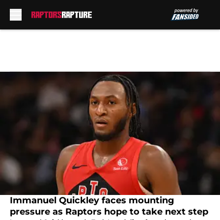
Skip to main content
Immanuel Quickley faces mounting
pressure as Raptors hope to take next step