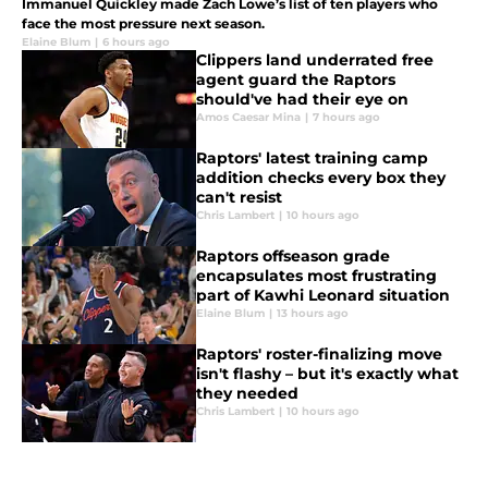
Immanuel Quickley made Zach Lowe’s list of ten players who
face the most pressure next season.
Elaine Blum
|
6 hours ago
Clippers land underrated free
agent guard the Raptors
should've had their eye on
Amos Caesar Mina
|
7 hours ago
Raptors' latest training camp
addition checks every box they
can't resist
Chris Lambert
|
10 hours ago
Raptors offseason grade
encapsulates most frustrating
part of Kawhi Leonard situation
Elaine Blum
|
13 hours ago
Raptors' roster-finalizing move
isn't flashy – but it's exactly what
they needed
Chris Lambert
|
10 hours ago