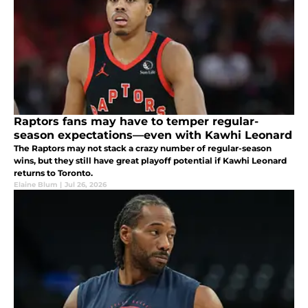
Raptors fans may have to temper regular-
season expectations—even with Kawhi Leonard
The Raptors may not stack a crazy number of regular-season
wins, but they still have great playoff potential if Kawhi Leonard
returns to Toronto.
Elaine Blum
|
Jul 26, 2026