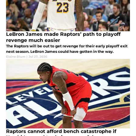
LeBron James made Raptors’ path to playoff
revenge much easier
The Raptors will be out to get revenge for their early playoff exit
next season. LeBron James could have gotten in the way.
Elaine Blum
|
Jul 27, 2026
Raptors cannot afford bench catastrophe if