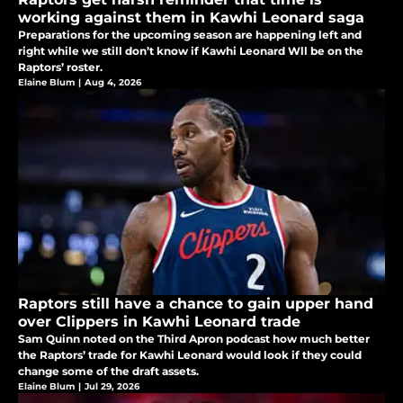
working against them in Kawhi Leonard saga
Preparations for the upcoming season are happening left and
right while we still don’t know if Kawhi Leonard Wll be on the
Raptors’ roster.
Elaine Blum
|
Aug 4, 2026
Raptors still have a chance to gain upper hand
over Clippers in Kawhi Leonard trade
Sam Quinn noted on the Third Apron podcast how much better
the Raptors’ trade for Kawhi Leonard would look if they could
change some of the draft assets.
Elaine Blum
|
Jul 29, 2026