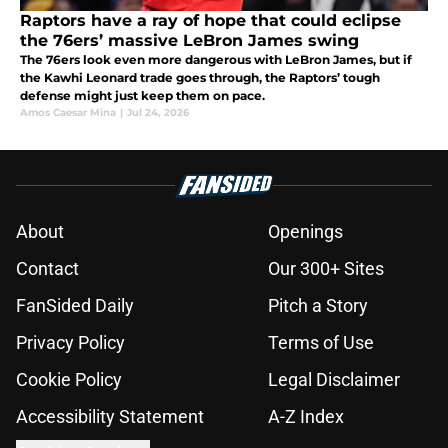
Raptors have a ray of hope that could eclipse
the 76ers’ massive LeBron James swing
The 76ers look even more dangerous with LeBron James, but if
the Kawhi Leonard trade goes through, the Raptors’ tough
defense might just keep them on pace.
Amos Caesar Mina
|
Jul 24, 2026
About
Openings
Contact
Our 300+ Sites
FanSided Daily
Pitch a Story
Privacy Policy
Terms of Use
Cookie Policy
Legal Disclaimer
Accessibility Statement
A-Z Index