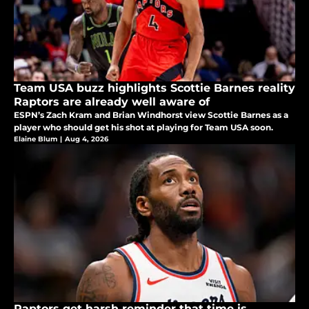
Team USA buzz highlights Scottie Barnes reality
Raptors are already well aware of
ESPN’s Zach Kram and Brian Windhorst view Scottie Barnes as a
player who should get his shot at playing for Team USA soon.
Elaine Blum
|
Aug 4, 2026
Raptors get harsh reminder that time is