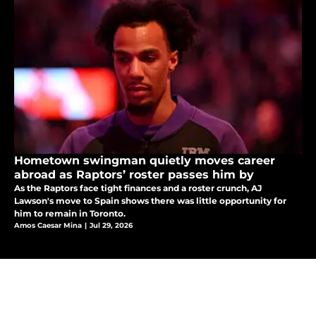
Hometown swingman quietly moves career
abroad as Raptors’ roster passes him by
As the Raptors face tight finances and a roster crunch, AJ
Lawson's move to Spain shows there was little opportunity for
him to remain in Toronto.
Amos Caesar Mina
|
Jul 29, 2026