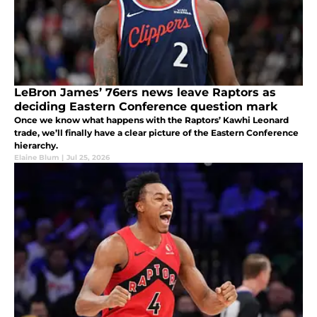
LeBron James’ 76ers news leave Raptors as
deciding Eastern Conference question mark
Once we know what happens with the Raptors’ Kawhi Leonard
trade, we’ll finally have a clear picture of the Eastern Conference
hierarchy.
Elaine Blum
|
Jul 25, 2026