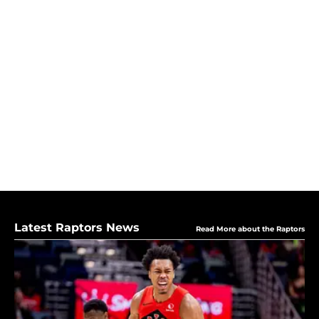
Latest Raptors News
Read More about the Raptors