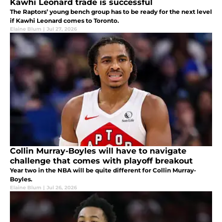
Kawhi Leonard trade is successful
The Raptors’ young bench group has to be ready for the next level
if Kawhi Leonard comes to Toronto.
Elaine Blum
|
Jul 27, 2026
Collin Murray-Boyles will have to navigate
challenge that comes with playoff breakout
Year two in the NBA will be quite different for Collin Murray-
Boyles.
Elaine Blum
|
Jul 26, 2026