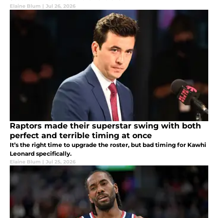
Elaine Blum
|
Jul 26, 2026
Raptors made their superstar swing with both
perfect and terrible timing at once
It’s the right time to upgrade the roster, but bad timing for Kawhi
Leonard specifically.
Elaine Blum
|
Jul 25, 2026