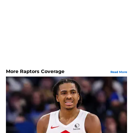
More Raptors Coverage
Read More