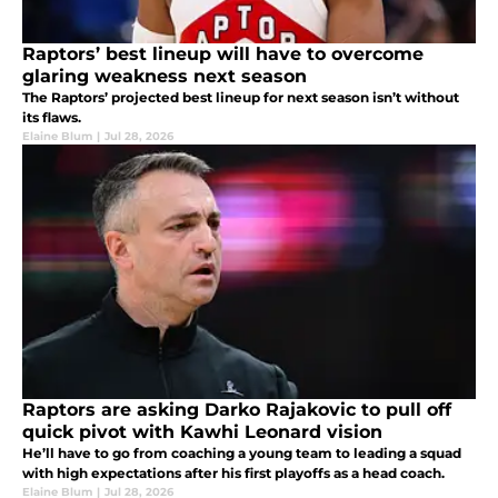
Raptors’ best lineup will have to overcome
glaring weakness next season
The Raptors’ projected best lineup for next season isn’t without
its flaws.
Elaine Blum
|
Jul 28, 2026
Raptors are asking Darko Rajakovic to pull off
quick pivot with Kawhi Leonard vision
He’ll have to go from coaching a young team to leading a squad
with high expectations after his first playoffs as a head coach.
Elaine Blum
|
Jul 28, 2026