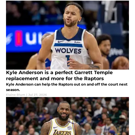
Kyle Anderson is a perfect Garrett Temple
replacement and more for the Raptors
Kyle Anderson can help the Raptors out on and off the court next
season.
Elaine Blum
|
Jul 27, 2026