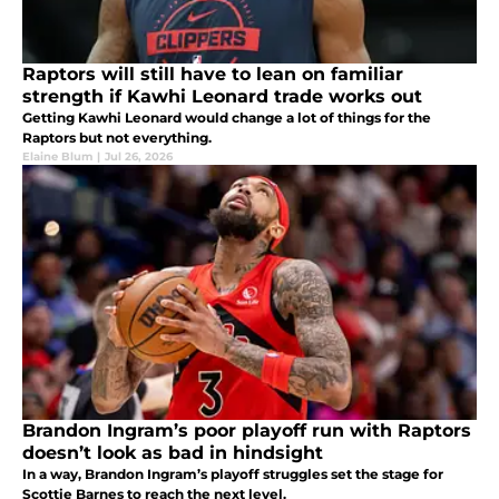
Raptors will still have to lean on familiar
strength if Kawhi Leonard trade works out
Getting Kawhi Leonard would change a lot of things for the
Raptors but not everything.
Elaine Blum
|
Jul 26, 2026
Brandon Ingram’s poor playoff run with Raptors
doesn’t look as bad in hindsight
In a way, Brandon Ingram’s playoff struggles set the stage for
Scottie Barnes to reach the next level.