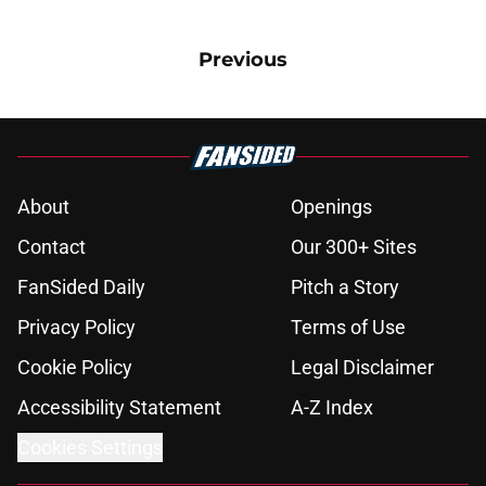
Previous
About
Openings
Contact
Our 300+ Sites
FanSided Daily
Pitch a Story
Privacy Policy
Terms of Use
Cookie Policy
Legal Disclaimer
Accessibility Statement
A-Z Index
Cookies Settings