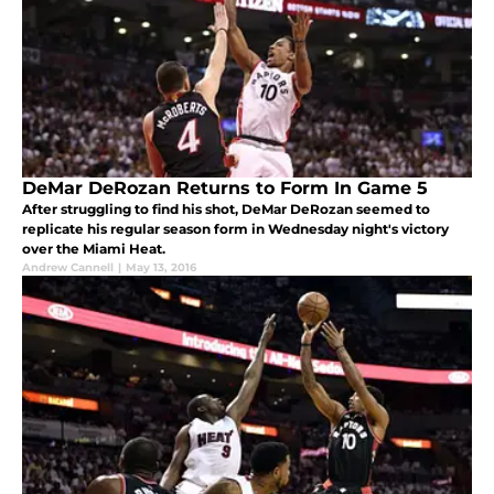
DeMar DeRozan Returns to Form In Game 5
After struggling to find his shot, DeMar DeRozan seemed to
replicate his regular season form in Wednesday night's victory
over the Miami Heat.
Andrew Cannell
|
May 13, 2016