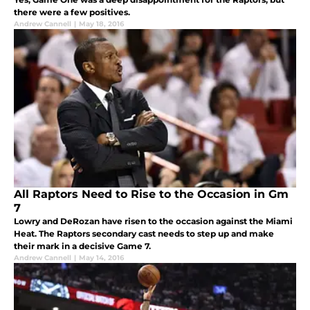
there were a few positives.
Andrew Cannell
|
May 18, 2016
All Raptors Need to Rise to the Occasion in Gm
7
Lowry and DeRozan have risen to the occasion against the Miami
Heat. The Raptors secondary cast needs to step up and make
their mark in a decisive Game 7.
Andrew Cannell
|
May 14, 2016