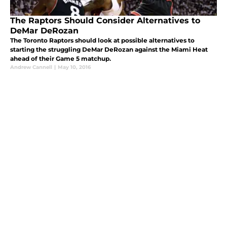
The Raptors Should Consider Alternatives to
DeMar DeRozan
The Toronto Raptors should look at possible alternatives to
starting the struggling DeMar DeRozan against the Miami Heat
ahead of their Game 5 matchup.
Andrew Cannell
|
May 10, 2016