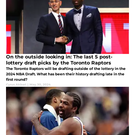
On the outside looking in: The last 5 post-
lottery draft picks by the Toronto Raptors
The Toronto Raptors will be drafting outside of the lottery in the
2024 NBA Draft. What has been their history drafting late in the
first round?
Cyrus Akbari
|
May 30, 2024