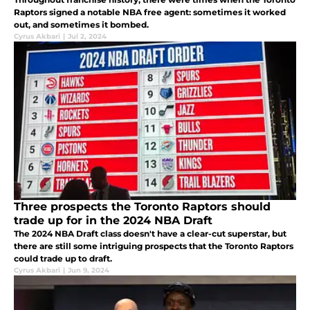
Raptors signed a notable NBA free agent: sometimes it worked
out, and sometimes it bombed.
Cyrus Akbari
|
Jul 2, 2024
Three prospects the Toronto Raptors should
trade up for in the 2024 NBA Draft
The 2024 NBA Draft class doesn't have a clear-cut superstar, but
there are still some intriguing prospects that the Toronto Raptors
could trade up to draft.
Cyrus Akbari
|
Jun 9, 2024