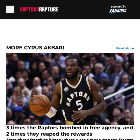
Skip to main content
MORE CYRUS AKBARI
Read More
3 times the Raptors bombed in free agency, and
2 times they reaped the rewards
Throughout franchise history, there were times when the Toronto