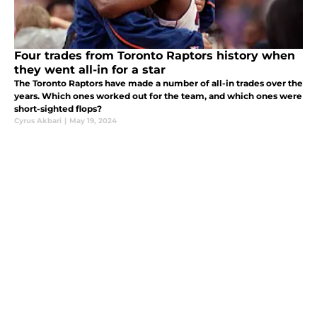
Four trades from Toronto Raptors history when
they went all-in for a star
The Toronto Raptors have made a number of all-in trades over the
years. Which ones worked out for the team, and which ones were
short-sighted flops?
Cyrus Akbari
|
May 19, 2024