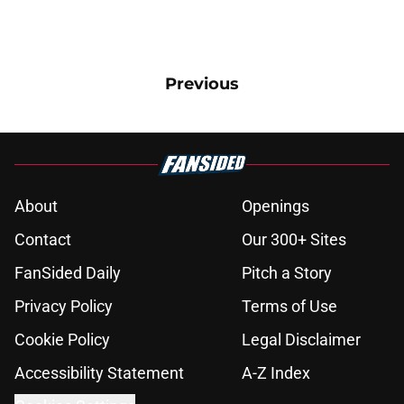
Previous
About
Openings
Contact
Our 300+ Sites
FanSided Daily
Pitch a Story
Privacy Policy
Terms of Use
Cookie Policy
Legal Disclaimer
Accessibility Statement
A-Z Index