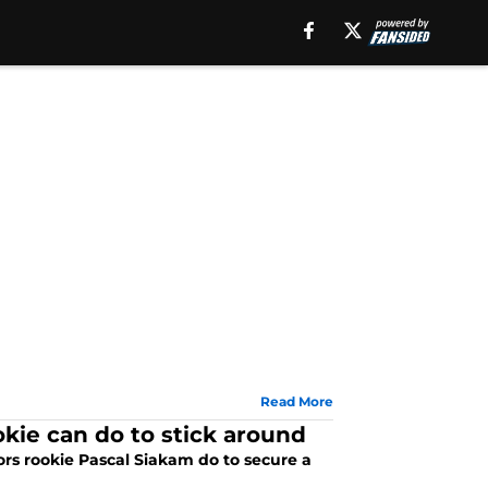
Read More
okie can do to stick around
ors rookie Pascal Siakam do to secure a