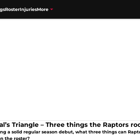
gs
Roster
Injuries
More
al’s Triangle – Three things the Raptors ro
ing a solid regular season debut, what three things can Rapt
n the roster?