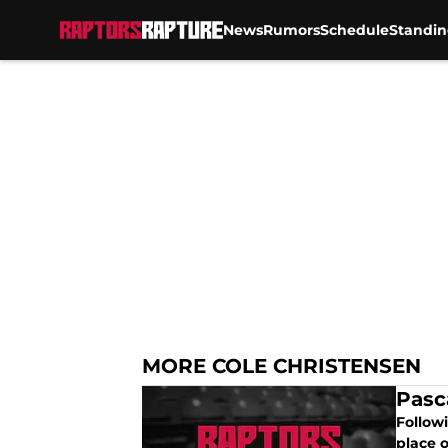
News
Rumors
Schedule
Standin
Skip to main content
MORE COLE CHRISTENSEN
Pasc
Follow
place o