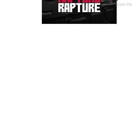
Cole Ch