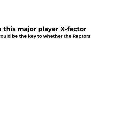
 this major player X-factor
could be the key to whether the Raptors