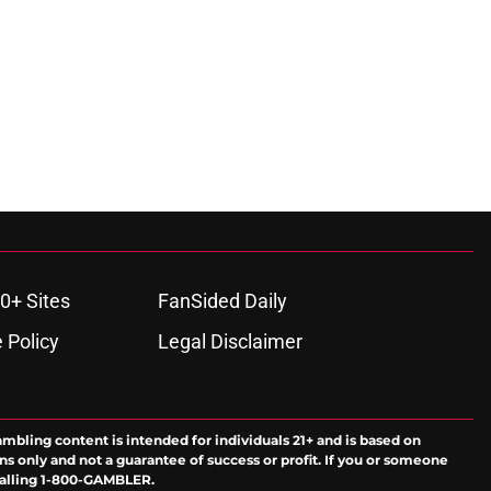
0+ Sites
FanSided Daily
 Policy
Legal Disclaimer
ambling content is intended for individuals 21+ and is based on
ns only and not a guarantee of success or profit. If you or someone
calling 1-800-GAMBLER.