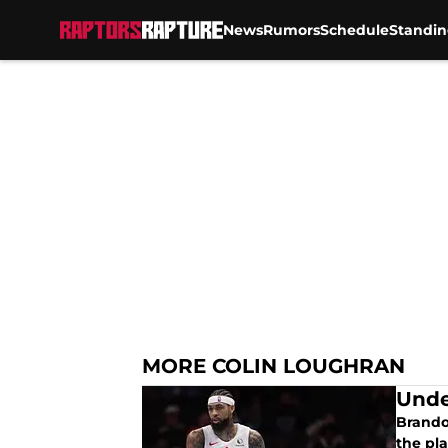
News
Rumors
Schedule
Standin
Skip to main content
MORE COLIN LOUGHRAN
Unde
Brando
the pla