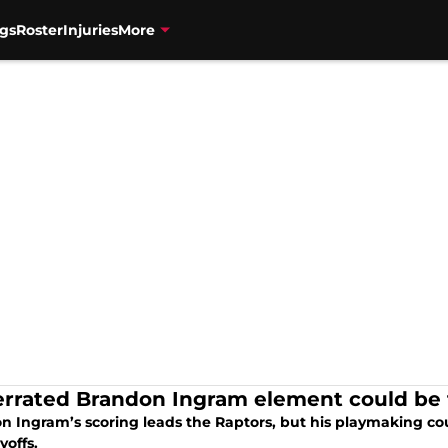
gs
Roster
Injuries
More
rrated Brandon Ingram element could be t
n Ingram’s scoring leads the Raptors, but his playmaking coul
yoffs.