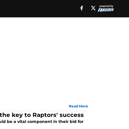
Read More
he key to Raptors' success
d be a vital component in their bid for