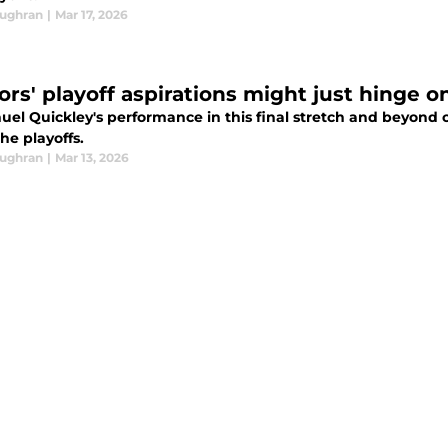
oughran
|
Mar 17, 2026
ors' playoff aspirations might just hinge on
el Quickley's performance in this final stretch and beyond 
he playoffs.
oughran
|
Mar 13, 2026