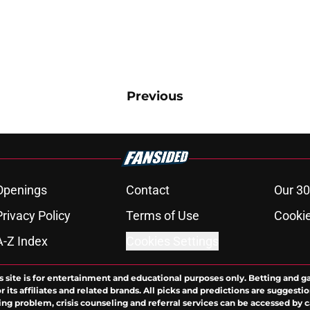
Previous
Openings
Contact
Our 30
Privacy Policy
Terms of Use
Cookie
A-Z Index
Cookies Settings
s site is for entertainment and educational purposes only. Betting and g
its affiliates and related brands. All picks and predictions are suggestio
ng problem, crisis counseling and referral services can be accessed by 