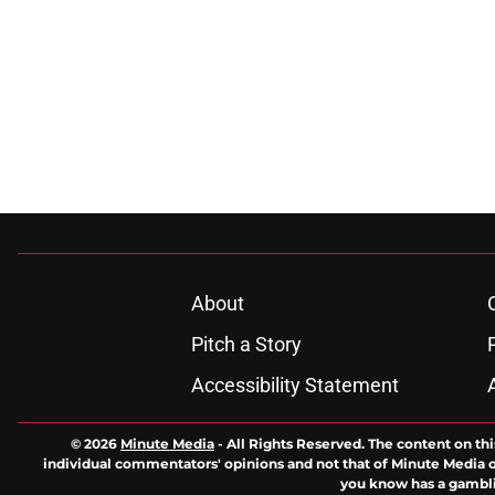
About
Pitch a Story
Accessibility Statement
© 2026
Minute Media
-
All Rights Reserved. The content on thi
individual commentators' opinions and not that of Minute Media or 
you know has a gambli