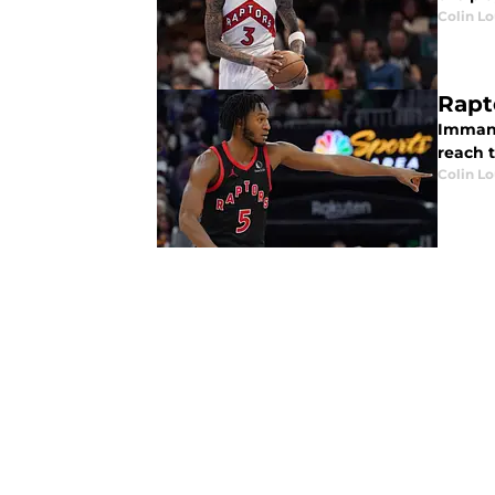
Colin L
Rapt
Immanu
reach t
Colin L