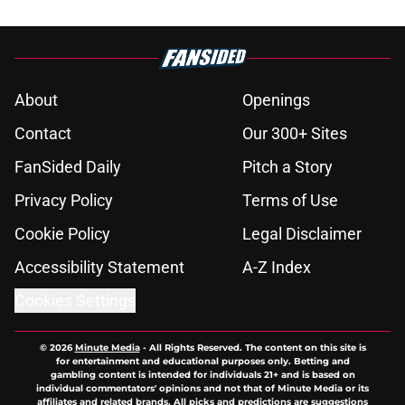
About
Openings
Contact
Our 300+ Sites
FanSided Daily
Pitch a Story
Privacy Policy
Terms of Use
Cookie Policy
Legal Disclaimer
Accessibility Statement
A-Z Index
Cookies Settings
© 2026
Minute Media
-
All Rights Reserved. The content on this site is
for entertainment and educational purposes only. Betting and
gambling content is intended for individuals 21+ and is based on
individual commentators' opinions and not that of Minute Media or its
affiliates and related brands. All picks and predictions are suggestions