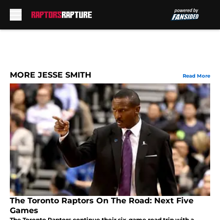
Skip to main content
MORE JESSE SMITH
Read More
The Toronto Raptors On The Road: Next Five
Games
The Toronto Raptors continue their six-game road trip with a