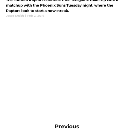
matchup with the Phoenix Suns Tuesday night, where the
Raptors look to start a new streak.
Jesse Smith
|
Feb 2, 2016
Previous