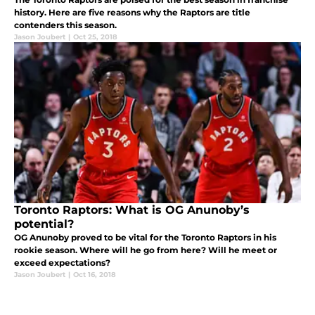
history. Here are five reasons why the Raptors are title
contenders this season.
Jason Joubert
|
Oct 25, 2018
Toronto Raptors: What is OG Anunoby’s
potential?
OG Anunoby proved to be vital for the Toronto Raptors in his
rookie season. Where will he go from here? Will he meet or
exceed expectations?
Jason Joubert
|
Oct 16, 2018