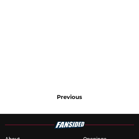
Previous