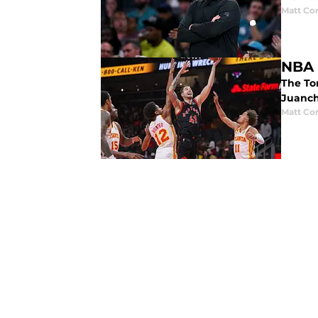
Matt Co
NBA 
The To
Juanch
Matt Co