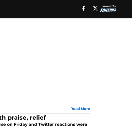
Read More
h praise, relief
rse on Friday and Twitter reactions were