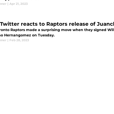
nner
|
Apr 21, 2023
Twitter reacts to Raptors release of Jua
ronto Raptors made a surprising move when they signed Wil
o Hernangomez on Tuesday.
nner
|
Feb 28, 2023