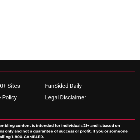
0+ Sites
FanSided Daily
 Policy
Legal Disclaimer
ambling content is intended for individuals 21+ and is based on
ns only and not a guarantee of success or profit. If you or someone
calling 1-800-GAMBLER.