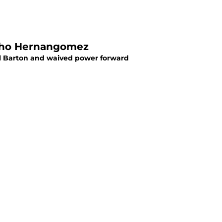
ncho Hernangomez
l Barton and waived power forward