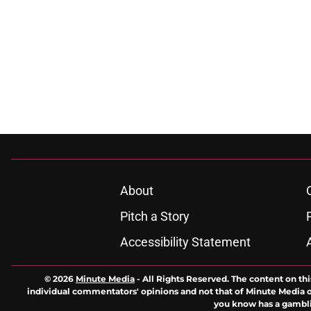
About
Pitch a Story
Accessibility Statement
© 2026
Minute Media
-
All Rights Reserved. The content on thi
individual commentators' opinions and not that of Minute Media or 
you know has a gambli