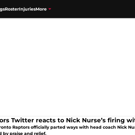
gs
Roster
Injuries
More
rs Twitter reacts to Nick Nurse’s firing wit
ronto Raptors officially parted ways with head coach Nick Nu
by praise and relief.