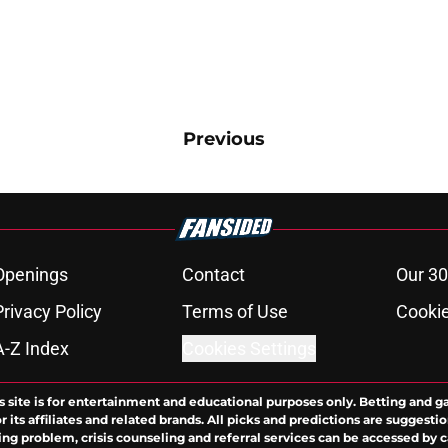
Previous
Openings
Contact
Our 30
Privacy Policy
Terms of Use
Cookie
A-Z Index
Cookies Settings
s site is for entertainment and educational purposes only. Betting and g
its affiliates and related brands. All picks and predictions are suggestio
ng problem, crisis counseling and referral services can be accessed by 