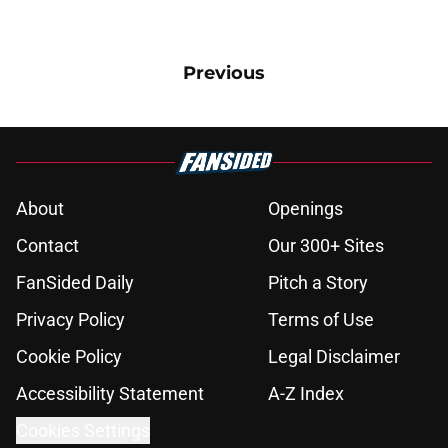
Previous
About
Openings
Contact
Our 300+ Sites
FanSided Daily
Pitch a Story
Privacy Policy
Terms of Use
Cookie Policy
Legal Disclaimer
Accessibility Statement
A-Z Index
Cookies Settings