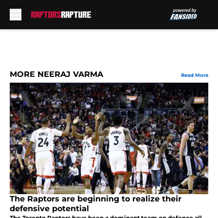
Skip to main content
MORE NEERAJ VARMA
Read More
The Raptors are beginning to realize their
defensive potential
The Toronto Raptors have been a dominant team on defence all