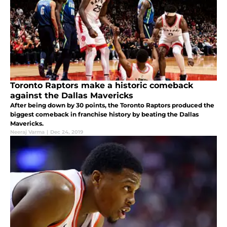
Toronto Raptors make a historic comeback
against the Dallas Mavericks
After being down by 30 points, the Toronto Raptors produced the
biggest comeback in franchise history by beating the Dallas
Mavericks.
Neeraj Varma
|
Dec 24, 2019