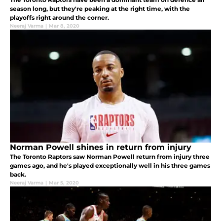
season long, but they're peaking at the right time, with the
playoffs right around the corner.
Neeraj Varma
|
Mar 8, 2020
Norman Powell shines in return from injury
The Toronto Raptors saw Norman Powell return from injury three
games ago, and he's played exceptionally well in his three games
back.
Neeraj Varma
|
Mar 5, 2020