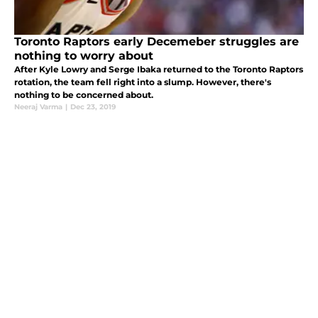
Toronto Raptors early Decemeber struggles are
nothing to worry about
After Kyle Lowry and Serge Ibaka returned to the Toronto Raptors
rotation, the team fell right into a slump. However, there's
nothing to be concerned about.
Neeraj Varma
|
Dec 23, 2019