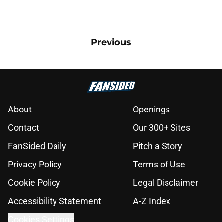
Previous
About
Openings
Contact
Our 300+ Sites
FanSided Daily
Pitch a Story
Privacy Policy
Terms of Use
Cookie Policy
Legal Disclaimer
Accessibility Statement
A-Z Index
Cookies Settings