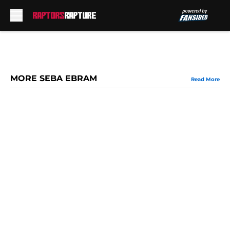
Skip to main content
MORE SEBA EBRAM
Read More