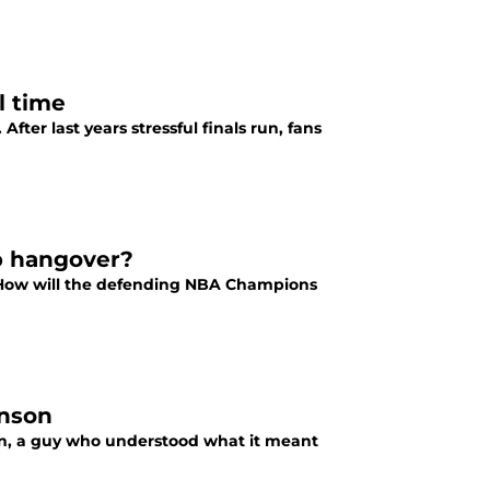
l time
fter last years stressful finals run, fans
p hangover?
 How will the defending NBA Champions
hnson
on, a guy who understood what it meant