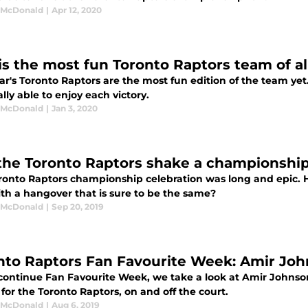
 McDonald
|
Apr 12, 2020
 is the most fun Toronto Raptors team of al
ar's Toronto Raptors are the most fun edition of the team yet. A
ally able to enjoy each victory.
 McDonald
|
Jan 3, 2020
the Toronto Raptors shake a championshi
ronto Raptors championship celebration was long and epic.
ith a hangover that is sure to be the same?
 McDonald
|
Sep 20, 2019
nto Raptors Fan Favourite Week: Amir Jo
continue Fan Favourite Week, we take a look at Amir Johns
 for the Toronto Raptors, on and off the court.
 McDonald
|
Aug 6, 2019