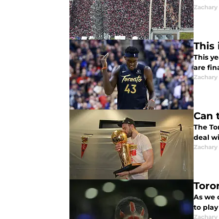
Zachary
This
This ye
are fin
Zachary
Can 
The To
deal w
Zachary
Toro
As we 
to play
Zachary