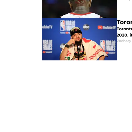
Toro
Toront
2020, i
Zachary