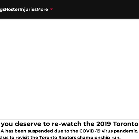
gs
Roster
Injuries
More
you deserve to re-watch the 2019 Toront
A has been suspended due to the COVID-19 virus pandemic.
d us to revisit the Toronto Raptors championship run.