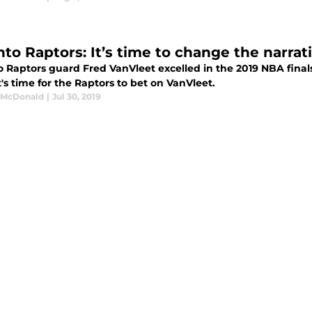
nto Raptors: It’s time to change the narra
o Raptors guard Fred VanVleet excelled in the 2019 NBA finals
t's time for the Raptors to bet on VanVleet.
 McDonald
|
Jul 30, 2019