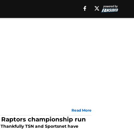
Read More
o Raptors championship run
 Thankfully TSN and Sportsnet have