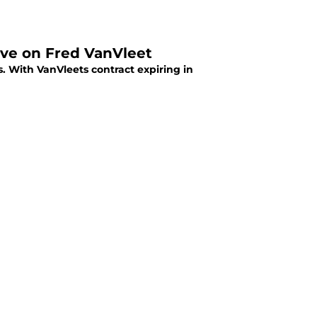
tive on Fred VanVleet
. With VanVleets contract expiring in