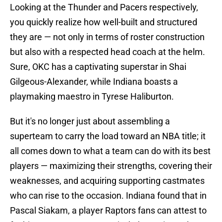
Looking at the Thunder and Pacers respectively,
you quickly realize how well-built and structured
they are — not only in terms of roster construction
but also with a respected head coach at the helm.
Sure, OKC has a captivating superstar in Shai
Gilgeous-Alexander, while Indiana boasts a
playmaking maestro in Tyrese Haliburton.
But it's no longer just about assembling a
superteam to carry the load toward an NBA title; it
all comes down to what a team can do with its best
players — maximizing their strengths, covering their
weaknesses, and acquiring supporting castmates
who can rise to the occasion. Indiana found that in
Pascal Siakam, a player Raptors fans can attest to