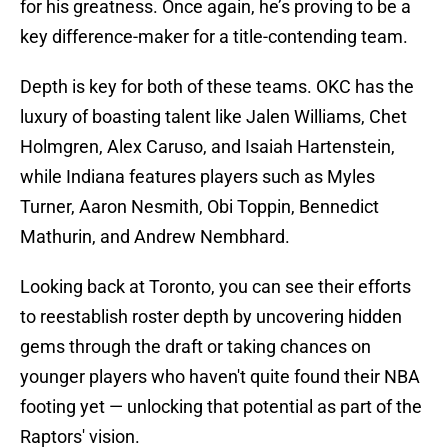
for his greatness. Once again, he’s proving to be a
key difference-maker for a title-contending team.
Depth is key for both of these teams. OKC has the
luxury of boasting talent like Jalen Williams, Chet
Holmgren, Alex Caruso, and Isaiah Hartenstein,
while Indiana features players such as Myles
Turner, Aaron Nesmith, Obi Toppin, Bennedict
Mathurin, and Andrew Nembhard.
Looking back at Toronto, you can see their efforts
to reestablish roster depth by uncovering hidden
gems through the draft or taking chances on
younger players who haven't quite found their NBA
footing yet — unlocking that potential as part of the
Raptors' vision.