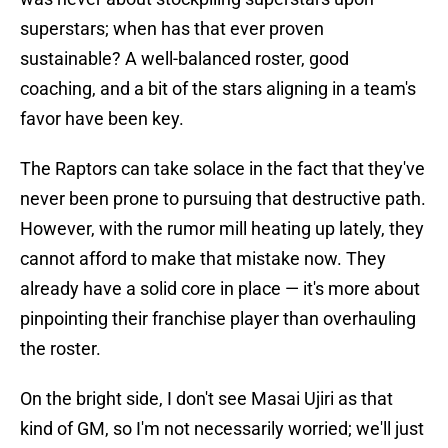
superstars; when has that ever proven
sustainable? A well-balanced roster, good
coaching, and a bit of the stars aligning in a team's
favor have been key.
The Raptors can take solace in the fact that they've
never been prone to pursuing that destructive path.
However, with the rumor mill heating up lately, they
cannot afford to make that mistake now. They
already have a solid core in place — it's more about
pinpointing their franchise player than overhauling
the roster.
On the bright side, I don't see Masai Ujiri as that
kind of GM, so I'm not necessarily worried; we'll just