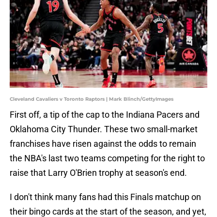
Cleveland Cavaliers v Toronto Raptors | Mark Blinch/GettyImages
First off, a tip of the cap to the Indiana Pacers and
Oklahoma City Thunder. These two small-market
franchises have risen against the odds to remain
the NBA's last two teams competing for the right to
raise that Larry O'Brien trophy at season's end.
I don't think many fans had this Finals matchup on
their bingo cards at the start of the season, and yet,