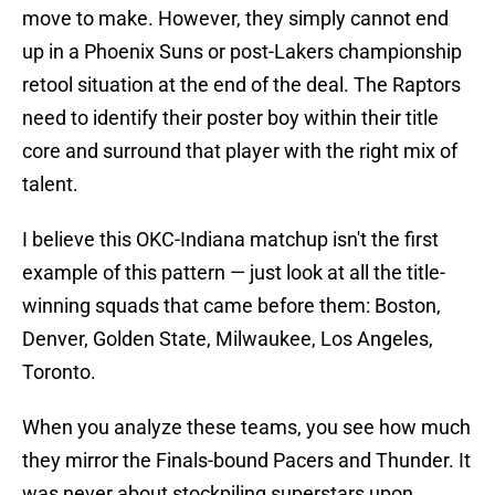
move to make. However, they simply cannot end
up in a Phoenix Suns or post-Lakers championship
retool situation at the end of the deal. The Raptors
need to identify their poster boy within their title
core and surround that player with the right mix of
talent.
I believe this OKC-Indiana matchup isn't the first
example of this pattern — just look at all the title-
winning squads that came before them: Boston,
Denver, Golden State, Milwaukee, Los Angeles,
Toronto.
When you analyze these teams, you see how much
they mirror the Finals-bound Pacers and Thunder. It
was never about stockpiling superstars upon