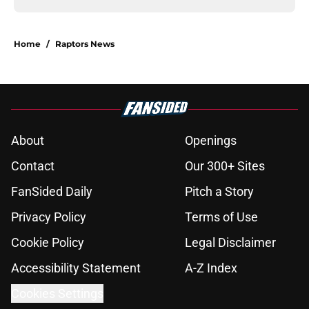
Home
/
Raptors News
About
Openings
Contact
Our 300+ Sites
FanSided Daily
Pitch a Story
Privacy Policy
Terms of Use
Cookie Policy
Legal Disclaimer
Accessibility Statement
A-Z Index
Cookies Settings