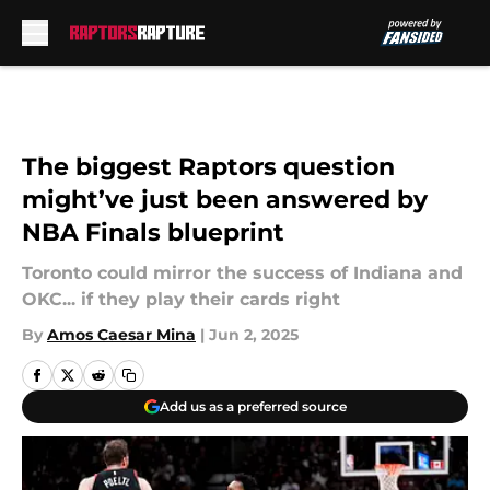
Skip to main content
The biggest Raptors question
might’ve just been answered by
NBA Finals blueprint
Toronto could mirror the success of Indiana and
OKC... if they play their cards right
By
Amos Caesar Mina
|
Jun 2, 2025
Add us as a preferred source