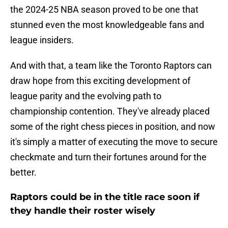
the 2024-25 NBA season proved to be one that
stunned even the most knowledgeable fans and
league insiders.
And with that, a team like the Toronto Raptors can
draw hope from this exciting development of
league parity and the evolving path to
championship contention. They've already placed
some of the right chess pieces in position, and now
it's simply a matter of executing the move to secure
checkmate and turn their fortunes around for the
better.
Raptors could be in the title race soon if
they handle their roster wisely