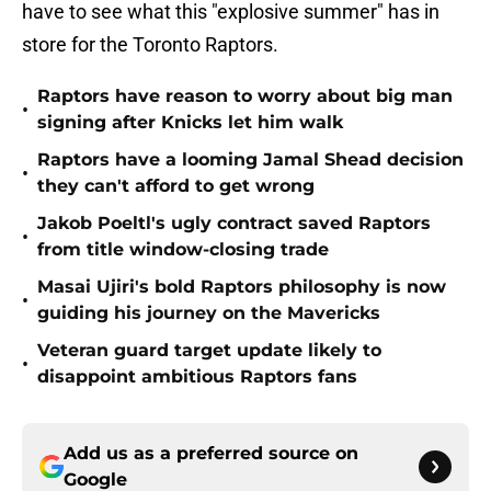
have to see what this "explosive summer" has in
store for the Toronto Raptors.
Raptors have reason to worry about big man
•
signing after Knicks let him walk
Raptors have a looming Jamal Shead decision
•
they can't afford to get wrong
Jakob Poeltl's ugly contract saved Raptors
•
from title window-closing trade
Masai Ujiri's bold Raptors philosophy is now
•
guiding his journey on the Mavericks
Veteran guard target update likely to
•
disappoint ambitious Raptors fans
Add us as a preferred source on
Google