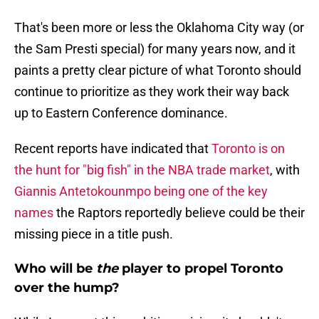
That's been more or less the Oklahoma City way (or
the Sam Presti special) for many years now, and it
paints a pretty clear picture of what Toronto should
continue to prioritize as they work their way back
up to Eastern Conference dominance.
Recent reports have indicated that
Toronto is on
the hunt for "big fish" in the NBA trade market
, with
Giannis Antetokounmpo being one of the key
names
the Raptors reportedly believe could be their
missing piece in a title push.
Who will be
the
player to propel Toronto
over the hump?