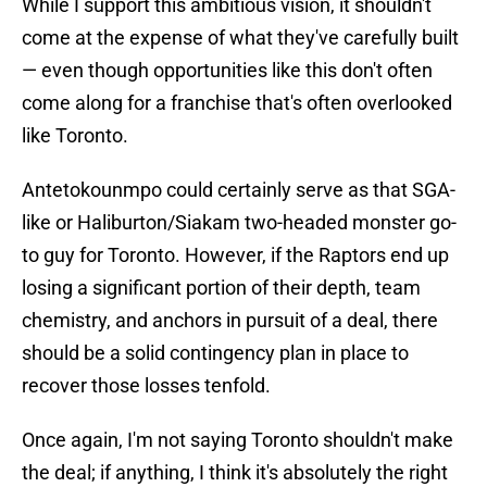
While I support this ambitious vision, it shouldn't
come at the expense of what they've carefully built
— even though opportunities like this don't often
come along for a franchise that's often overlooked
like Toronto.
Antetokounmpo could certainly serve as that SGA-
like or Haliburton/Siakam two-headed monster go-
to guy for Toronto. However, if the Raptors end up
losing a significant portion of their depth, team
chemistry, and anchors in pursuit of a deal, there
should be a solid contingency plan in place to
recover those losses tenfold.
Once again, I'm not saying Toronto shouldn't make
the deal; if anything, I think it's absolutely the right