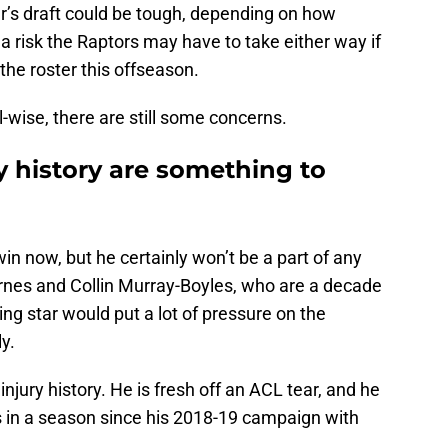
ear’s draft could be tough, depending on how
s a risk the Raptors may have to take either way if
 the roster this offseason.
ll-wise, there are still some concerns.
ry history are something to
win now, but he certainly won’t be a part of any
rnes and Collin Murray-Boyles, who are a decade
ng star would put a lot of pressure on the
ly.
injury history. He is fresh off an ACL tear, and he
 in a season since his 2018-19 campaign with