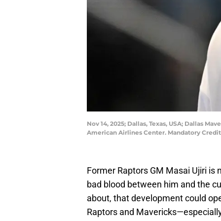
Nov 14, 2025; Dallas, Texas, USA; Dallas Mav
American Airlines Center. Mandatory Cred
Former Raptors GM Masai Ujiri is
bad blood between him and the cur
about, that development could ope
Raptors and Mavericks—especially 