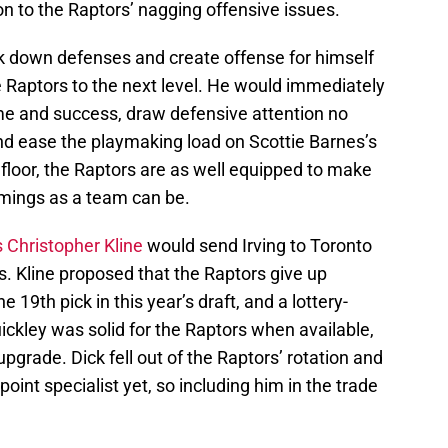
n to the Raptors’ nagging offensive issues.
reak down defenses and create offense for himself
 Raptors to the next level. He would immediately
me and success, draw defensive attention no
and ease the playmaking load on Scottie Barnes’s
 floor, the Raptors are as well equipped to make
omings as a team can be.
 Christopher Kline
would send Irving to Toronto
rs. Kline proposed that the Raptors give up
 19th pick in this year’s draft, and a lottery-
uickley was solid for the Raptors when available,
pgrade. Dick fell out of the Raptors’ rotation and
-point specialist yet, so including him in the trade