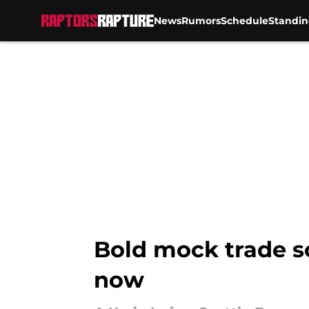
News
Rumors
Schedule
Standin
Skip to main content
Bold mock trade so
now