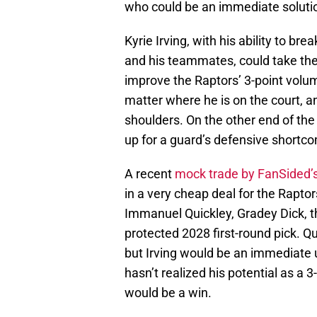
who could be an immediate solutio
Kyrie Irving, with his ability to b
and his teammates, could take the
improve the Raptors’ 3-point volu
matter where he is on the court, 
shoulders. On the other end of the
up for a guard’s defensive shortc
A recent
mock trade by FanSided’s
in a very cheap deal for the Rapto
Immanuel Quickley, Gradey Dick, the
protected 2028 first-round pick. Q
but Irving would be an immediate u
hasn’t realized his potential as a 3
would be a win.