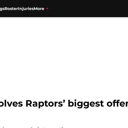
gs
Roster
Injuries
More
lves Raptors’ biggest offe