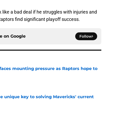
k like a bad deal if he struggles with injuries and
Raptors find significant playoff success.
ce on
Google
Follow
faces mounting pressure as Raptors hope to
e
e unique key to solving Mavericks' current
e