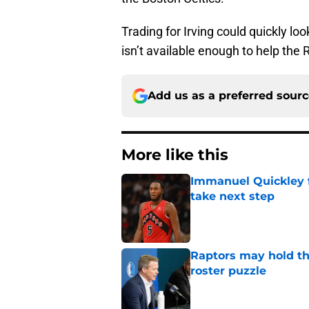
Trading for Irving could quickly loo
isn’t available enough to help the 
Add us as a preferred sour
More like this
Immanuel Quickley 
take next step
Published by on Invalid Dat
Raptors may hold th
roster puzzle
Published by on Invalid Dat