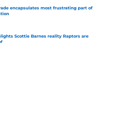
rade encapsulates most frustrating part of
tion
e
ights Scottie Barnes reality Raptors are
of
e
eminder that time is working against them in
e