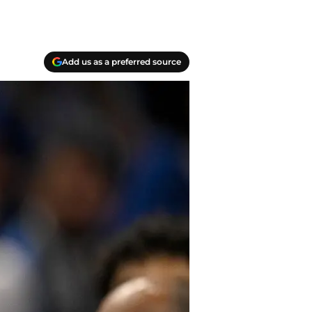
Add us as a preferred source