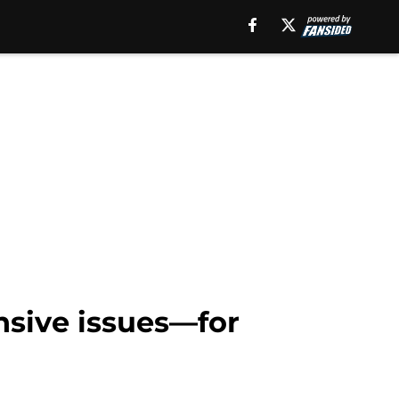
nsive issues—for