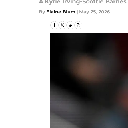
A Kyrie Irving-Scottie Barnes
By
Elaine Blum
|
May 25, 2026