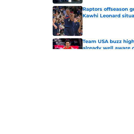
Raptors offseason g
Kawhi Leonard situa
Published by on Invalid Dat
Team USA buzz highl
already well aware 
Published by on Invalid Dat
Raptors get harsh r
Kawhi Leonard saga
Published by on Invalid Dat
5 related articles loaded
Home
/
Raptors News