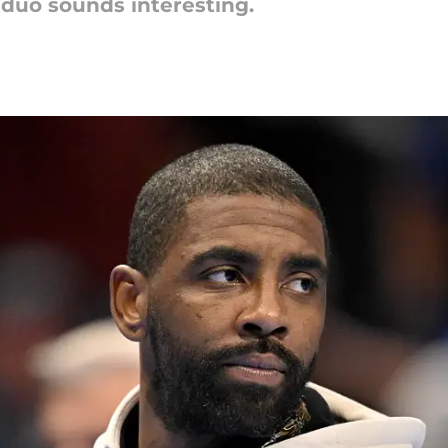
 duo sounds interesting.