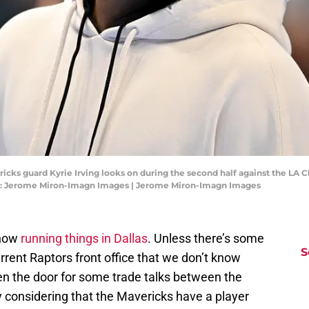
ericks guard Kyrie Irving looks on during the second half against the LA
it: Jerome Miron-Imagn Images | Jerome Miron-Imagn Images
 now
running things in Dallas
. Unless there’s some
S
rent Raptors front office that we don’t know
n the door for some trade talks between the
considering that the Mavericks have a player