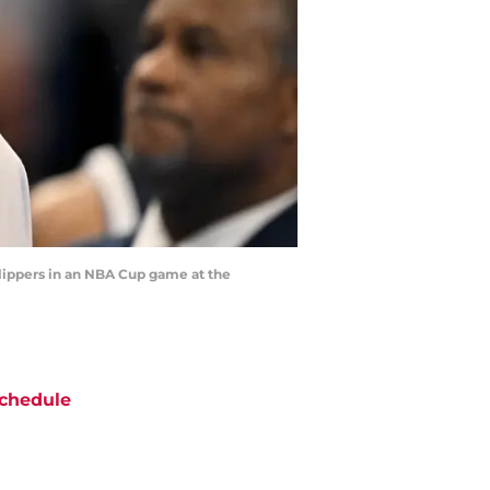
 Clippers in an NBA Cup game at the
chedule