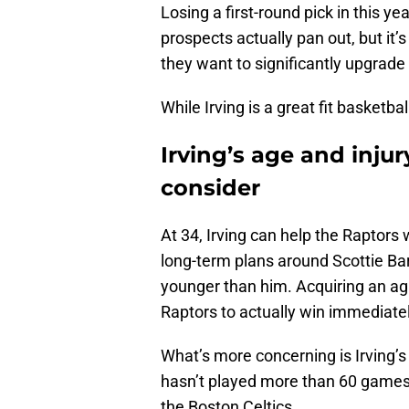
Losing a first-round pick in this y
prospects actually pan out, but it’
they want to significantly upgrade
While Irving is a great fit basketba
Irving’s age and inju
consider
At 34, Irving can help the Raptors 
long-term plans around Scottie Ba
younger than him. Acquiring an agi
Raptors to actually win immediate
What’s more concerning is Irving’s 
hasn’t played more than 60 games
the Boston Celtics.