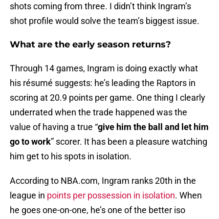
shots coming from three. I didn’t think Ingram’s
shot profile would solve the team’s biggest issue.
What are the early season returns?
Through 14 games, Ingram is doing exactly what
his résumé suggests: he’s leading the Raptors in
scoring at 20.9 points per game. One thing I clearly
underrated when the trade happened was the
value of having a true “
give him the ball and let him
go to work
” scorer. It has been a pleasure watching
him get to his spots in isolation.
According to NBA.com, Ingram ranks 20th in the
league in
points per possession in isolation
. When
he goes one-on-one, he’s one of the better iso