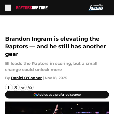
Skip to main content
Brandon Ingram is elevating the
Raptors — and he still has another
gear
BI leads the Raptors in scoring, but a small
change could unlock more
By
Daniel O'Connor
|
Nov 18, 2025
Add us as a preferred source