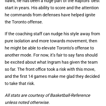
flaws, he has been a huge part of the Raptors’ best
start in years. His ability to score and the attention
he commands from defenses have helped ignite
the Toronto offense.
If the coaching staff can nudge his style away from
pure isolation and more towards movement, then
he might be able to elevate Toronto’s offense to
another mode. For now, it’s fair to say fans should
be excited about what Ingram has given the team
so far. The front office took a risk with this move,
and the first 14 games make me glad they decided
to take that risk.
All stats are courtesy of Basketball-Reference
unless noted otherwise.