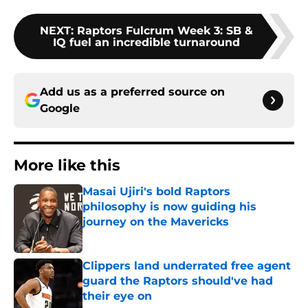
NEXT
:
Raptors Fulcrum Week 3: SB &
IQ fuel an incredible turnaround
Add us as a preferred source on
Google
More like this
Masai Ujiri's bold Raptors
philosophy is now guiding his
journey on the Mavericks
Published by on Invalid Date
Clippers land underrated free agent
guard the Raptors should've had
their eye on