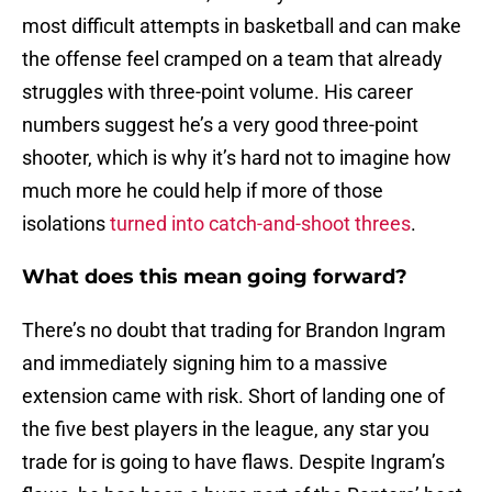
most difficult attempts in basketball and can make
the offense feel cramped on a team that already
struggles with three-point volume. His career
numbers suggest he’s a very good three-point
shooter, which is why it’s hard not to imagine how
much more he could help if more of those
isolations
turned into catch-and-shoot threes
.
What does this mean going forward?
There’s no doubt that trading for Brandon Ingram
and immediately signing him to a massive
extension came with risk. Short of landing one of
the five best players in the league, any star you
trade for is going to have flaws. Despite Ingram’s