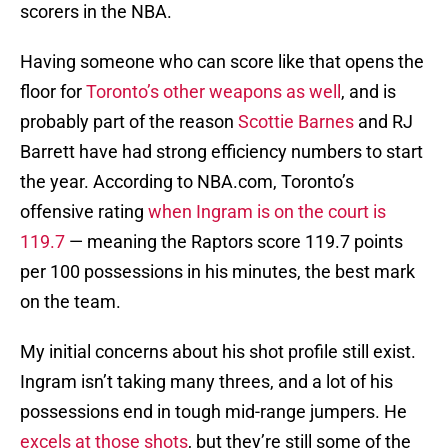
scorers in the NBA.
Having someone who can score like that opens the
floor for
Toronto’s other weapons as well
, and is
probably part of the reason
Scottie Barnes
and RJ
Barrett have had strong efficiency numbers to start
the year. According to NBA.com, Toronto’s
offensive rating
when Ingram is on the court is
119.7
— meaning the Raptors score 119.7 points
per 100 possessions in his minutes, the best mark
on the team.
My initial concerns about his shot profile still exist.
Ingram isn’t taking many threes, and a lot of his
possessions end in tough mid-range jumpers. He
excels at those shots
, but they’re still some of the