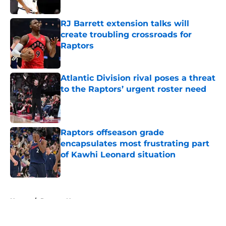
Published by on Invalid Date
RJ Barrett extension talks will
create troubling crossroads for
Raptors
Published by on Invalid Date
Atlantic Division rival poses a threat
to the Raptors’ urgent roster need
Published by on Invalid Date
Raptors offseason grade
encapsulates most frustrating part
of Kawhi Leonard situation
Published by on Invalid Date
5 related articles loaded
Home
/
Raptors News