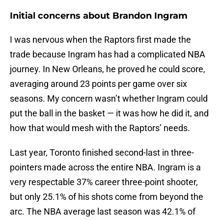
Initial concerns about Brandon Ingram
I was nervous when the Raptors first made the
trade because Ingram has had a complicated NBA
journey. In New Orleans, he proved he could score,
averaging around 23 points per game over six
seasons. My concern wasn’t whether Ingram could
put the ball in the basket — it was how he did it, and
how that would mesh with the Raptors’ needs.
Last year, Toronto finished second-last in three-
pointers made across the entire NBA. Ingram is a
very respectable 37% career three-point shooter,
but only 25.1% of his shots come from beyond the
arc. The NBA average last season was 42.1% of