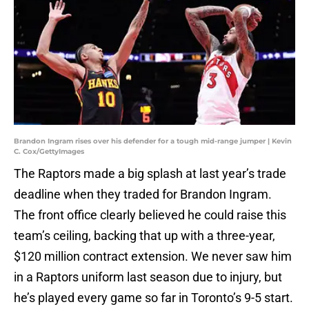
Brandon Ingram rises over his defender for a tough mid-range jumper | Kevin
C. Cox/GettyImages
The Raptors made a big splash at last year’s trade
deadline when they traded for Brandon Ingram.
The front office clearly believed he could raise this
team’s ceiling, backing that up with a three-year,
$120 million contract extension. We never saw him
in a Raptors uniform last season due to injury, but
he’s played every game so far in Toronto’s 9-5 start.