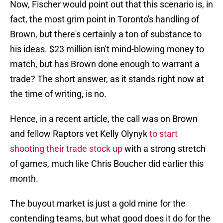
Now, Fischer would point out that this scenario is, in
fact, the most grim point in Toronto's handling of
Brown, but there's certainly a ton of substance to
his ideas. $23 million isn't mind-blowing money to
match, but has Brown done enough to warrant a
trade? The short answer, as it stands right now at
the time of writing, is no.
Hence, in a recent article, the call was on Brown
and fellow Raptors vet Kelly Olynyk
to start
shooting their trade stock up
with a strong stretch
of games, much like Chris Boucher did earlier this
month.
The buyout market is just a gold mine for the
contending teams, but what good does it do for the