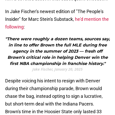
In Jake Fischer's newest edition of "The People's
Insider" for Marc Stein's Substack,
he'd mention the
following
:
"There were roughly a dozen teams, sources say,
in line to offer Brown the full MLE during free
agency in the summer of 2023 — fresh off
Brown’s critical role in helping Denver win the
first NBA championship in franchise history."
Jake Fischer, January 20, 2025
Despite voicing his intent to resign with Denver
during their championship parade, Brown would
chase the bag, instead opting to sign a lucrative,
but short-term deal with the Indiana Pacers.
Brown's time in the Hoosier State only lasted 33