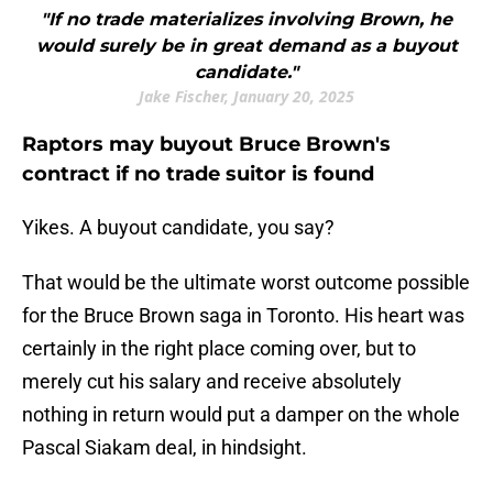
"If no trade materializes involving Brown, he
would surely be in great demand as a buyout
candidate."
Jake Fischer, January 20, 2025
Raptors may buyout Bruce Brown's
contract if no trade suitor is found
Yikes. A buyout candidate, you say?
That would be the ultimate worst outcome possible
for the Bruce Brown saga in Toronto. His heart was
certainly in the right place coming over, but to
merely cut his salary and receive absolutely
nothing in return would put a damper on the whole
Pascal Siakam deal, in hindsight.