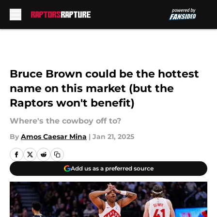
Skip to main content
Bruce Brown could be the hottest
name on this market (but the
Raptors won't benefit)
Where's the cowboy off to?
By
Amos Caesar Mina
|
Jan 21, 2025
Add us as a preferred source