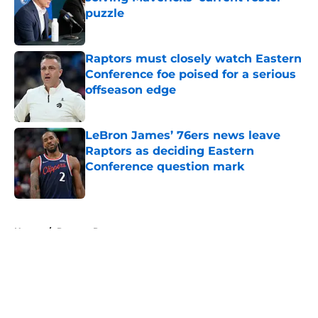
puzzle
Published by on Invalid Date
Raptors must closely watch Eastern
Conference foe poised for a serious
offseason edge
Published by on Invalid Date
LeBron James’ 76ers news leave
Raptors as deciding Eastern
Conference question mark
Published by on Invalid Date
5 related articles loaded
Home
/
Raptors Rumors