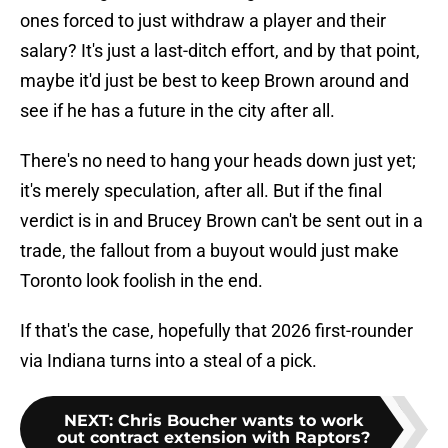
ones forced to just withdraw a player and their
salary? It's just a last-ditch effort, and by that point,
maybe it'd just be best to keep Brown around and
see if he has a future in the city after all.
There's no need to hang your heads down just yet;
it's merely speculation, after all. But if the final
verdict is in and Brucey Brown can't be sent out in a
trade, the fallout from a buyout would just make
Toronto look foolish in the end.
If that's the case, hopefully that 2026 first-rounder
via Indiana turns into a steal of a pick.
NEXT
:
Chris Boucher wants to work
out contract extension with Raptors?