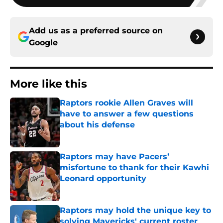
Add us as a preferred source on
Google
More like this
Raptors rookie Allen Graves will
have to answer a few questions
about his defense
Published by on Invalid Date
Raptors may have Pacers’
misfortune to thank for their Kawhi
Leonard opportunity
Published by on Invalid Date
Raptors may hold the unique key to
solving Mavericks' current roster