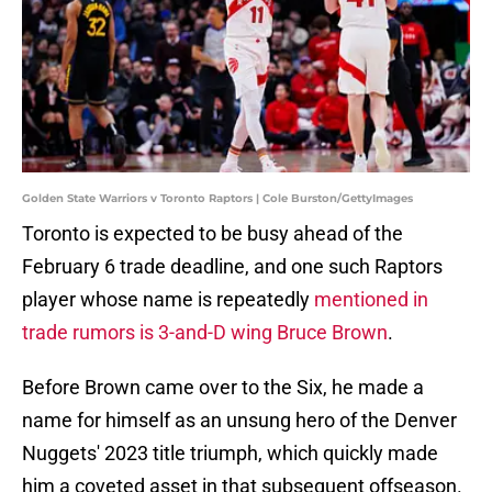
Golden State Warriors v Toronto Raptors | Cole Burston/GettyImages
Toronto is expected to be busy ahead of the
February 6 trade deadline, and one such Raptors
player whose name is repeatedly
mentioned in
trade rumors is 3-and-D wing Bruce Brown
.
Before Brown came over to the Six, he made a
name for himself as an unsung hero of the Denver
Nuggets' 2023 title triumph, which quickly made
him a coveted asset in that subsequent offseason.