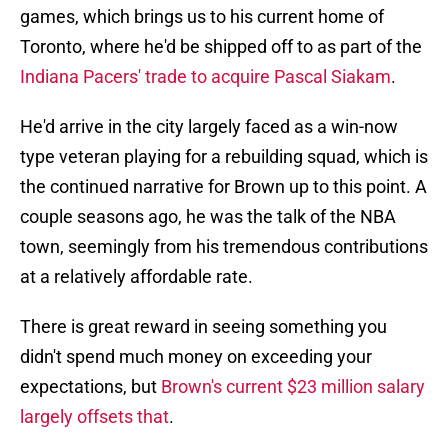
games, which brings us to his current home of
Toronto, where he'd be shipped off to as part of the
Indiana Pacers' trade to acquire Pascal Siakam
.
He'd arrive in the city largely faced as a win-now
type veteran playing for a rebuilding squad, which is
the continued narrative for Brown up to this point. A
couple seasons ago, he was the talk of the NBA
town, seemingly from his tremendous contributions
at a relatively affordable rate.
There is great reward in seeing something you
didn't spend much money on exceeding your
expectations, but
Brown's current $23 million salary
largely offsets that
.