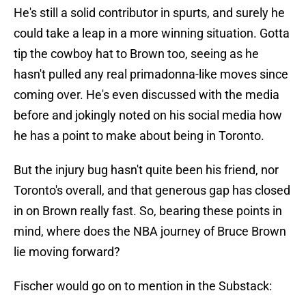
He's still a solid contributor in spurts, and surely he
could take a leap in a more winning situation. Gotta
tip the cowboy hat to Brown too, seeing as he
hasn't pulled any real primadonna-like moves since
coming over. He's even discussed with the media
before and jokingly noted on his social media how
he has a point to make about being in Toronto.
But the injury bug hasn't quite been his friend, nor
Toronto's overall, and that generous gap has closed
in on Brown really fast. So, bearing these points in
mind, where does the NBA journey of Bruce Brown
lie moving forward?
Fischer would go on to mention in the Substack: