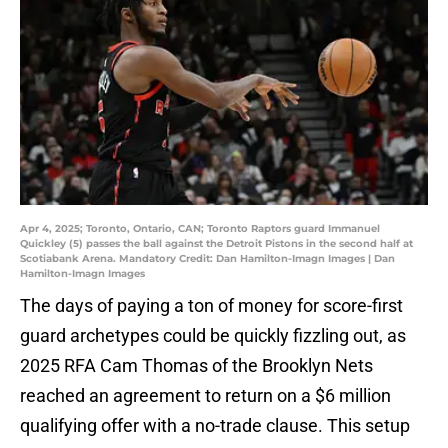
Apr 4, 2025; Toronto, Ontario, CAN; Toronto Raptors guard Immanuel
Quickley (5) passes the ball against the Detroit Pistons in the second half at
Scotiabank Arena. Mandatory Credit: Dan Hamilton-Imagn Images | Dan
Hamilton-Imagn Images
The days of paying a ton of money for score-first
guard archetypes could be quickly fizzling out, as
2025 RFA Cam Thomas of the Brooklyn Nets
reached an agreement to return on a $6 million
qualifying offer with a no-trade clause. This setup