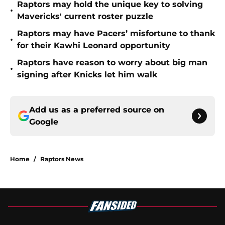
Raptors may hold the unique key to solving
•
Mavericks' current roster puzzle
Raptors may have Pacers’ misfortune to thank
•
for their Kawhi Leonard opportunity
Raptors have reason to worry about big man
•
signing after Knicks let him walk
Add us as a preferred source on
Google
Home
/
Raptors News