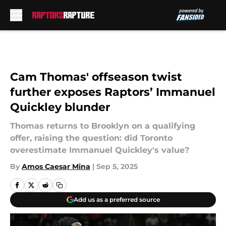
Skip to main content
Cam Thomas' offseason twist
further exposes Raptors’ Immanuel
Quickley blunder
Thomas returns to Brooklyn on a qualifying
offer, raising the question: did Toronto
overestimate Immanuel Quickley's value?
By
Amos Caesar Mina
|
Sep 5, 2025
Add us as a preferred source