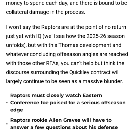
money to spend each day, and there is bound to be
collateral damage in the process.
I won't say the Raptors are at the point of no return
just yet with IQ (we'll see how the 2025-26 season
unfolds), but with this Thomas development and
whatever concluding offseason angles are reached
with those other RFAs, you can't help but think the
discourse surrounding the Quickley contract will
largely continue to be seen as a massive blunder.
Raptors must closely watch Eastern
•
Conference foe poised for a serious offseason
edge
Raptors rookie Allen Graves will have to
•
answer a few questions about his defense