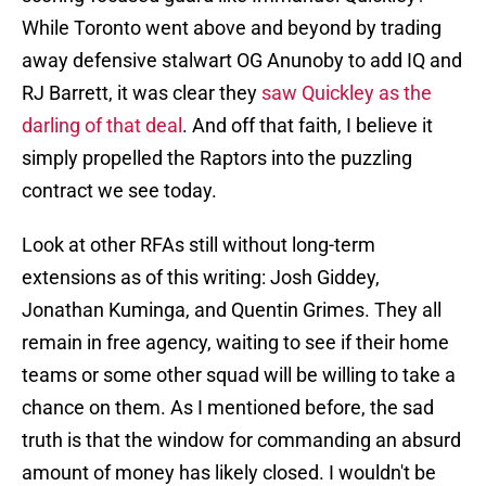
While Toronto went above and beyond by trading
away defensive stalwart OG Anunoby to add IQ and
RJ Barrett, it was clear they
saw Quickley as the
darling of that deal
. And off that faith, I believe it
simply propelled the Raptors into the puzzling
contract we see today.
Look at other RFAs still without long-term
extensions as of this writing: Josh Giddey,
Jonathan Kuminga, and Quentin Grimes. They all
remain in free agency, waiting to see if their home
teams or some other squad will be willing to take a
chance on them. As I mentioned before, the sad
truth is that the window for commanding an absurd
amount of money has likely closed. I wouldn't be