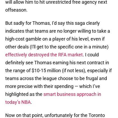
will allow him to hit unrestricted free agency next
offseason.
But sadly for Thomas, I’d say this saga clearly
indicates that teams are no longer willing to take a
high-cost gamble on a player of his level, even if
other deals (I'll get to the specific one in a minute)
effectively destroyed the RFA market
. I could
definitely see Thomas earning his next contract in
the range of $10-15 million (if not less), especially if
teams across the league choose to be frugal and
more precise with their spending — which I’ve
highlighted as the
smart business approach in
today’s NBA
.
Now on that point, unfortunately for the Toronto