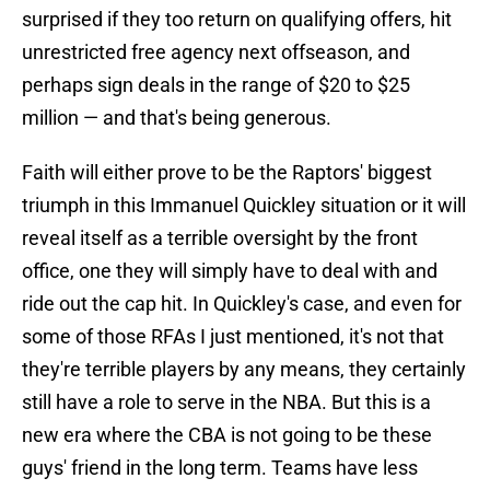
surprised if they too return on qualifying offers, hit
unrestricted free agency next offseason, and
perhaps sign deals in the range of $20 to $25
million — and that's being generous.
Faith will either prove to be the Raptors' biggest
triumph in this Immanuel Quickley situation or it will
reveal itself as a terrible oversight by the front
office, one they will simply have to deal with and
ride out the cap hit. In Quickley's case, and even for
some of those RFAs I just mentioned, it's not that
they're terrible players by any means, they certainly
still have a role to serve in the NBA. But this is a
new era where the CBA is not going to be these
guys' friend in the long term. Teams have less