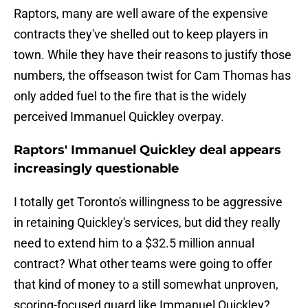
Raptors, many are well aware of the expensive
contracts they've shelled out to keep players in
town. While they have their reasons to justify those
numbers, the offseason twist for Cam Thomas has
only added fuel to the fire that is the widely
perceived Immanuel Quickley overpay.
Raptors' Immanuel Quickley deal appears
increasingly questionable
I totally get Toronto's willingness to be aggressive
in retaining Quickley's services, but did they really
need to extend him to a $32.5 million annual
contract? What other teams were going to offer
that kind of money to a still somewhat unproven,
scoring-focused guard like Immanuel Quickley?