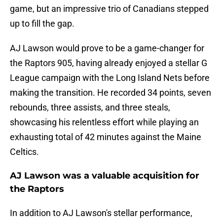
game, but an impressive trio of Canadians stepped
up to fill the gap.
AJ Lawson would prove to be a game-changer for
the Raptors 905, having already enjoyed a stellar G
League campaign with the Long Island Nets before
making the transition. He recorded 34 points, seven
rebounds, three assists, and three steals,
showcasing his relentless effort while playing an
exhausting total of 42 minutes against the Maine
Celtics.
AJ Lawson was a valuable acquisition for
the Raptors
In addition to AJ Lawson's stellar performance,