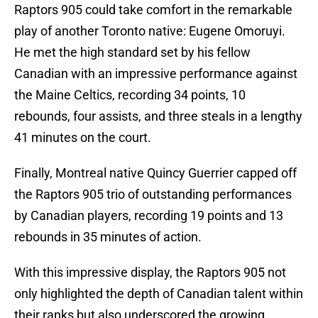
Raptors 905 could take comfort in the remarkable
play of another Toronto native: Eugene Omoruyi.
He met the high standard set by his fellow
Canadian with an impressive performance against
the Maine Celtics, recording 34 points, 10
rebounds, four assists, and three steals in a lengthy
41 minutes on the court.
Finally, Montreal native Quincy Guerrier capped off
the Raptors 905 trio of outstanding performances
by Canadian players, recording 19 points and 13
rebounds in 35 minutes of action.
With this impressive display, the Raptors 905 not
only highlighted the depth of Canadian talent within
their ranks but also underscored the growing