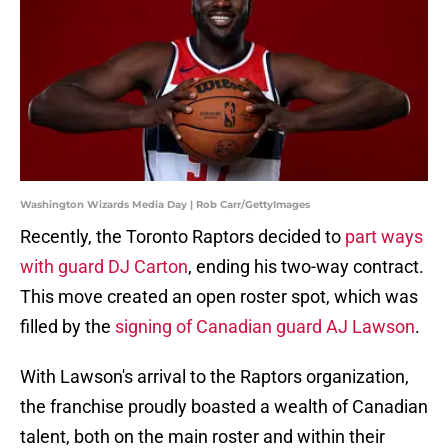
Washington Wizards Media Day | Rob Carr/GettyImages
Recently, the Toronto Raptors decided to
part ways
with guard DJ Carton
, ending his two-way contract.
This move created an open roster spot, which was
filled by the
signing of Canadian guard AJ Lawson
.
With Lawson's arrival to the Raptors organization,
the franchise proudly boasted a wealth of Canadian
talent, both on the main roster and within their