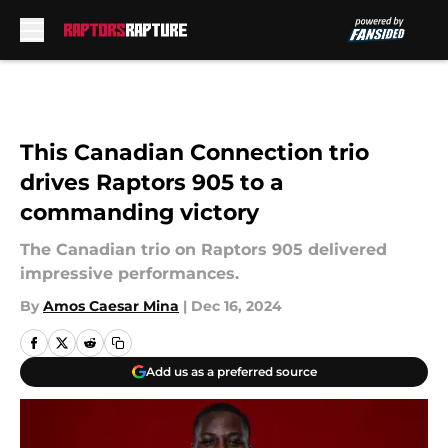
Skip to main content
This Canadian Connection trio
drives Raptors 905 to a
commanding victory
The Canadian trio on Raptors 905 delivered
impressive performances.
By
Amos Caesar Mina
|
Dec 16, 2024
Add us as a preferred source