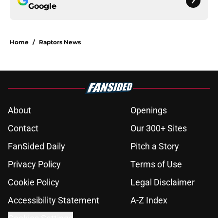
Google
Home
/
Raptors News
About
Openings
Contact
Our 300+ Sites
FanSided Daily
Pitch a Story
Privacy Policy
Terms of Use
Cookie Policy
Legal Disclaimer
Accessibility Statement
A-Z Index