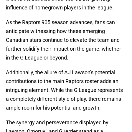
influence of homegrown players in the league.
As the Raptors 905 season advances, fans can
anticipate witnessing how these emerging
Canadian stars continue to elevate the team and
further solidify their impact on the game, whether
in the G League or beyond.
Additionally, the allure of AJ Lawson's potential
contributions to the main Raptors roster adds an
intriguing element. While the G League represents
a completely different style of play, there remains
ample room for his potential and growth.
The synergy and perseverance displayed by
Lawson, Omoruyi, and Guerrier stand as a