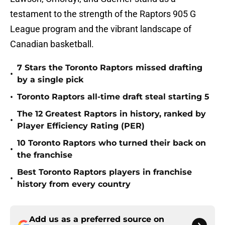
testament to the strength of the Raptors 905 G
League program and the vibrant landscape of
Canadian basketball.
7 Stars the Toronto Raptors missed drafting
•
by a single pick
•
Toronto Raptors all-time draft steal starting 5
The 12 Greatest Raptors in history, ranked by
•
Player Efficiency Rating (PER)
10 Toronto Raptors who turned their back on
•
the franchise
Best Toronto Raptors players in franchise
•
history from every country
Add us as a preferred source on