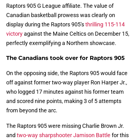
Raptors 905 G League affiliate. The value of
Canadian basketball prowess was clearly on
display during the Raptors 905's
thrilling 115-114
victory
against the Maine Celtics on December 15,
perfectly exemplifying a Northern showcase.
The Canadians took over for Raptors 905
On the opposing side, the Raptors 905 would face
off against former two-way player Ron Harper Jr.,
who logged 17 minutes against his former team
and scored nine points, making 3 of 5 attempts
from beyond the arc.
The Raptors 905 were missing Charlie Brown Jr.
and
two-way sharpshooter Jamison Battle
for this