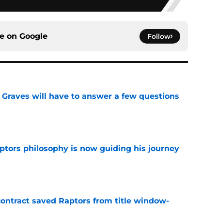
ce on
Google
Follow
n Graves will have to answer a few questions
e
aptors philosophy is now guiding his journey
e
contract saved Raptors from title window-