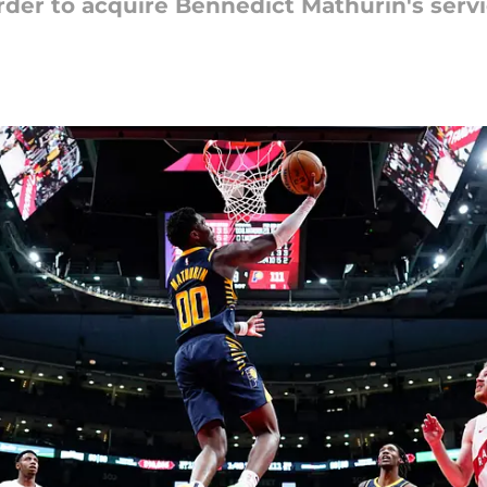
der to acquire Bennedict Mathurin's serv