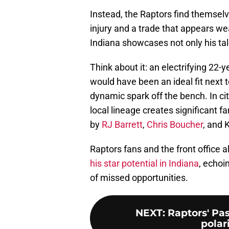
Instead, the Raptors find themselv
injury and a trade that appears we
Indiana showcases not only his tale
Think about it: an electrifying 22
would have been an ideal fit next to
dynamic spark off the bench. In ci
local lineage creates significant
by
RJ Barrett
,
Chris Boucher
, and 
Raptors fans and the front office
his star potential in Indiana
, echoi
of missed opportunities.
NEXT
:
Raptors' Pa
polar