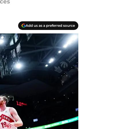
ices
Add us as a preferred source