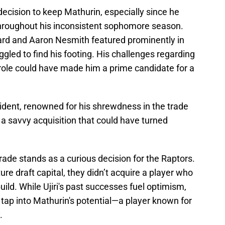
ecision to keep Mathurin, especially since he
hroughout his inconsistent sophomore season.
rd and Aaron Nesmith featured prominently in
ggled to find his footing. His challenges regarding
role could have made him a prime candidate for a
esident, renowned for his shrewdness in the trade
a savvy acquisition that could have turned
ade stands as a curious decision for the Raptors.
ure draft capital, they didn’t acquire a player who
ebuild. While Ujiri's past successes fuel optimism,
tap into Mathurin's potential—a player known for
.