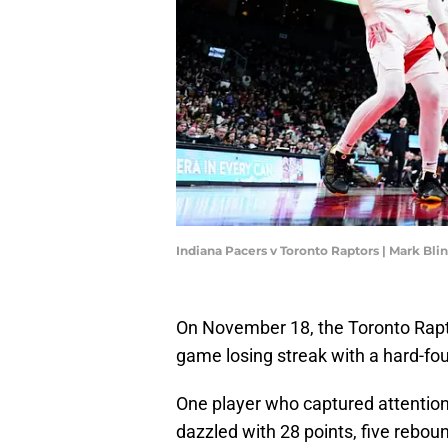
Indiana Pacers v Toronto Raptors | Mark Bl
On November 18, the Toronto Rapto
game losing streak with a hard-fou
One player who captured attention
dazzled with 28 points, five rebou