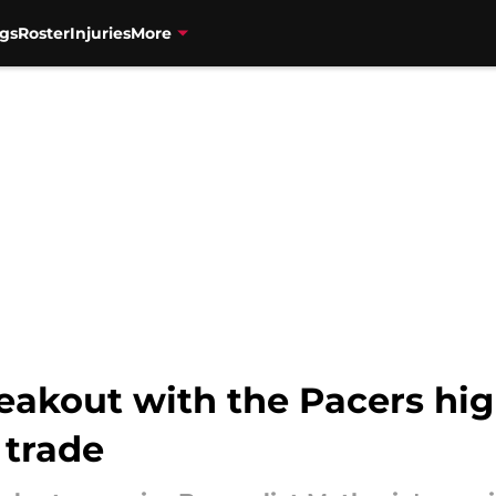
gs
Roster
Injuries
More
eakout with the Pacers hig
 trade