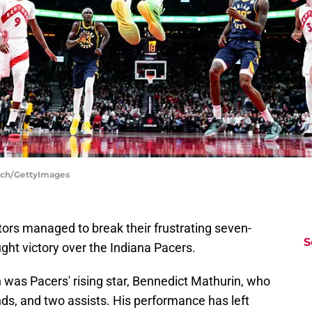
inch/GettyImages
rs managed to break their frustrating seven-
S
ght victory over the Indiana Pacers.
 was Pacers' rising star, Bennedict Mathurin, who
nds, and two assists. His performance has left