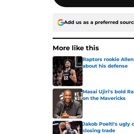
Add us as a preferred sour
More like this
Raptors rookie Alle
about his defense
Published by on Invalid Dat
Masai Ujiri's bold R
on the Mavericks
Published by on Invalid Dat
Jakob Poeltl's ugly 
closing trade