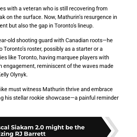
es with a veteran who is still recovering from
ak on the surface. Now, Mathurin’s resurgence in
nt but also the gap in Toronto's lineup.
-year-old shooting guard with Canadian roots—he
 Toronto’s roster, possibly as a starter or a
ties like Toronto, having marquee players with
 fan engagement, reminiscent of the waves made
Kelly Olynyk.
 alike must witness Mathurin thrive and embrace
ng his stellar rookie showcase—a painful reminder
scal Siakam 2.0 might be the
izing RJ Barrett