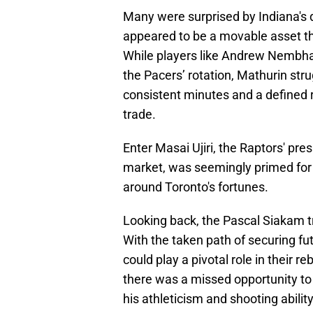
Many were surprised by Indiana's d
appeared to be a movable asset t
While players like Andrew Nembha
the Pacers’ rotation, Mathurin stru
consistent minutes and a defined 
trade.
Enter Masai Ujiri, the Raptors' pr
market, was seemingly primed for 
around Toronto's fortunes.
Looking back, the Pascal Siakam tr
With the taken path of securing fut
could play a pivotal role in their r
there was a missed opportunity to 
his athleticism and shooting ability