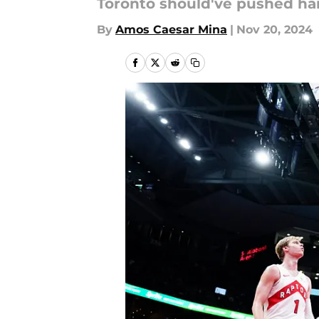
Toronto should've pushed har
By
Amos Caesar Mina
|
Nov 20, 2024