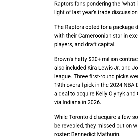
Raptors fans pondering the ‘what if’
light of last year's trade discussi
The Raptors opted for a package de
with their Cameroonian star in ex
players, and draft capital.
Brown’s hefty $20+ million contract
also included Kira Lewis Jr. and 
league. Three first-round picks we
19th overall pick in the 2024 NBA 
a deal to acquire Kelly Olynyk and O
via Indiana in 2026.
While Toronto did acquire a few sol
be revealed, they missed out on wh
roster: Bennedict Mathurin.