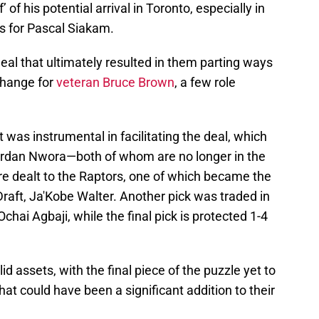
 of his potential arrival in Toronto, especially in
ons for Pascal Siakam.
al that ultimately resulted in them parting ways
change for
veteran Bruce Brown
, a few role
 was instrumental in facilitating the deal, which
Jordan Nwora—both of whom are no longer in the
re dealt to the Raptors, one of which became the
Draft, Ja'Kobe Walter. Another pick was traded in
chai Agbaji, while the final pick is protected 1-4
id assets, with the final piece of the puzzle yet to
at could have been a significant addition to their