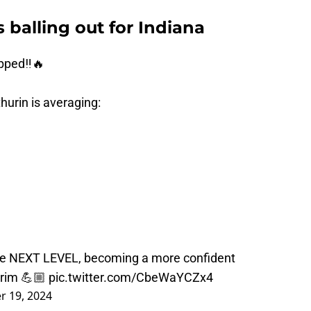
 balling out for Indiana
pped‼️🔥
hurin is averaging:
he NEXT LEVEL, becoming a more confident
e rim 💪🏼
pic.twitter.com/CbeWaYCZx4
 19, 2024