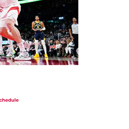
chedule