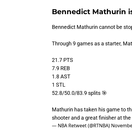
Bennedict Mathurin is
Bennedict Mathurin cannot be sto
Through 9 games as a starter, Mat
21.7 PTS
7.9 REB
1.8 AST
1 STL
52.8/50.0/83.9 splits 🎯
Mathurin has taken his game to t
shooter and a great finisher at th
— NBA Retweet (@RTNBA)
November