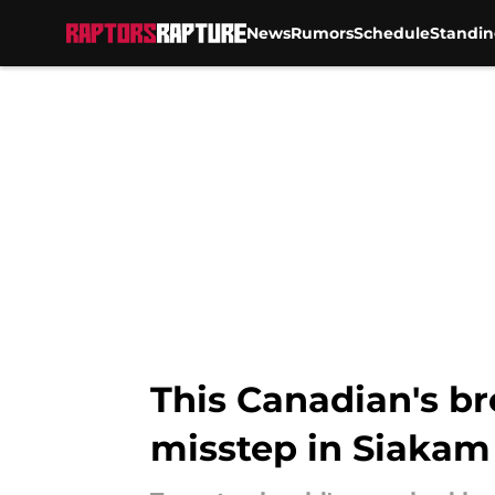
News
Rumors
Schedule
Standin
Skip to main content
This Canadian's br
misstep in Siakam