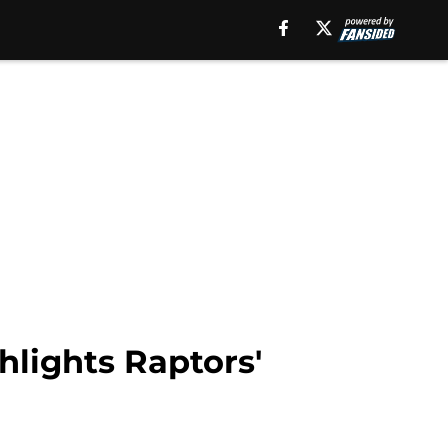
hlights Raptors'