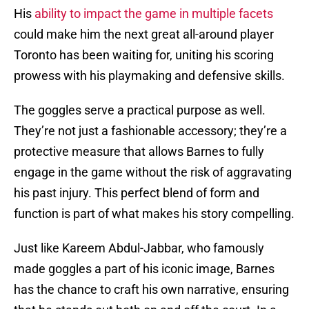
His
ability to impact the game in multiple facets
could make him the next great all-around player
Toronto has been waiting for, uniting his scoring
prowess with his playmaking and defensive skills.
The goggles serve a practical purpose as well.
They’re not just a fashionable accessory; they’re a
protective measure that allows Barnes to fully
engage in the game without the risk of aggravating
his past injury. This perfect blend of form and
function is part of what makes his story compelling.
Just like Kareem Abdul-Jabbar, who famously
made goggles a part of his iconic image, Barnes
has the chance to craft his own narrative, ensuring