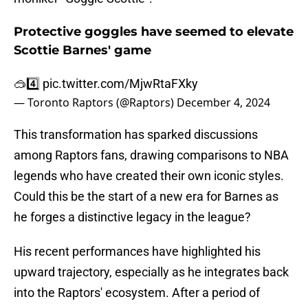
Protective goggles have seemed to elevate
Scottie Barnes' game
🥽4️⃣
pic.twitter.com/MjwRtaFXky
— Toronto Raptors (@Raptors)
December 4, 2024
This transformation has sparked discussions
among Raptors fans, drawing comparisons to NBA
legends who have created their own iconic styles.
Could this be the start of a new era for Barnes as
he forges a distinctive legacy in the league?
His recent performances have highlighted his
upward trajectory, especially as he integrates back
into the Raptors' ecosystem. After a period of