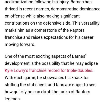
acclimatization following his injury, Barnes has
thrived in recent games, demonstrating dominance
on offense while also making significant
contributions on the defensive side. This versatility
marks him as a cornerstone of the Raptors
franchise and raises expectations for his career
moving forward.
One of the most exciting aspects of Barnes’
development is the possibility that he may eclipse
Kyle Lowry’s franchise record for triple-doubles
.
With each game, he showcases his knack for
stuffing the stat sheet, and fans are eager to see
how quickly he can climb the ranks of Raptors
legends.