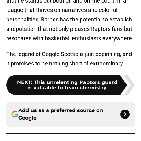
that he stands out both on and off the court. In a
league that thrives on narratives and colorful
personalities, Barnes has the potential to establish
a reputation that not only pleases Raptors fans but
resonates with basketball enthusiasts everywhere.
The legend of Goggle Scottie is just beginning, and
it promises to be nothing short of extraordinary.
NEXT
:
This unrelenting Raptors guard
is valuable to team chemistry
Add us as a preferred source on
Google