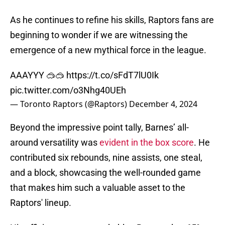
As he continues to refine his skills, Raptors fans are
beginning to wonder if we are witnessing the
emergence of a new mythical force in the league.
AAAYYY 🥽🥽
https://t.co/sFdT7lU0Ik
pic.twitter.com/o3Nhg40UEh
— Toronto Raptors (@Raptors)
December 4, 2024
Beyond the impressive point tally, Barnes’ all-
around versatility was
evident in the box score
. He
contributed six rebounds, nine assists, one steal,
and a block, showcasing the well-rounded game
that makes him such a valuable asset to the
Raptors' lineup.