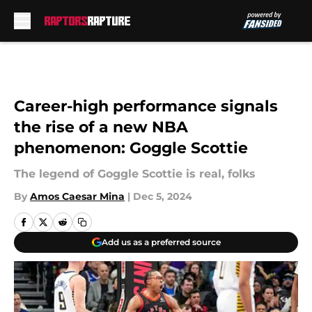
Skip to main content
Career-high performance signals
the rise of a new NBA
phenomenon: Goggle Scottie
The legend of Goggle Scottie is real, folks
By
Amos Caesar Mina
|
Dec 5, 2024
Add us as a preferred source