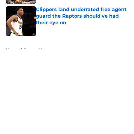
Clippers land underrated free agent
guard the Raptors should've had
their eye on
Published by on Invalid Date
5 related articles loaded
Home
/
Raptors News
About
Openings
Contact
Our 300+ Sites
FanSided Daily
Pitch a Story
Privacy Policy
Terms of Use