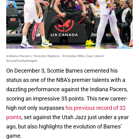
Indiana Pacers v Toronto Raptors - Emirates NBA Cup | Kevin
Sousa/GettyImages
On December 3, Scottie Barnes cemented his
status as one of the NBA's premier talents with a
dazzling performance against the Indiana Pacers,
scoring an impressive 35 points. This new career-
high not only surpasses
his previous record of 32
points
, set against the Utah Jazz just under a year
ago, but also highlights the evolution of Barnes’
game.