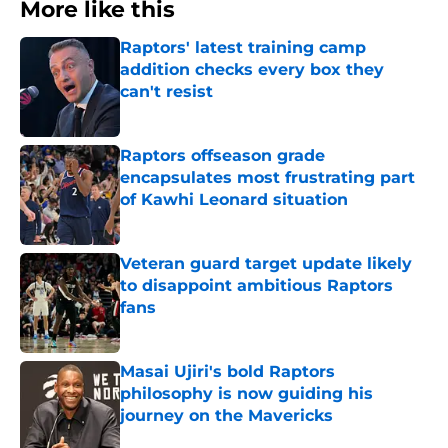
More like this
Raptors' latest training camp
addition checks every box they
can't resist
Published by on Invalid Date
Raptors offseason grade
encapsulates most frustrating part
of Kawhi Leonard situation
Published by on Invalid Date
Veteran guard target update likely
to disappoint ambitious Raptors
fans
Published by on Invalid Date
Masai Ujiri's bold Raptors
philosophy is now guiding his
journey on the Mavericks
Published by on Invalid Date