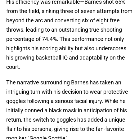
His efficiency was remarkable—Barnes shot 65%
from the field, sinking three of seven attempts from
beyond the arc and converting six of eight free
throws, leading to an outstanding true shooting
percentage of 74.4%. This performance not only
highlights his scoring ability but also underscores
his growing basketball IQ and adaptability on the
court.
The narrative surrounding Barnes has taken an
intriguing turn with his decision to wear protective
goggles following a serious facial injury. While he
initially donned a black mask in anticipation of his
return, the switch to goggles has added a unique
flair to his persona, giving rise to the fan-favorite
moniker "Goggle Scottie".