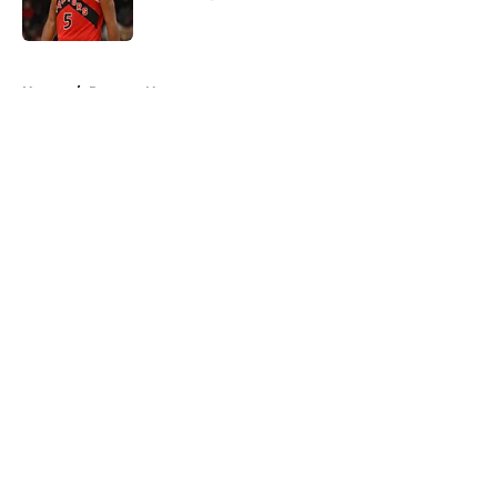
Published by on Invalid Date
5 related articles loaded
Home
/
Raptors News
About
Openings
Contact
Our 300+ Sites
FanSided Daily
Pitch a Story
Privacy Policy
Terms of Use
Cookie Policy
Legal Disclaimer
Accessibility Statement
A-Z Index
Cookies Settings