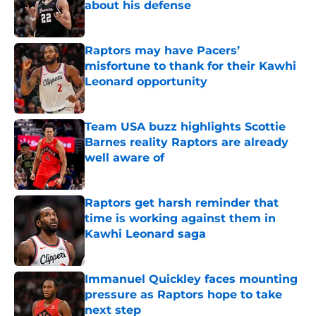
about his defense
Published by on Invalid Date
Raptors may have Pacers’
misfortune to thank for their Kawhi
Leonard opportunity
Published by on Invalid Date
Team USA buzz highlights Scottie
Barnes reality Raptors are already
well aware of
Published by on Invalid Date
Raptors get harsh reminder that
time is working against them in
Kawhi Leonard saga
Published by on Invalid Date
Immanuel Quickley faces mounting
pressure as Raptors hope to take
next step