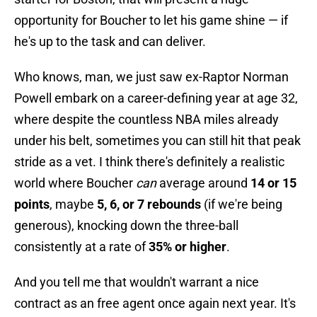
opportunity for Boucher to let his game shine — if
he's up to the task and can deliver.
Who knows, man, we just saw ex-Raptor Norman
Powell embark on a career-defining year at age 32,
where despite the countless NBA miles already
under his belt, sometimes you can still hit that peak
stride as a vet. I think there's definitely a realistic
world where Boucher
can
average around
14 or 15
points
, maybe
5, 6, or 7 rebounds
(if we're being
generous), knocking down the three-ball
consistently at a rate of
35% or higher
.
And you tell me that wouldn't warrant a nice
contract as an free agent once again next year. It's