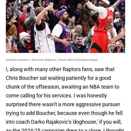
Atlanta Hawks v Toronto Raptors | Mark Blinch/GettyImages
I, along with many other Raptors fans, saw that
Chris Boucher sat waiting patiently for a good
chunk of the offseason, awaiting an NBA team to
come calling for his services. I was honestly
surprised there wasn't a more aggressive pursuer
trying to add Boucher, because even though he fell
into coach Darko Rajakovic's 'doghouse,' if you will,
as the 2024-25 campaign drew to a close, I thought