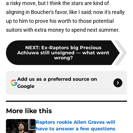
a risky move, but I think the stars are kind of
aligning in Boucher's favor, like I said; now it's really
up to him to prove his worth to those potential
suitors with extra money to spend next summer.
NEXT
:
Ex-Raptors big Precious
Achiuwa still unsigned — what went
wrong?
Add us as a preferred source on
Google
More like this
Raptors rookie Allen Graves will
have to answer a few questions