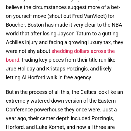
believe the circumstances suggest more of a bet-
on-yourself move (shout out Fred VanVleet) for
Boucher. Boston has made it very clear to the NBA
world that after losing Jayson Tatum to a gutting
Achilles injury and facing a growing luxury tax, they
were not shy about
shedding dollars across the
board
, trading key pieces from their title run like
Jrue Holiday and Kristaps Porzingis, and likely
letting Al Horford walk in free agency.
But in the process of all this, the Celtics look like an
extremely watered-down version of the Eastern
Conference powerhouse they once were. Just a
year ago, their center depth included Porzingis,
Horford, and Luke Kornet, and now all three are