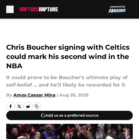
Skip to main content
Chris Boucher signing with Celtics
could mark his second wind in the
NBA
It could prove to be Boucher's ultimate play of
self-belief ... and he'll likely be rewarded for it
By
Amos Caesar Mina
|
Aug 26, 2025
Add us as a preferred source