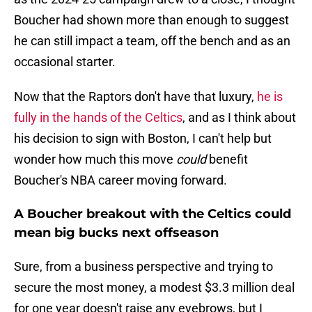
Boucher had shown more than enough to suggest
he can still impact a team, off the bench and as an
occasional starter.
Now that the Raptors don't have that luxury,
he is
fully in the hands of the Celtics
, and as I think about
his decision to sign with Boston, I can't help but
wonder how much this move
could
benefit
Boucher's NBA career moving forward.
A Boucher breakout with the Celtics could
mean big bucks next offseason
Sure, from a business perspective and trying to
secure the most money, a modest $3.3 million deal
for one year doesn't raise any eyebrows, but I