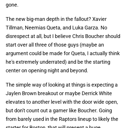
gone.
The new big-man depth in the fallout? Xavier
Tillman, Neemias Queta, and Luka Garza. No
disrespect at all, but I believe Chris Boucher should
start over all three of those guys (maybe an
argument could be made for Queta, I actually think
he's extremely underrated) and be the starting
center on opening night and beyond.
The simple way of looking at things is expecting a
Jaylen Brown breakout or maybe Derrick White
elevates to another level with the door wide open,
but don't count out a gamer like Boucher. Going
from barely used in the Raptors lineup to likely the
starter for Boston, that will present a huge