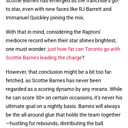
Scottie Barnes has emerged as the franchise's go-
to star, even with new faces like RJ Barrett and
Immanuel Quickley joining the mix.
With that in mind, considering the Raptors'
mediocre record when their star shines brightest,
one must wonder:
just how far can Toronto go with
Scottie Barnes leading the charge
?
However, that conclusion might be a bit too far-
fetched, as Scottie Barnes has never been
regarded as a scoring dynamo by any means. While
he can score 30+ on certain occasions, it’s never his
ultimate goal on a nightly basis. Barnes will always
be the all-around glue that holds the team together
—hustling for rebounds, distributing the ball