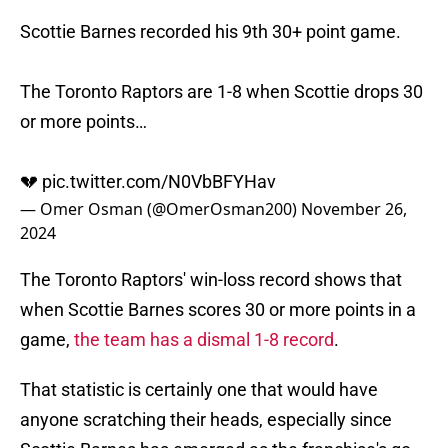
Scottie Barnes recorded his 9th 30+ point game.
The Toronto Raptors are 1-8 when Scottie drops 30
or more points…
💔
pic.twitter.com/N0VbBFYHav
— Omer Osman (@OmerOsman200)
November 26,
2024
The Toronto Raptors' win-loss record shows that
when Scottie Barnes scores 30 or more points in a
game,
the team has a dismal 1-8 record
.
That statistic is certainly one that would have
anyone scratching their heads, especially since