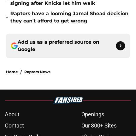
signing after Knicks let him walk
Raptors have a looming Jamal Shead decision
•
they can't afford to get wrong
Add us as a preferred source on
Google
Home
/
Raptors News
About
Openings
Contact
Our 300+ Sites