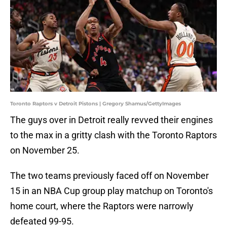
Toronto Raptors v Detroit Pistons | Gregory Shamus/GettyImages
The guys over in Detroit really revved their engines
to the max in a gritty clash with the Toronto Raptors
on November 25.
The two teams previously faced off on November
15 in an NBA Cup group play matchup on Toronto's
home court, where the Raptors were narrowly
defeated 99-95.