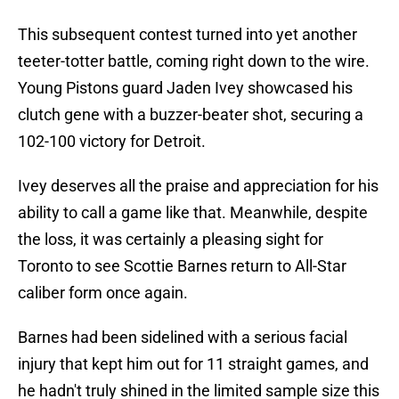
This subsequent contest turned into yet another
teeter-totter battle, coming right down to the wire.
Young Pistons guard Jaden Ivey showcased his
clutch gene with a buzzer-beater shot, securing a
102-100 victory for Detroit.
Ivey deserves all the praise and appreciation for his
ability to call a game like that. Meanwhile, despite
the loss, it was certainly a pleasing sight for
Toronto to see Scottie Barnes return to All-Star
caliber form once again.
Barnes had been sidelined with a serious facial
injury that kept him out for 11 straight games, and
he hadn't truly shined in the limited sample size this