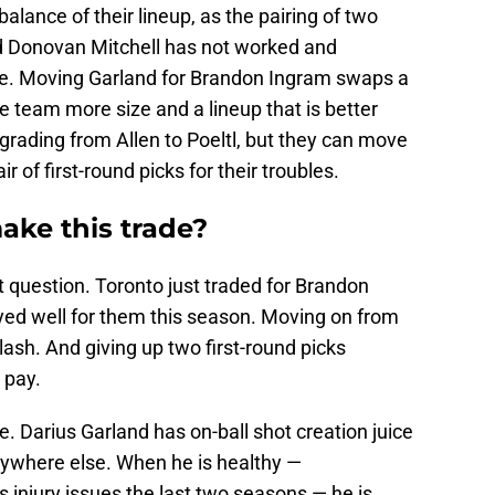
alance of their lineup, as the pairing of two
nd Donovan Mitchell has not worked and
de. Moving Garland for Brandon Ingram swaps a
he team more size and a lineup that is better
grading from Allen to Poeltl, but they can move
r of first-round picks for their troubles.
ake this trade?
t question. Toronto just traded for Brandon
yed well for them this season. Moving on from
lash. And giving up two first-round picks
 pay.
. Darius Garland has on-ball shot creation juice
nywhere else. When he is healthy —
 injury issues the last two seasons — he is