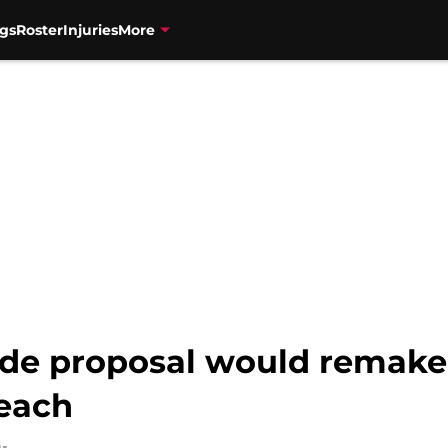
gs
Roster
Injuries
More
de proposal would remake 
reach