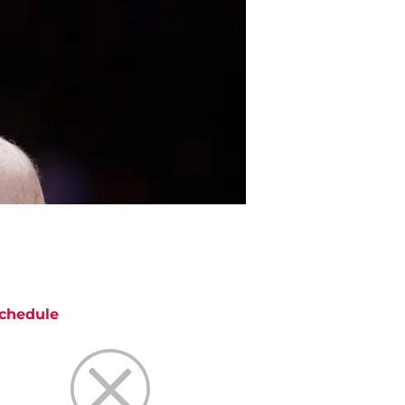
chedule