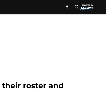
their roster and