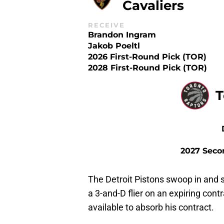
Cavaliers
RECEIVE
Brandon Ingram
Jakob Poeltl
2026 First-Round Pick (TOR)
2028 First-Round Pick (TOR)
T
2027 Seco
The Detroit Pistons swoop in and 
a 3-and-D flier on an expiring contr
available to absorb his contract.