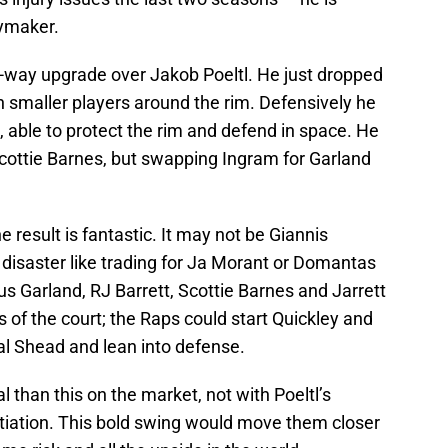
aymaker.
o-way upgrade over Jakob Poeltl. He just dropped
 smaller players around the rim. Defensively he
s, able to protect the rim and defend in space. He
Scottie Barnes, but swapping Ingram for Garland
.
e result is fantastic. It may not be Giannis
 disaster like trading for Ja Morant or Domantas
us Garland, RJ Barrett, Scottie Barnes and Jarrett
 of the court; the Raps could start Quickley and
mal Shead and lean into defense.
l than this on the market, not with Poeltl’s
otiation. This bold swing would move them closer