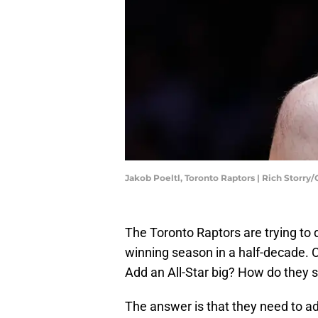
Jakob Poeltl, Toronto Raptors | Rich Storry
The Toronto Raptors are trying to d
winning season in a half-decade. 
Add an All-Star big? How do they 
The answer is that they need to ad