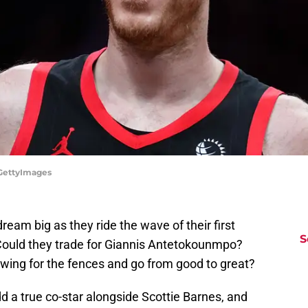
/GettyImages
ream big as they ride the wave of their first
S
Could they trade for Giannis Antetokounmpo?
swing for the fences and go from good to great?
d a true co-star alongside Scottie Barnes, and