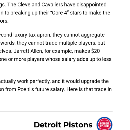
gs. The Cleveland Cavaliers have disappointed
n to breaking up their “Core 4” stars to make the
ors.
cond luxury tax apron, they cannot aggregate
 words, they cannot trade multiple players, but
lves. Jarrett Allen, for example, makes $20
r one or more players whose salary adds up to less
ctually work perfectly, and it would upgrade the
 from Poeltl’s future salary. Here is that trade in
Detroit Pistons