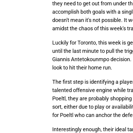
they need to get out from under th
accomplish both goals with a single
doesn't mean it's not possible. It
amidst the chaos of this week's tr
Luckily for Toronto, this week is g
until the last minute to pull the tr
Giannis Antetokounmpo decision. I
look to hit their home run.
The first step is identifying a playe
talented offensive engine while tr
Poeltl, they are probably shopping
sort, either due to play or availab
for Poeltl who can anchor the defe
Interestingly enough, their ideal t