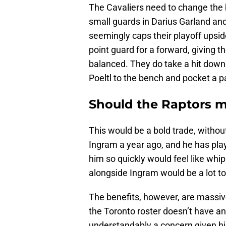
The Cavaliers need to change the b
small guards in Darius Garland a
seemingly caps their playoff upsi
point guard for a forward, giving t
balanced. They do take a hit down
Poeltl to the bench and pocket a pai
Should the Raptors m
This would be a bold trade, withou
Ingram a year ago, and he has pla
him so quickly would feel like whip
alongside Ingram would be a lot to
The benefits, however, are massive
the Toronto roster doesn’t have a
understandably a concern given his