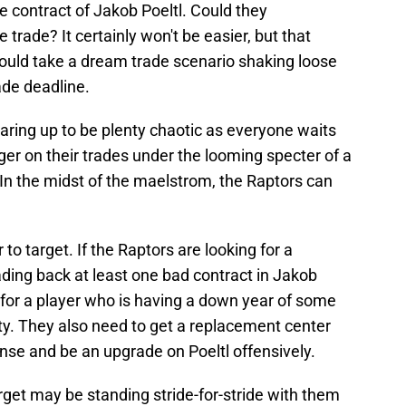
e contract of Jakob Poeltl. Could they
 trade? It certainly won't be easier, but that
 would take a dream trade scenario shaking loose
ade deadline.
earing up to be plenty chaotic as everyone waits
igger on their trades under the looming specter of a
n the midst of the maelstrom, the Raptors can
r to target. If the Raptors are looking for a
ading back at least one bad contract in Jakob
 for a player who is having a down year of some
ility. They also need to get a replacement center
nse and be an upgrade on Poeltl offensively.
arget may be standing stride-for-stride with them