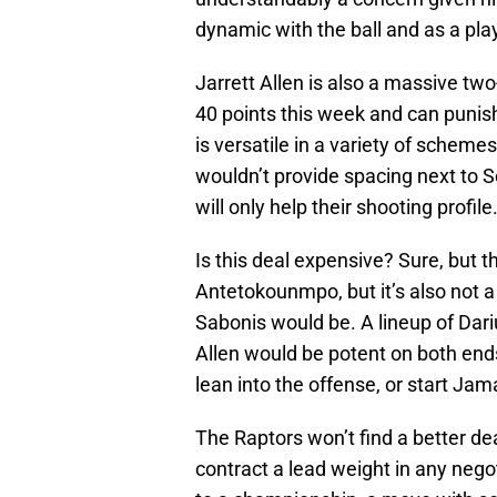
dynamic with the ball and as a pl
Jarrett Allen is also a massive tw
40 points this week and can punish
is versatile in a variety of scheme
wouldn’t provide spacing next to 
will only help their shooting profile
Is this deal expensive? Sure, but th
Antetokounmpo, but it’s also not a
Sabonis would be. A lineup of Dari
Allen would be potent on both ends
lean into the offense, or start Ja
The Raptors won’t find a better dea
contract a lead weight in any neg