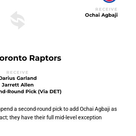
RECEIVE
Ochai Agbaji
oronto Raptors
RECEIVE
Darius Garland
Jarrett Allen
nd-Round Pick (via DET)
spend a second-round pick to add Ochai Agbaji as
act; they have their full mid-level exception