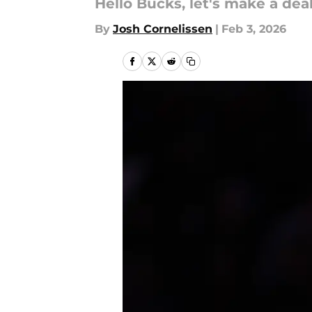
Hello Bucks, let's make a deal
By
Josh Cornelissen
|
Feb 3, 2026