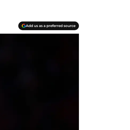
Add us as a preferred source