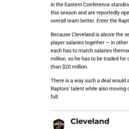
in the Eastern Conference standin
this season and are reportedly ope
overall team better. Enter the Rapt
Because Cleveland is above the se
player salaries together — in other
each has to match salaries themse
million, so he has to be traded fo
than $20 million.
There is a way such a deal would a
Raptors’ talent while also moving on
full:
Cleveland