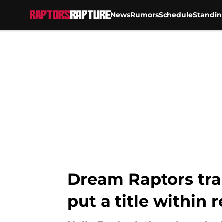
News
Rumors
Schedule
Standin
Skip to main content
Dream Raptors tra
put a title within 