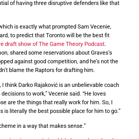
ial of having three disruptive defenders like that
, which is exactly what prompted Sam Vecenie,
d, to predict that Toronto will be the best fit
ive draft show of The Game Theory Podcast
.
mon, shared some reservations about Graves’s
pped against good competition, and he’s not the
uldn’t blame the Raptors for drafting him.
s, I think Darko Rajaković is an unbelievable coach
decisions to work,” Vecenie said. “He loves
se are the things that really work for him. So, I
is is literally the best possible place for him to go.”
r scheme in a way that makes sense.”