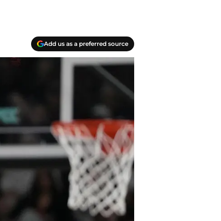
Add us as a preferred source