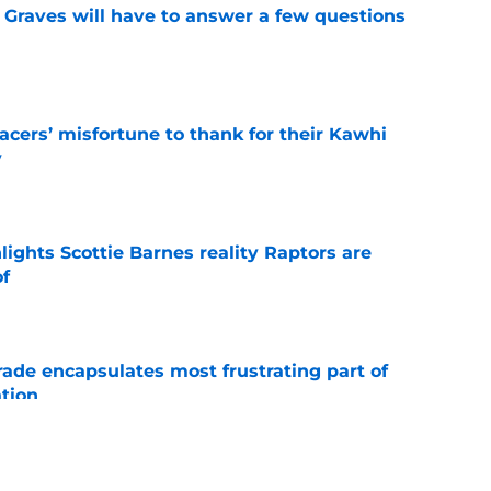
n Graves will have to answer a few questions
e
cers’ misfortune to thank for their Kawhi
y
e
ights Scottie Barnes reality Raptors are
of
e
rade encapsulates most frustrating part of
tion
e
faces mounting pressure as Raptors hope to