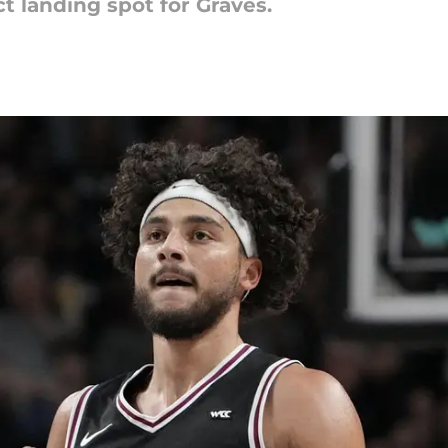
t landing spot for Graves.