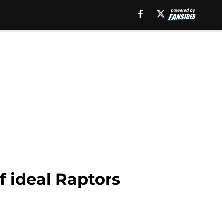
f ideal Raptors