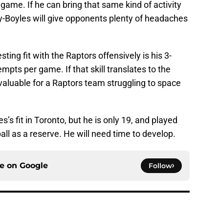
 game. If he can bring that same kind of activity
y-Boyles will give opponents plenty of headaches
ing fit with the Raptors offensively is his 3-
mpts per game. If that skill translates to the
valuable for a Raptors team struggling to space
es’s fit in Toronto, but he is only 19, and played
all as a reserve. He will need time to develop.
ce on
Google
Follow