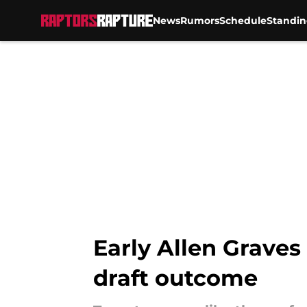
News
Rumors
Schedule
Standin
Skip to main content
Early Allen Graves
draft outcome