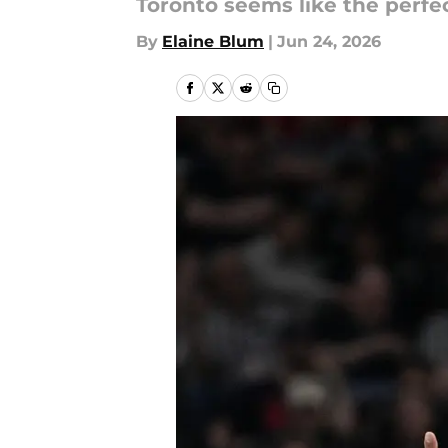
Toronto seems like the perfec
By
Elaine Blum
|
Jun 24, 2026