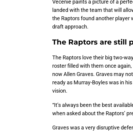
Vecenie paints a picture of a perf
landed with the team that will all
the Raptors found another player w
draft approach.
The Raptors are still 
The Raptors love their big two-way
roster filled with them once again,
now Allen Graves. Graves may not
ready as Murray-Boyles was in his 
vision.
“It’s always been the best availab
when asked about the Raptors’ pref
Graves was a very disruptive defen