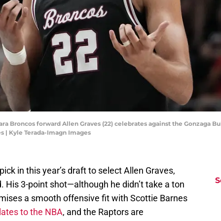
ara Broncos forward Allen Graves (22) celebrates against the Gonzaga Bull
s | Kyle Terada-Imagn Images
ck in this year’s draft to select Allen Graves,
S
 His 3-point shot—although he didn’t take a ton
mises a smooth offensive fit with Scottie Barnes
nslates to the NBA
, and the Raptors are