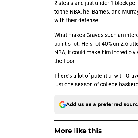
2 steals and just under 1 block per
to the NBA, he, Barnes, and Murra
with their defense.
What makes Graves such an interest
point shot. He shot 40% on 2.6 atte
NBA, it could make him incredibly 
the floor.
There’s a lot of potential with Grav
just one season of college basketb
Add us as a preferred sour
More like this