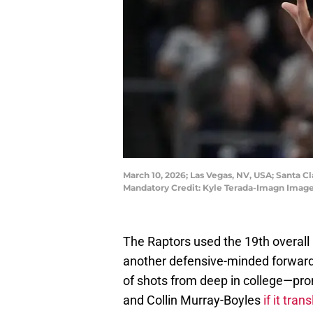
March 10, 2026; Las Vegas, NV, USA; Santa Cl
Mandatory Credit: Kyle Terada-Imagn Image
The Raptors used the 19th overall pi
another defensive-minded forward.
of shots from deep in college—pro
and Collin Murray-Boyles
if it tra