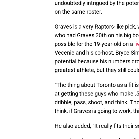
undoubtedly intrigued by the potent
on the same roster.
Graves is a very Raptors-like pick
who had Graves 30th on his big boar
possible for the 19-year-old on a
l
Vecenie and his co-host, Bryce Si
potential because his numbers dro
greatest athlete, but they still co
“The thing about Toronto as a fit i
at getting these guys who make .5 
dribble, pass, shoot, and think. Tho
think, if Graves is going to work, th
He also added, “It really fits thei