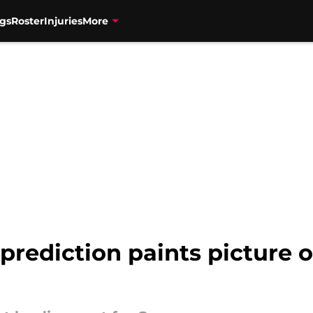
gs
Roster
Injuries
More
 prediction paints picture o