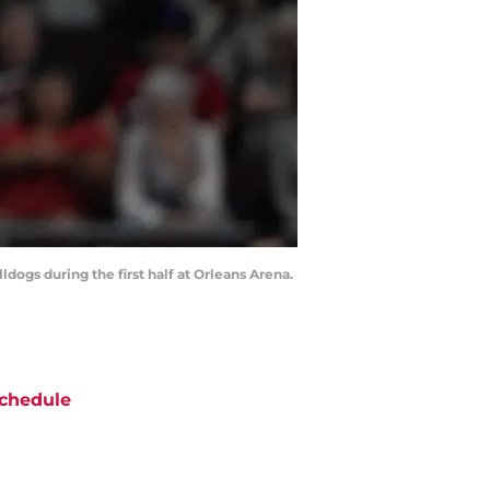
dogs during the first half at Orleans Arena.
chedule