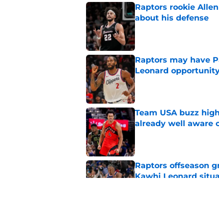
Raptors rookie Alle
about his defense
Published by on Invalid Dat
Raptors may have Pa
Leonard opportunit
Published by on Invalid Dat
Team USA buzz highl
already well aware 
Published by on Invalid Dat
Raptors offseason g
Kawhi Leonard situa
Published by on Invalid Dat
Immanuel Quickley 