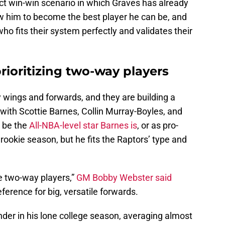
ect win-win scenario in which Graves has already
ow him to become the best player he can be, and
ho fits their system perfectly and validates their
prioritizing two-way players
 wings and forwards, and they are building a
 with Scottie Barnes, Collin Murray-Boyles, and
 be the
All-NBA-level star Barnes is
, or as pro-
rookie season, but he fits the Raptors’ type and
le two-way players,”
GM Bobby Webster said
erence for big, versatile forwards.
der in his lone college season, averaging almost