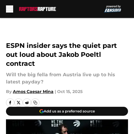
Skip to main content
ESPN insider says the quiet part
out loud about Jakob Poeltl
contract
Will the big fella from Austria live up to his
latest payday?
By
Amos Caesar Mina
|
Oct 15, 2025
Add us as a preferred source