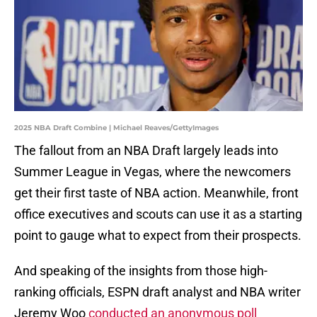
2025 NBA Draft Combine | Michael Reaves/GettyImages
The fallout from an NBA Draft largely leads into
Summer League in Vegas, where the newcomers
get their first taste of NBA action. Meanwhile, front
office executives and scouts can use it as a starting
point to gauge what to expect from their prospects.
And speaking of the insights from those high-
ranking officials, ESPN draft analyst and NBA writer
Jeremy Woo
conducted an anonymous poll