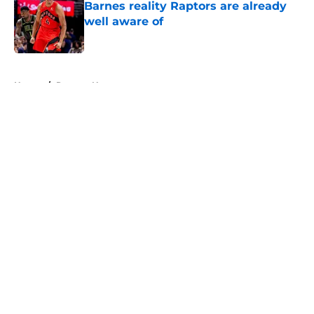
Barnes reality Raptors are already
well aware of
Published by on Invalid Date
5 related articles loaded
Home
/
Raptors News
About
Openings
Contact
Our 300+ Sites
FanSided Daily
Pitch a Story
Privacy Policy
Terms of Use
Cookie Policy
Legal Disclaimer
Accessibility Statement
A-Z Index