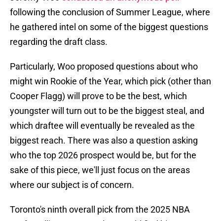
following the conclusion of Summer League, where
he gathered intel on some of the biggest questions
regarding the draft class.
Particularly, Woo proposed questions about who
might win Rookie of the Year, which pick (other than
Cooper Flagg) will prove to be the best, which
youngster will turn out to be the biggest steal, and
which draftee will eventually be revealed as the
biggest reach. There was also a question asking
who the top 2026 prospect would be, but for the
sake of this piece, we'll just focus on the areas
where our subject is of concern.
Toronto's ninth overall pick from the 2025 NBA