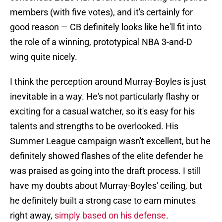
members (with five votes), and it's certainly for
good reason — CB definitely looks like he'll fit into
the role of a winning, prototypical NBA 3-and-D
wing quite nicely.
I think the perception around Murray-Boyles is just
inevitable in a way. He's not particularly flashy or
exciting for a casual watcher, so it's easy for his
talents and strengths to be overlooked. His
Summer League campaign wasn't excellent, but he
definitely showed flashes of the elite defender he
was praised as going into the draft process. I still
have my doubts about Murray-Boyles' ceiling, but
he definitely built a strong case to earn minutes
right away,
simply based on his defense
.