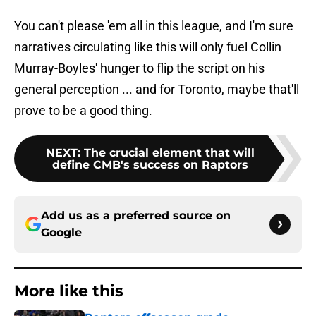
You can't please 'em all in this league, and I'm sure
narratives circulating like this will only fuel Collin
Murray-Boyles' hunger to flip the script on his
general perception ... and for Toronto, maybe that'll
prove to be a good thing.
NEXT
:
The crucial element that will
define CMB's success on Raptors
Add us as a preferred source on
Google
More like this