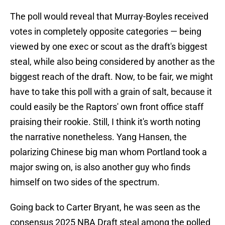
The poll would reveal that Murray-Boyles received
votes in completely opposite categories — being
viewed by one exec or scout as the draft's biggest
steal, while also being considered by another as the
biggest reach of the draft. Now, to be fair, we might
have to take this poll with a grain of salt, because it
could easily be the Raptors' own front office staff
praising their rookie. Still, I think it's worth noting
the narrative nonetheless. Yang Hansen, the
polarizing Chinese big man whom Portland took a
major swing on, is also another guy who finds
himself on two sides of the spectrum.
Going back to Carter Bryant, he was seen as the
consensus 2025 NBA Draft steal among the polled