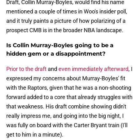
Draft, Collin Murray-Boyles, would find his name
mentioned a couple of times in Woo's insider poll,
and it truly paints a picture of how polarizing of a
prospect CMB is in the broader NBA landscape.
Is Collin Murray-Boyles going to be a
hidden gem or a disappointment?
Prior to the draft
and
even immediately afterward
, I
expressed my concerns about Murray-Boyles' fit
with the Raptors, given that he was a non-shooting
forward added to a core that already struggles with
that weakness. His draft combine showing didn't
really impress me, and going into the big night, I
was fully on board with the Carter Bryant train (I'll
get to him in a minute).