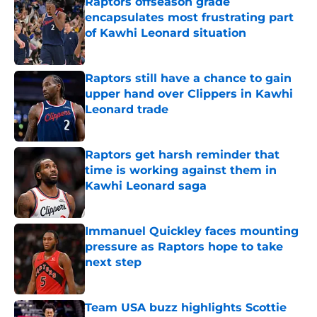
Raptors offseason grade
encapsulates most frustrating part
of Kawhi Leonard situation
Published by on Invalid Date
Raptors still have a chance to gain
upper hand over Clippers in Kawhi
Leonard trade
Published by on Invalid Date
Raptors get harsh reminder that
time is working against them in
Kawhi Leonard saga
Published by on Invalid Date
Immanuel Quickley faces mounting
pressure as Raptors hope to take
next step
Published by on Invalid Date
Team USA buzz highlights Scottie