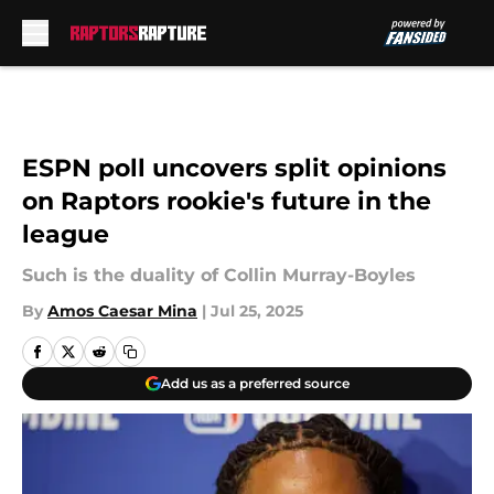
Skip to main content
ESPN poll uncovers split opinions
on Raptors rookie's future in the
league
Such is the duality of Collin Murray-Boyles
By
Amos Caesar Mina
|
Jul 25, 2025
Add us as a preferred source