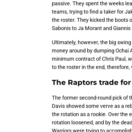
passive. They spent the weeks lea
teams, trying to find a taker for J
the roster. They kicked the boot
Sabonis to Ja Morant and Gianni
Ultimately, however, the big swing
money around by dumping Ochai Ag
minimum contract of Chris Paul, w
to the roster in the end, therefor
The Raptors trade fo
The former second-round pick of t
Davis showed some verve as a rebo
the rotation as a rookie. Over the
rotation loosened, and by the dead
Warriors were trying to accomplish