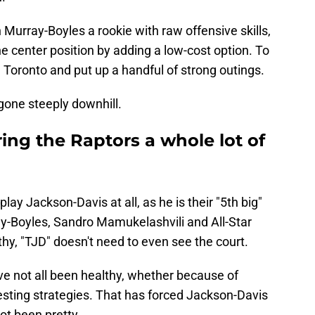
 Murray-Boyles a rookie with raw offensive skills,
 center position by adding a low-cost option. To
n Toronto and put up a handful of strong outings.
gone steeply downhill.
ring the Raptors a whole lot of
play Jackson-Davis at all, as he is their "5th big"
ray-Boyles, Sandro Mamukelashvili and All-Star
thy, "TJD" doesn't need to even see the court.
ve not all been healthy, whether because of
esting strategies. That has forced Jackson-Davis
not been pretty.