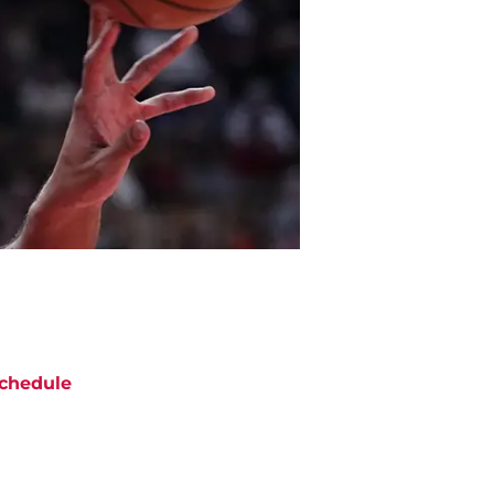
chedule