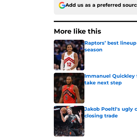
Add us as a preferred sour
More like this
Raptors’ best lineu
season
Published by on Invalid Dat
Immanuel Quickley 
take next step
Published by on Invalid Dat
Jakob Poeltl's ugly 
closing trade
Published by on Invalid Dat