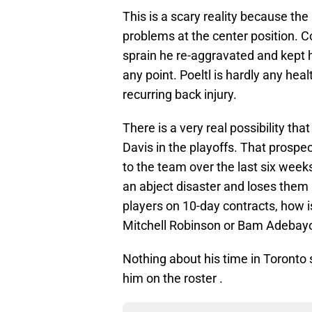
This is a scary reality because the
problems at the center position. C
sprain he re-aggravated and kept 
any point. Poeltl is hardly any heal
recurring back injury.
There is a very real possibility tha
Davis in the playoffs. That prospe
to the team over the last six weeks
an abject disaster and loses them 
players on 10-day contracts, how is
Mitchell Robinson or Bam Adebayo 
Nothing about his time in Toronto
him on the roster .