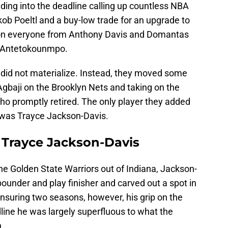
ding into the deadline calling up countless NBA
akob Poeltl and a buy-low trade for an upgrade to
s on everyone from Anthony Davis and Domantas
s Antetokounmpo.
 did not materialize. Instead, they moved some
baji on the Brooklyn Nets and taking on the
ho promptly retired. The only player they added
e, was Trayce Jackson-Davis.
r Trayce Jackson-Davis
he Golden State Warriors out of Indiana, Jackson-
under and play finisher and carved out a spot in
 ensuring two seasons, however, his grip on the
line he was largely superfluous to what the
.