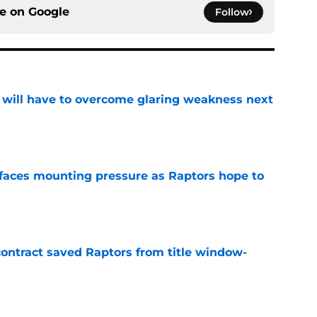
ce on
Google
Follow
p will have to overcome glaring weakness next
e
faces mounting pressure as Raptors hope to
e
contract saved Raptors from title window-
e