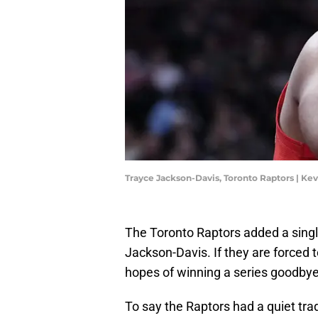
Trayce Jackson-Davis, Toronto Raptors | K
The Toronto Raptors added a singl
Jackson-Davis. If they are forced to
hopes of winning a series goodbye
To say the Raptors had a quiet tra