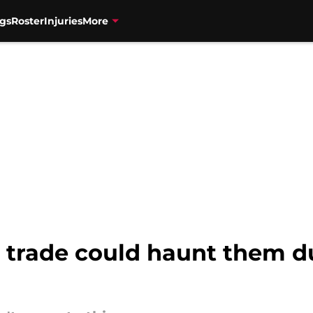
gs
Roster
Injuries
More
s trade could haunt them d