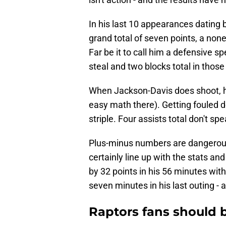
In his last 10 appearances dating 
grand total of seven points, a non
Far be it to call him a defensive sp
steal and two blocks total in thos
When Jackson-Davis does shoot, he's
easy math there). Getting fouled do
striple. Four assists total don't sp
Plus-minus numbers are dangerous 
certainly line up with the stats a
by 32 points in his 56 minutes with
seven minutes in his last outing - 
Raptors fans should b