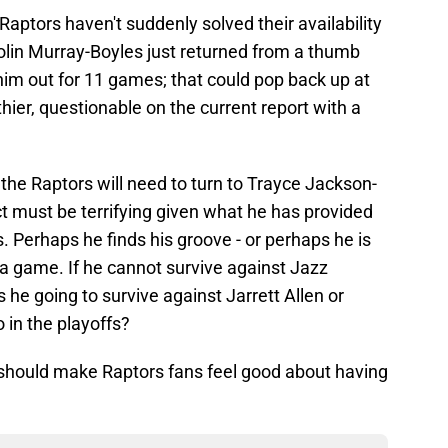
 Raptors haven't suddenly solved their availability
olin Murray-Boyles just returned from a thumb
him out for 11 games; that could pop back up at
thier, questionable on the current report with a
t the Raptors will need to turn to Trayce Jackson-
ct must be terrifying given what he has provided
. Perhaps he finds his groove - or perhaps he is
a game. If he cannot survive against Jazz
 he going to survive against Jarrett Allen or
in the playoffs?
 should make Raptors fans feel good about having