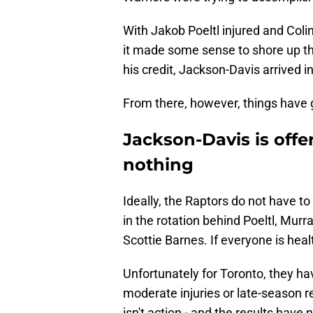
With Jakob Poeltl injured and Colin
it made some sense to shore up the
his credit, Jackson-Davis arrived i
From there, however, things have 
Jackson-Davis is offe
nothing
Ideally, the Raptors do not have to 
in the rotation behind Poeltl, Mur
Scottie Barnes. If everyone is heal
Unfortunately for Toronto, they ha
moderate injuries or late-season r
isn't action - and the results have 