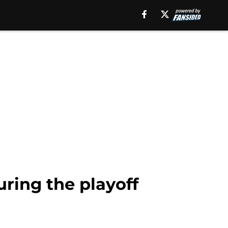
uring the playoff