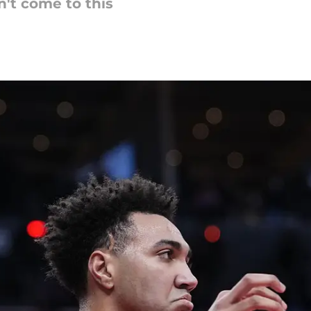
n't come to this