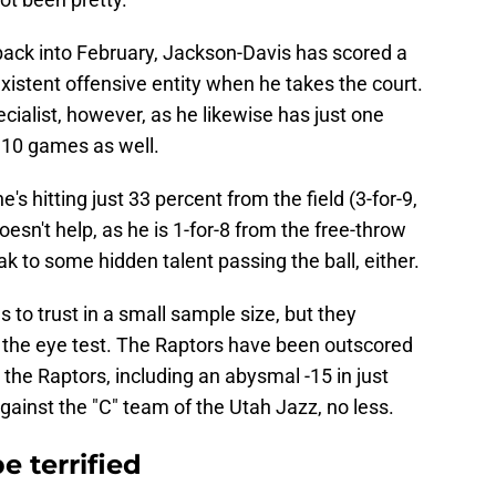
back into February, Jackson-Davis has scored a
existent offensive entity when he takes the court.
ecialist, however, as he likewise has just one
e 10 games as well.
 hitting just 33 percent from the field (3-for-9,
esn't help, as he is 1-for-8 from the free-throw
eak to some hidden talent passing the ball, either.
to trust in a small sample size, but they
nd the eye test. The Raptors have been outscored
 the Raptors, including an abysmal -15 in just
against the "C" team of the Utah Jazz, no less.
e terrified