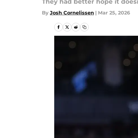
They had better hope it does
By
Josh Cornelissen
|
Mar 25, 2026