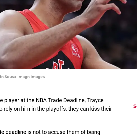
evin Sousa-Imagn Images
e player at the NBA Trade Deadline, Trayce
S
 rely on him in the playoffs, they can kiss their
.
de deadline is not to accuse them of being