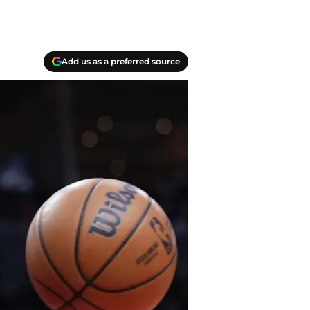
Add us as a preferred source