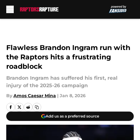
Skip to main content
Flawless Brandon Ingram run with
the Raptors hits a frustrating
roadblock
Brandon Ingram has suffered his first, real
injury of the 2025-26 campaign
By
Amos Caesar Mina
|
Jan 8, 2026
Add us as a preferred source