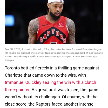
Dec 31, 2025; Toronto, Ontario, CAN; Toronto Raptors forward Brandon Ingram
(3) looks on against the Denver Nuggets during the second half at Scotiabank
Arena. Mandatory Credit: Kevin Sousa-Imagn Images | Kevin Sousa-Imagn
Images
Toronto battled fiercely in a thrilling game against
Charlotte that came down to the wire, with
Immanuel Quickley sealing the win with a clutch
three-pointer
. As great as it was to see, the game
wasn't without its challenges. Of course, with the
close score, the Raptors faced another intense