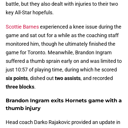
battle, but they also dealt with injuries to their two
key All-Star hopefuls.
Scottie Barnes
experienced a knee issue during the
game and sat out for a while as the coaching staff
monitored him, though he ultimately finished the
game for Toronto. Meanwhile, Brandon Ingram
suffered a thumb sprain early on and was limited to
just 10:57 of playing time, during which he scored
six points
, dished out
two assists
, and recorded
three blocks
.
Brandon Ingram exits Hornets game with a
thumb injury
Head coach Darko Rajakovic provided an update in