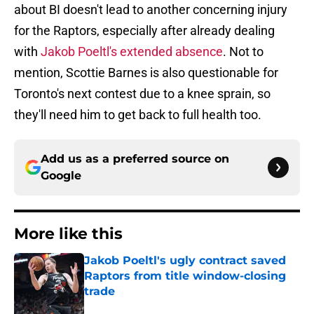
about BI doesn't lead to another concerning injury
for the Raptors, especially after already dealing
with
Jakob Poeltl's extended absence
. Not to
mention, Scottie Barnes is also questionable for
Toronto's next contest due to a knee sprain, so
they'll need him to get back to full health too.
Add us as a preferred source on
Google
More like this
Jakob Poeltl's ugly contract saved
Raptors from title window-closing
trade
Published by on Invalid Date