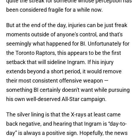
quite the streak for someone whose perception has
been considered fragile for a while now.
But at the end of the day, injuries can be just freak
moments outside of anyone's control, and that's
seemingly what happened for BI. Unfortunately for
the Toronto Raptors, this appears to be the first
setback that will sideline Ingram. If his injury
extends beyond a short period, it would remove
their most consistent offensive weapon —
something BI certainly doesn't want while pursuing
his own well-deserved All-Star campaign.
The silver lining is that the X-rays at least came
back negative, and hearing that Ingram is “day-to-
day” is always a positive sign. Hopefully, the news