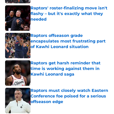
Raptors' roster-finalizing move isn't
flashy – but it's exactly what they
needed
Published by on Invalid Date
Raptors offseason grade
encapsulates most frustrating part
of Kawhi Leonard situation
Published by on Invalid Date
Raptors get harsh reminder that
time is working against them in
Kawhi Leonard saga
Published by on Invalid Date
Raptors must closely watch Eastern
Conference foe poised for a serious
offseason edge
Published by on Invalid Date