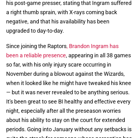
his post-game presser, stating that Ingram suffered
a right thumb sprain, with X-rays coming back
negative, and that his availability has been
upgraded to day-to-day.
Since joining the Raptors
, Brandon Ingram has
been a reliable presence
, appearing in all 38 games
so far, with his only injury scare occurring in
November during a blowout against the Wizards,
when it looked like he might have tweaked his knee
— but it was never revealed to be anything serious.
It's been great to see BI healthy and effective every
night, especially after all the preseason worries
about his ability to stay on the court for extended
periods. Going into January without any setbacks is