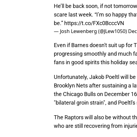
He’ll be back soon, if not tomorrow. 
scare last week. “I’m so happy that
be.”
https://t.co/FXc0BcccVN
— Josh Lewenberg (@JLew1050)
Dec
Even if Barnes doesn't suit up for T
progressing smoothly and much fas
fans in good spirits this holiday s
Unfortunately, Jakob Poeltl will b
Brooklyn Nets after sustaining a la
the Chicago Bulls on December 16. H
"bilateral groin strain", and Poeltl'
The Raptors will also be without 
who are still recovering from injur