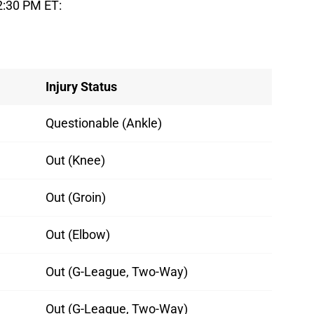
2:30 PM ET:
Injury Status
Questionable (Ankle)
Out (Knee)
Out (Groin)
Out (Elbow)
Out (G-League, Two-Way)
Out (G-League, Two-Way)