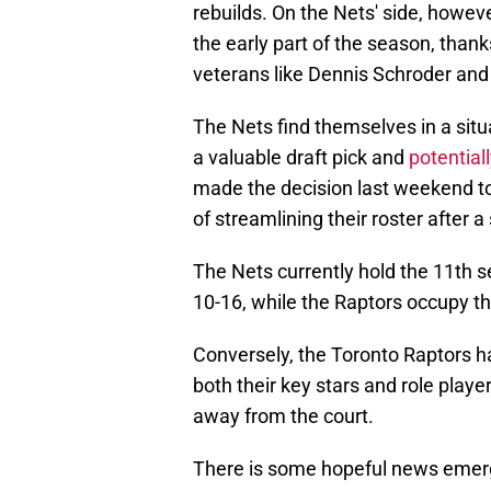
rebuilds. On the Nets' side, howev
the early part of the season, thanks
veterans like Dennis Schroder an
The Nets find themselves in a situa
a valuable draft pick and
potential
made the decision last weekend to 
of streamlining their roster after a 
The Nets currently hold the 11th s
10-16, while the Raptors occupy th
Conversely, the Toronto Raptors ha
both their key stars and role playe
away from the court.
There is some hopeful news emergi