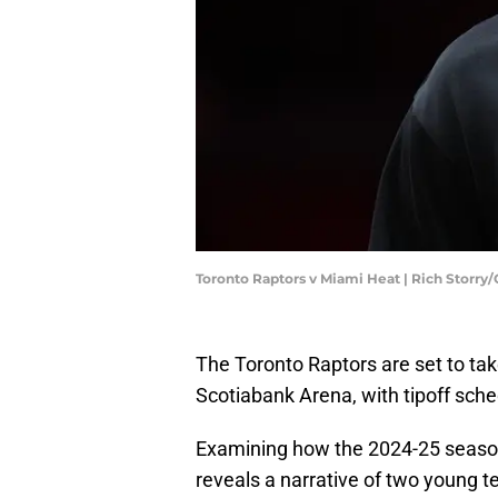
Toronto Raptors v Miami Heat | Rich Storry
The Toronto Raptors are set to tak
Scotiabank Arena, with tipoff sche
Examining how the 2024-25 season
reveals a narrative of two young t