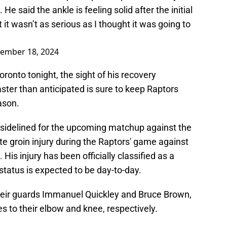
He said the ankle is feeling solid after the initial
 it wasn’t as serious as I thought it was going to
ember 18, 2024
oronto tonight, the sight of his recovery
ter than anticipated is sure to keep Raptors
eason.
e sidelined for the upcoming matchup against the
te groin injury during the Raptors' game against
is injury has been officially classified as a
s status is expected to be day-to-day.
their guards Immanuel Quickley and Bruce Brown,
ies to their elbow and knee, respectively.