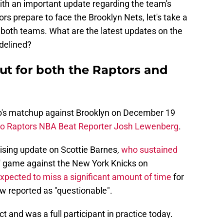
th an important update regarding the team's
rs prepare to face the Brooklyn Nets, let's take a
or both teams. What are the latest updates on the
delined?
ut for both the Raptors and
to's matchup against Brooklyn on December 19
to Raptors NBA Beat Reporter Josh Lewenberg
.
ising update on Scottie Barnes,
who sustained
' game against the New York Knicks on
 expected to miss a significant amount of time
for
ow reported as "questionable".
 and was a full participant in practice today.