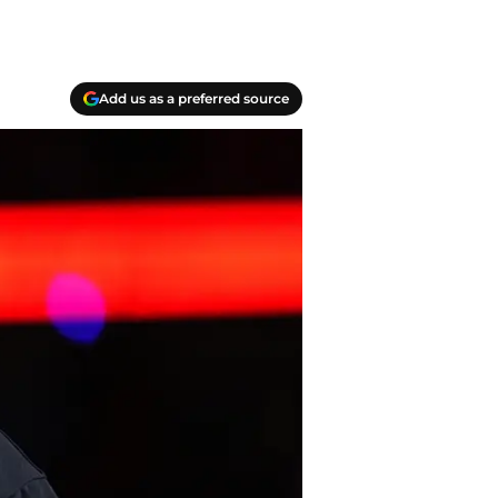
Add us as a preferred source