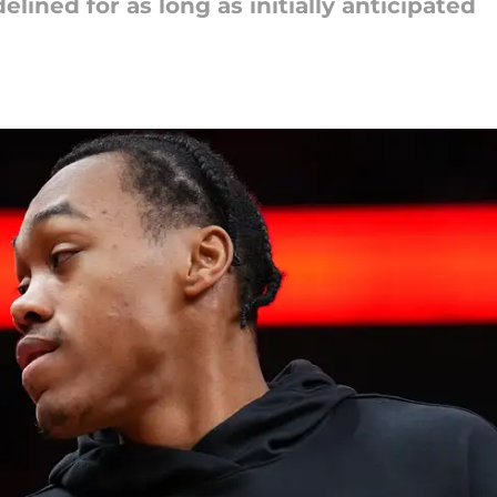
lined for as long as initially anticipated