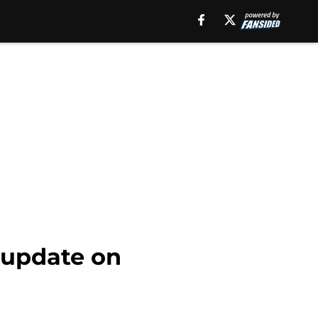
g update on