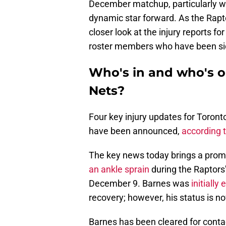
December matchup, particularly wi
dynamic star forward. As the Rapto
closer look at the injury reports f
roster members who have been si
Who's in and who's o
Nets?
Four key injury updates for Toron
have been announced,
according 
The key news today brings a prom
an ankle sprain
during the Raptors
December 9. Barnes was
initially
recovery; however, his status is n
Barnes has been cleared for contact