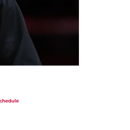
chedule