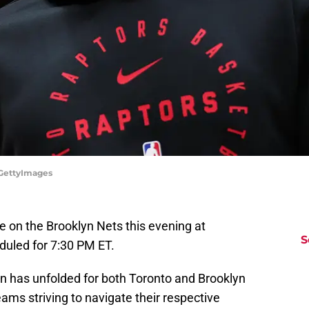
/GettyImages
e on the Brooklyn Nets this evening at
S
duled for 7:30 PM ET.
 has unfolded for both Toronto and Brooklyn
eams striving to navigate their respective