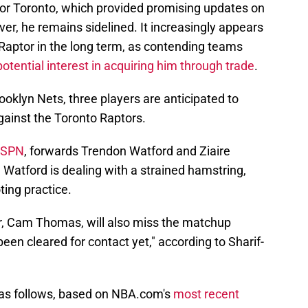
or Toronto, which provided promising updates on
ver, he remains sidelined. It increasingly appears
Raptor in the long term, as contending teams
otential interest in acquiring him through trade
.
Brooklyn Nets, three players are anticipated to
inst the Toronto Raptors.
 ESPN
, forwards Trendon Watford and Ziaire
 Watford is dealing with a strained hamstring,
ting practice.
er, Cam Thomas, will also miss the matchup
been cleared for contact yet," according to Sharif-
 as follows, based on NBA.com's
most recent