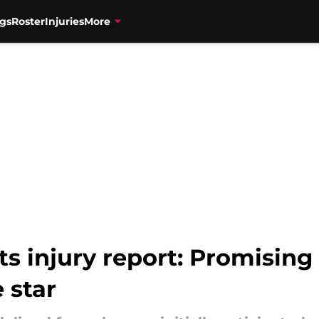
gs
Roster
Injuries
More
ets injury report: Promisin
 star