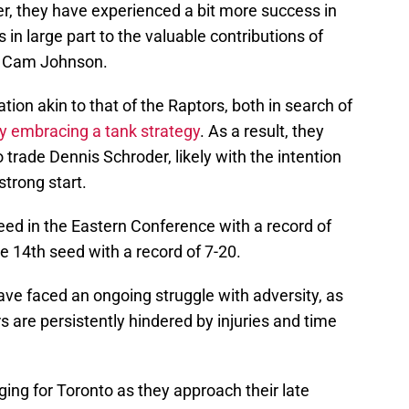
er, they have experienced a bit more success in
 in large part to the valuable contributions of
d Cam Johnson.
tion akin to that of the Raptors, both in search of
ly embracing a tank strategy
. As a result, they
trade Dennis Schroder, likely with the intention
strong start.
eed in the Eastern Conference with a record of
e 14th seed with a record of 7-20.
ve faced an ongoing struggle with adversity, as
rs are persistently hindered by injuries and time
ng for Toronto as they approach their late