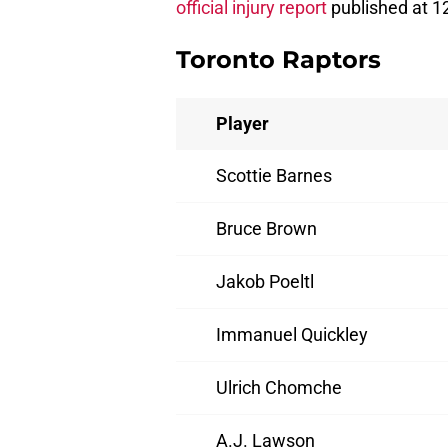
official injury report
published at 1
Toronto Raptors
Player
Scottie Barnes
Bruce Brown
Jakob Poeltl
Immanuel Quickley
Ulrich Chomche
A.J. Lawson