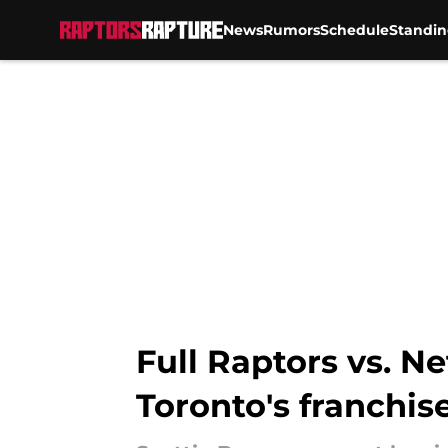
News
Rumors
Schedule
Standin
Skip to main content
Full Raptors vs. N
Toronto's franchise