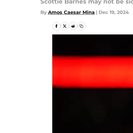
Scottie Barnes may not be side
By
Amos Caesar Mina
|
Dec 19, 2024