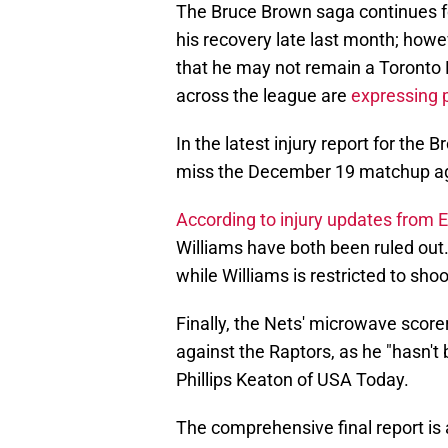
The Bruce Brown saga continues f
his recovery late last month; howe
that he may not remain a Toronto 
across the league are
expressing p
In the latest injury report for the 
miss the December 19 matchup aga
According to injury updates from
Williams have both been ruled out.
while Williams is restricted to shoo
Finally, the Nets' microwave scor
against the Raptors, as he "hasn't 
Phillips Keaton of USA Today.
The comprehensive final report is