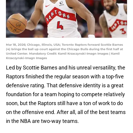
Mar 18, 2026; Chicago, Illinois, USA; Toronto Raptors forward Scottie Barnes
(4) brings the ball up court against the Chicago Bulls during the first half at
United Center. Mandatory Credit: Kamil Krzaczynski-Imagn Images | Kamil
Krzaczynski-Imagn Images
Led by Scottie Barnes and his unreal versatility, the
Raptors finished the regular season with a top-five
defensive rating. That defensive identity is a great
foundation for a team hoping to compete relatively
soon, but the Raptors still have a ton of work to do
on the offensive end. After all, all of the best teams
in the NBA are two-way teams.