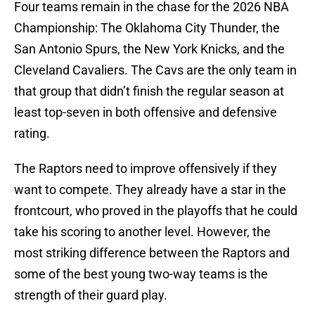
Four teams remain in the chase for the 2026 NBA
Championship: The Oklahoma City Thunder, the
San Antonio Spurs, the New York Knicks, and the
Cleveland Cavaliers. The Cavs are the only team in
that group that didn’t finish the regular season at
least top-seven in both offensive and defensive
rating.
The Raptors need to improve offensively if they
want to compete. They already have a star in the
frontcourt, who proved in the playoffs that he could
take his scoring to another level. However, the
most striking difference between the Raptors and
some of the best young two-way teams is the
strength of their guard play.