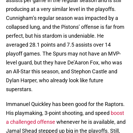
assists per game in the regular season and is still
producing at a very similar level in the playoffs.
Cunnigham’s regular season was impacted by a
collapsed lung, and the Pistons’ offense is far from
perfect, but his stardom is undeniable. He
averaged 28.1 points and 7.5 assists over 14
playoff games. The Spurs may not have an MVP-
level guard, but they have De’Aaron Fox, who was
an All-Star this season, and Stephon Castle and
Dylan Harper, who already look like future
superstars.
Immanuel Quickley has been good for the Raptors.
His playmaking, 3-point shooting, and speed
boost
a challenged offense
whenever he is available, and
Jamal Shead stepped up big in the playoffs. Still,