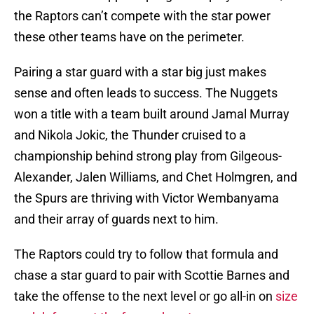
the Raptors can’t compete with the star power
these other teams have on the perimeter.
Pairing a star guard with a star big just makes
sense and often leads to success. The Nuggets
won a title with a team built around Jamal Murray
and Nikola Jokic, the Thunder cruised to a
championship behind strong play from Gilgeous-
Alexander, Jalen Williams, and Chet Holmgren, and
the Spurs are thriving with Victor Wembanyama
and their array of guards next to him.
The Raptors could try to follow that formula and
chase a star guard to pair with Scottie Barnes and
take the offense to the next level or go all-in on
size