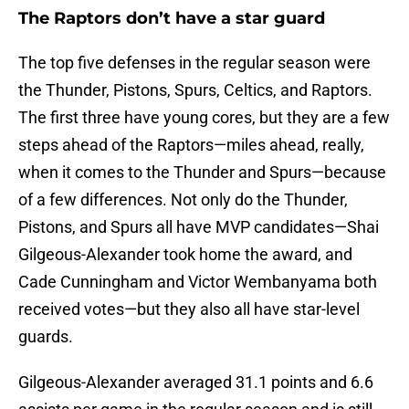
The Raptors don’t have a star guard
The top five defenses in the regular season were
the Thunder, Pistons, Spurs, Celtics, and Raptors.
The first three have young cores, but they are a few
steps ahead of the Raptors—miles ahead, really,
when it comes to the Thunder and Spurs—because
of a few differences. Not only do the Thunder,
Pistons, and Spurs all have MVP candidates—Shai
Gilgeous-Alexander took home the award, and
Cade Cunningham and Victor Wembanyama both
received votes—but they also all have star-level
guards.
Gilgeous-Alexander averaged 31.1 points and 6.6