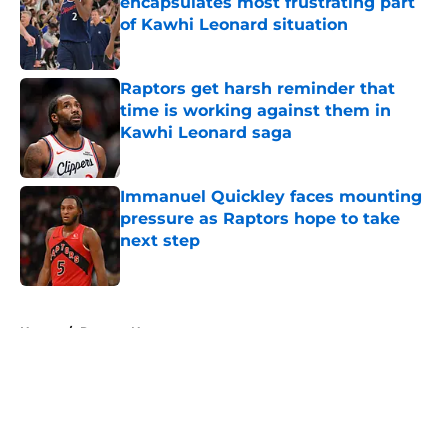
encapsulates most frustrating part
of Kawhi Leonard situation
Published by on Invalid Date
Raptors get harsh reminder that
time is working against them in
Kawhi Leonard saga
Published by on Invalid Date
Immanuel Quickley faces mounting
pressure as Raptors hope to take
next step
Published by on Invalid Date
5 related articles loaded
Home
/
Raptors News