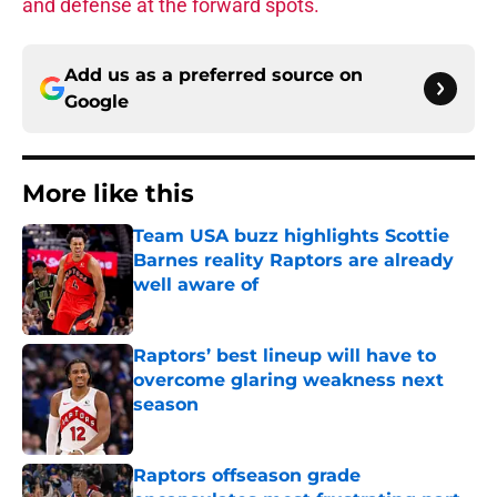
and defense at the forward spots.
Add us as a preferred source on
Google
More like this
Team USA buzz highlights Scottie
Barnes reality Raptors are already
well aware of
Published by on Invalid Date
Raptors’ best lineup will have to
overcome glaring weakness next
season
Published by on Invalid Date
Raptors offseason grade