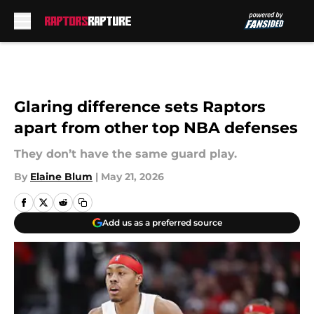
Skip to main content
Glaring difference sets Raptors
apart from other top NBA defenses
They don’t have the same guard play.
By
Elaine Blum
|
May 21, 2026
Add us as a preferred source