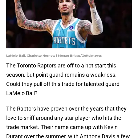
LaMelo Ball, Charlotte Hornets | Megan Briggs/GettyImages
The Toronto Raptors are off to a hot start this
season, but point guard remains a weakness.
Could they pull off this trade for talented guard
LaMelo Ball?
The Raptors have proven over the years that they
love to sniff around any star player who hits the
trade market. Their name came up with Kevin
Durant over the summer, with Anthony Davis a few