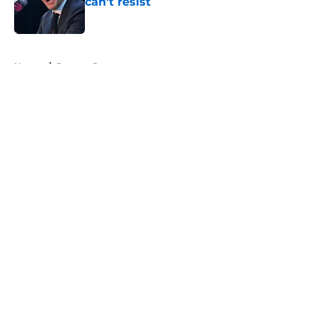
can't resist
Published by on Invalid Date
5 related articles loaded
Home
/
Raptors Rumors
About
Openings
Contact
Our 300+ Sites
FanSided Daily
Pitch a Story
Privacy Policy
Terms of Use
Cookie Policy
Legal Disclaimer
Accessibility Statement
A-Z Index