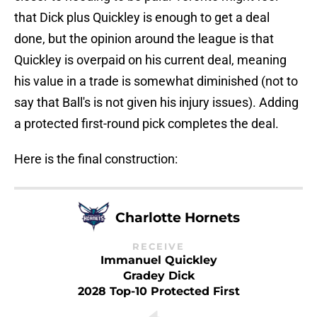
that Dick plus Quickley is enough to get a deal
done, but the opinion around the league is that
Quickley is overpaid on his current deal, meaning
his value in a trade is somewhat diminished (not to
say that Ball's is not given his injury issues). Adding
a protected first-round pick completes the deal.
Here is the final construction:
Charlotte Hornets
RECEIVE
Immanuel Quickley
Gradey Dick
2028 Top-10 Protected First