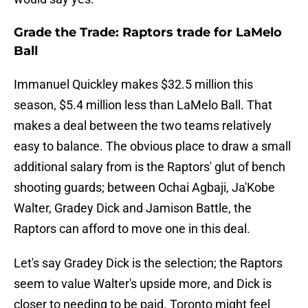
Grade the Trade: Raptors trade for LaMelo
Ball
Immanuel Quickley makes $32.5 million this
season, $5.4 million less than LaMelo Ball. That
makes a deal between the two teams relatively
easy to balance. The obvious place to draw a small
additional salary from is the Raptors' glut of bench
shooting guards; between Ochai Agbaji, Ja'Kobe
Walter, Gradey Dick and Jamison Battle, the
Raptors can afford to move one in this deal.
Let's say Gradey Dick is the selection; the Raptors
seem to value Walter's upside more, and Dick is
closer to needing to be paid. Toronto might feel