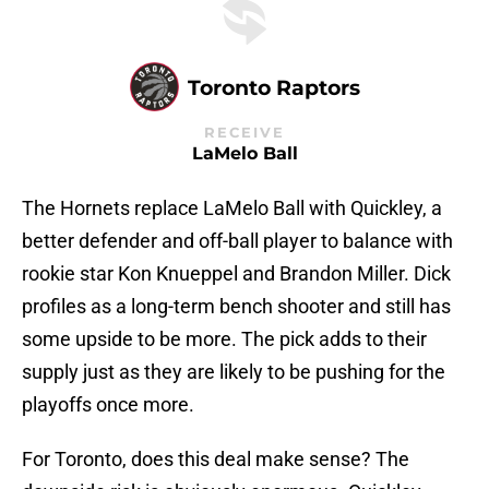
Toronto Raptors
RECEIVE
LaMelo Ball
The Hornets replace LaMelo Ball with Quickley, a
better defender and off-ball player to balance with
rookie star Kon Knueppel and Brandon Miller. Dick
profiles as a long-term bench shooter and still has
some upside to be more. The pick adds to their
supply just as they are likely to be pushing for the
playoffs once more.
For Toronto, does this deal make sense? The