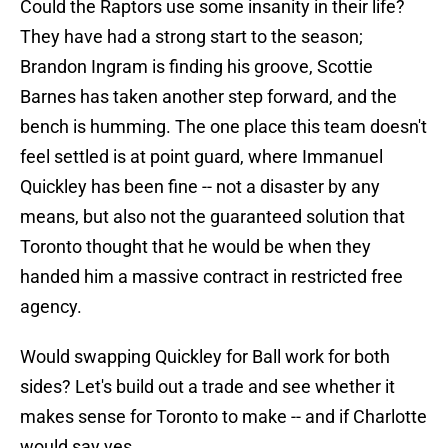
Could the Raptors use some insanity in their life?
They have had a strong start to the season;
Brandon Ingram is finding his groove, Scottie
Barnes has taken another step forward, and the
bench is humming. The one place this team doesn't
feel settled is at point guard, where Immanuel
Quickley has been fine -- not a disaster by any
means, but also not the guaranteed solution that
Toronto thought that he would be when they
handed him a massive contract in restricted free
agency.
Would swapping Quickley for Ball work for both
sides? Let's build out a trade and see whether it
makes sense for Toronto to make -- and if Charlotte
would say yes.