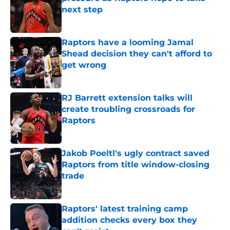
next step
Published by on Invalid Date
Raptors have a looming Jamal
Shead decision they can't afford to
get wrong
Published by on Invalid Date
RJ Barrett extension talks will
create troubling crossroads for
Raptors
Published by on Invalid Date
Jakob Poeltl's ugly contract saved
Raptors from title window-closing
trade
Published by on Invalid Date
Raptors' latest training camp
addition checks every box they