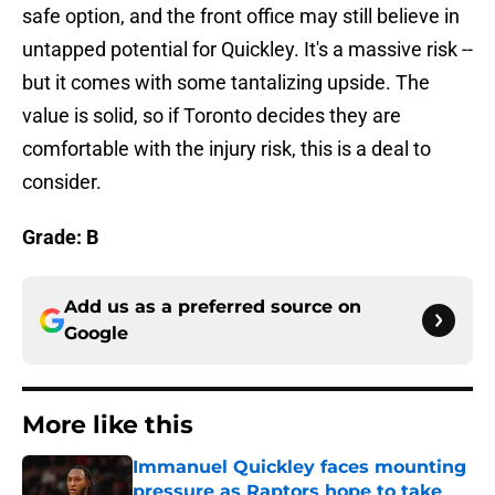
safe option, and the front office may still believe in
untapped potential for Quickley. It's a massive risk --
but it comes with some tantalizing upside. The
value is solid, so if Toronto decides they are
comfortable with the injury risk, this is a deal to
consider.
Grade: B
Add us as a preferred source on
Google
More like this
Immanuel Quickley faces mounting
pressure as Raptors hope to take