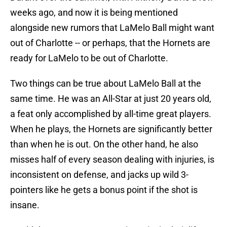
weeks ago, and now it is being mentioned
alongside new rumors that LaMelo Ball might want
out of Charlotte -- or perhaps, that the Hornets are
ready for LaMelo to be out of Charlotte.
Two things can be true about LaMelo Ball at the
same time. He was an All-Star at just 20 years old,
a feat only accomplished by all-time great players.
When he plays, the Hornets are significantly better
than when he is out. On the other hand, he also
misses half of every season dealing with injuries, is
inconsistent on defense, and jacks up wild 3-
pointers like he gets a bonus point if the shot is
insane.