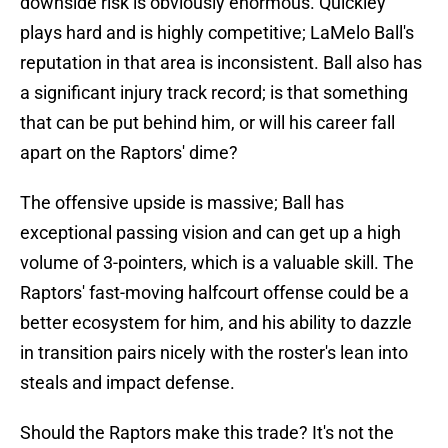
downside risk is obviously enormous. Quickley
plays hard and is highly competitive; LaMelo Ball's
reputation in that area is inconsistent. Ball also has
a significant injury track record; is that something
that can be put behind him, or will his career fall
apart on the Raptors' dime?
The offensive upside is massive; Ball has
exceptional passing vision and can get up a high
volume of 3-pointers, which is a valuable skill. The
Raptors' fast-moving halfcourt offense could be a
better ecosystem for him, and his ability to dazzle
in transition pairs nicely with the roster's lean into
steals and impact defense.
Should the Raptors make this trade? It's not the