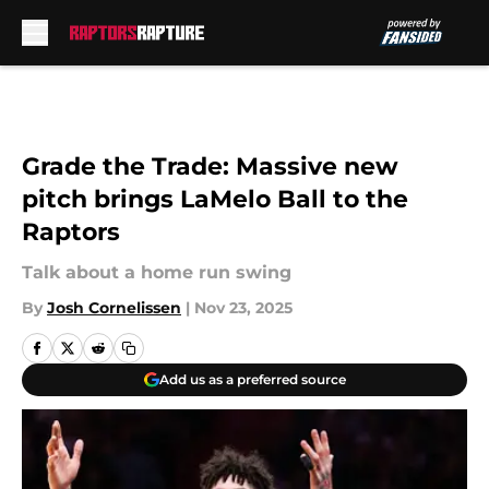
Skip to main content
Grade the Trade: Massive new
pitch brings LaMelo Ball to the
Raptors
Talk about a home run swing
By
Josh Cornelissen
|
Nov 23, 2025
Add us as a preferred source