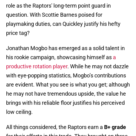
role as the Raptors' long-term point guard in
question. With Scottie Barnes poised for
playmaking duties, can Quickley justify his hefty
price tag?
Jonathan Mogbo has emerged as a solid talent in
his rookie campaign, showcasing himself as
a
productive rotation player
. While he may not dazzle
with eye-popping statistics, Mogbo’s contributions
are evident. What you see is what you get; although
he may not have tremendous upside, the value he
brings with his reliable floor justifies his perceived
low ceiling.
All things considered, the Raptors earn a
B+ grade