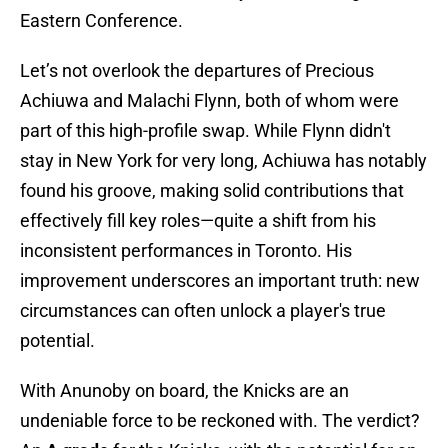
Eastern Conference.
Let’s not overlook the departures of Precious
Achiuwa and Malachi Flynn, both of whom were
part of this high-profile swap. While Flynn didn't
stay in New York for very long, Achiuwa has notably
found his groove, making solid contributions that
effectively fill key roles—quite a shift from his
inconsistent performances in Toronto. His
improvement underscores an important truth: new
circumstances can often unlock a player's true
potential.
With Anunoby on board, the Knicks are an
undeniable force to be reckoned with. The verdict?