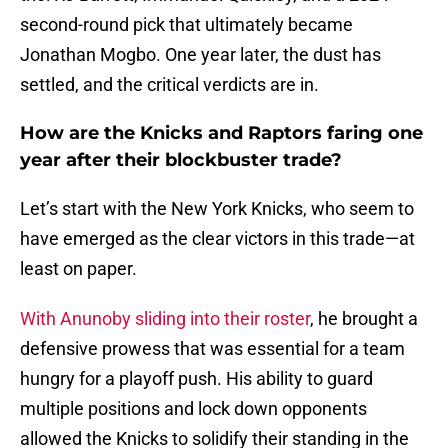
second-round pick that ultimately became
Jonathan Mogbo. One year later, the dust has
settled, and the critical verdicts are in.
How are the Knicks and Raptors faring one
year after their blockbuster trade?
Let’s start with the New York Knicks, who seem to
have emerged as the clear victors in this trade—at
least on paper.
With Anunoby sliding into their roster
, he brought a
defensive prowess that was essential for a team
hungry for a playoff push. His ability to guard
multiple positions and lock down opponents
allowed the Knicks to solidify their standing in the