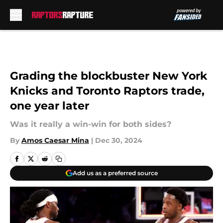
Skip to main content
Grading the blockbuster New York
Knicks and Toronto Raptors trade,
one year later
Was it really a win-win for both sides?
By
Amos Caesar Mina
|
Dec 30, 2024
Add us as a preferred source