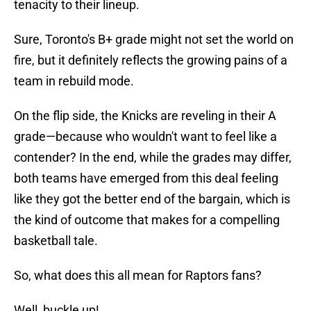
tenacity to their lineup.
Sure, Toronto's B+ grade might not set the world on
fire, but it definitely reflects the growing pains of a
team in rebuild mode.
On the flip side, the Knicks are reveling in their A
grade—because who wouldn't want to feel like a
contender? In the end, while the grades may differ,
both teams have emerged from this deal feeling
like they got the better end of the bargain, which is
the kind of outcome that makes for a compelling
basketball tale.
So, what does this all mean for Raptors fans?
Well, buckle up!