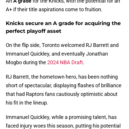
An
A grade
for the Knicks, with the potential for an
A+ if their title aspirations come to fruition.
Knicks secure an A grade for acquiring the
perfect playoff asset
On the flip side, Toronto welcomed RJ Barrett and
Immanuel Quickley, and eventually Jonathan
Mogbo during the
2024 NBA Draft
.
RJ Barrett, the hometown hero, has been nothing
short of spectacular, displaying flashes of brilliance
that had Raptors fans cautiously optimistic about
his fit in the lineup.
Immanuel Quickley, while a promising talent, has
faced injury woes this season, putting his potential