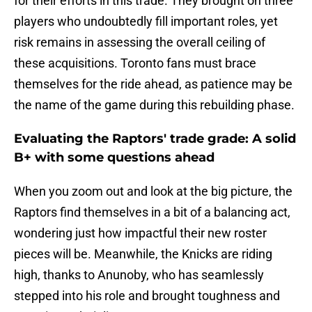
for their efforts in this trade. They brought on three
players who undoubtedly fill important roles, yet
risk remains in assessing the overall ceiling of
these acquisitions. Toronto fans must brace
themselves for the ride ahead, as patience may be
the name of the game during this rebuilding phase.
Evaluating the Raptors' trade grade: A solid
B+ with some questions ahead
When you zoom out and look at the big picture, the
Raptors find themselves in a bit of a balancing act,
wondering just how impactful their new roster
pieces will be. Meanwhile, the Knicks are riding
high, thanks to Anunoby, who has seamlessly
stepped into his role and brought toughness and