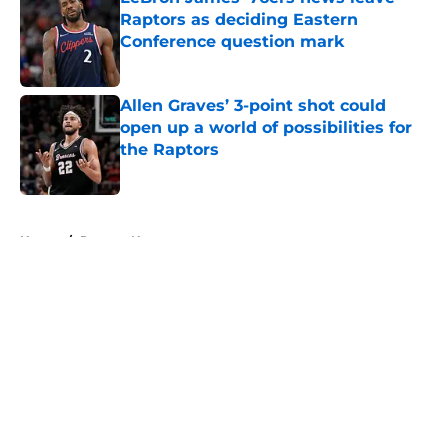
Raptors as deciding Eastern
Conference question mark
Published by on Invalid Date
Allen Graves’ 3-point shot could
open up a world of possibilities for
the Raptors
Published by on Invalid Date
5 related articles loaded
Home
/
Raptors News
About
Openings
Contact
Our 300+ Sites