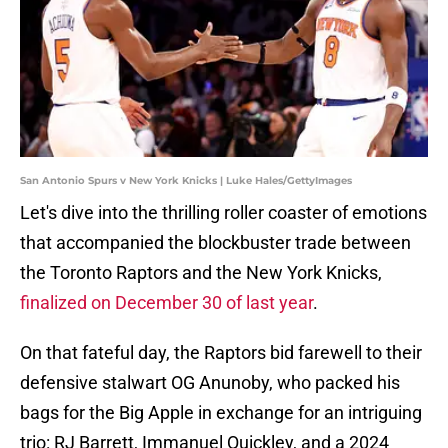
San Antonio Spurs v New York Knicks | Luke Hales/GettyImages
Let's dive into the thrilling roller coaster of emotions
that accompanied the blockbuster trade between
the Toronto Raptors and the New York Knicks,
finalized on December 30 of last year
.
On that fateful day, the Raptors bid farewell to their
defensive stalwart OG Anunoby, who packed his
bags for the Big Apple in exchange for an intriguing
trio: RJ Barrett, Immanuel Quickley, and a 2024