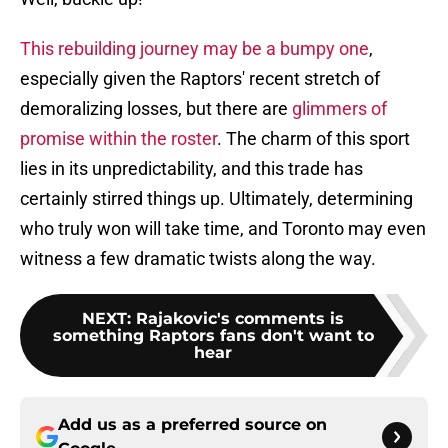
This rebuilding journey may be a bumpy one
,
especially given the Raptors' recent stretch of
demoralizing losses, but there are
glimmers of
promise within the roster
. The charm of this sport
lies in its unpredictability, and this trade has
certainly stirred things up. Ultimately, determining
who truly won will take time, and Toronto may even
witness a few dramatic twists along the way.
NEXT
:
Rajakovic's comments is
something Raptors fans don't want to
hear
Add us as a preferred source on