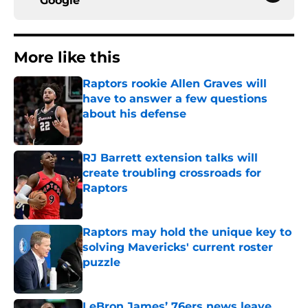
Google
More like this
Raptors rookie Allen Graves will
have to answer a few questions
about his defense
Published by on Invalid Date
RJ Barrett extension talks will
create troubling crossroads for
Raptors
Published by on Invalid Date
Raptors may hold the unique key to
solving Mavericks' current roster
puzzle
Published by on Invalid Date
LeBron James’ 76ers news leave