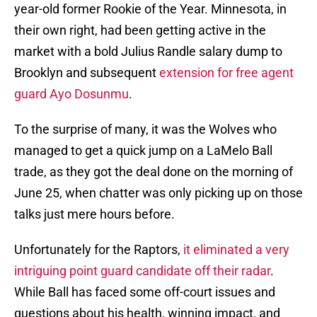
year-old former Rookie of the Year. Minnesota, in
their own right, had been getting active in the
market with a bold Julius Randle salary dump to
Brooklyn and subsequent
extension for free agent
guard Ayo Dosunmu
.
To the surprise of many, it was the Wolves who
managed to get a quick jump on a LaMelo Ball
trade, as they got the deal done on the morning of
June 25, when chatter was only picking up on those
talks just mere hours before.
Unfortunately for the Raptors,
it eliminated a very
intriguing point guard candidate off their radar
.
While Ball has faced some off-court issues and
questions about his health, winning impact, and