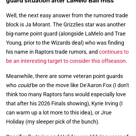
guard situation after LaMelo Ball miss
Well, the next easy answer from the rumored trade
block is Ja Morant. The Grizzlies star was another
big-name point guard (alongside LaMelo and Trae
Young, prior to the Wizards deal) who was finding
his name in Raptors trade rumors, and
continues to
be an interesting target to consider this offseason
.
Meanwhile, there are some veteran point guards
who
could
be on the move like De'Aaron Fox (I don't
think too many Raptors fans would especially love
that after his 2026 Finals showing), Kyrie Irving (I
can warm up a lot more to this idea), or Jrue
Holiday (my sleeper pick of the bunch).