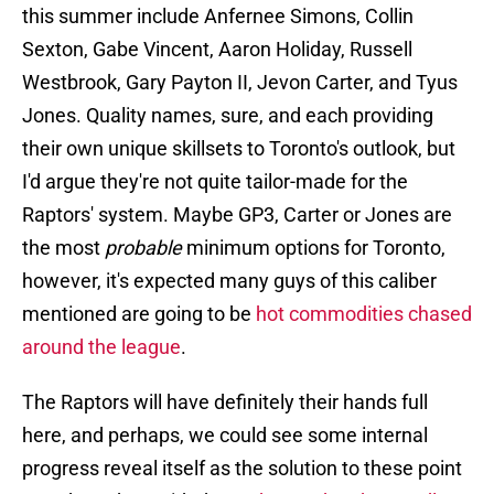
this summer include Anfernee Simons, Collin
Sexton, Gabe Vincent, Aaron Holiday, Russell
Westbrook, Gary Payton II, Jevon Carter, and Tyus
Jones. Quality names, sure, and each providing
their own unique skillsets to Toronto's outlook, but
I'd argue they're not quite tailor-made for the
Raptors' system. Maybe GP3, Carter or Jones are
the most
probable
minimum options for Toronto,
however, it's expected many guys of this caliber
mentioned are going to be
hot commodities chased
around the league
.
The Raptors will have definitely their hands full
here, and perhaps, we could see some internal
progress reveal itself as the solution to these point