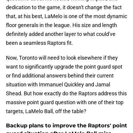
dedication to the game, it doesn't change the fact
that, at his best, LaMelo is one of the most dynamic
floor generals in the league. His size and length
definitely added another layer to what could've
been a seamless Raptors fit.
Now, Toronto will need to look elsewhere if they
want to significantly upgrade the point guard spot
or find additional answers behind their current
situation with Immanuel Quickley and Jamal
Shead. But how exactly do the Raptors address this
massive point guard question with one of their top
targets, LaMelo Ball, off the table?
Backup plans to improve the Raptors' point