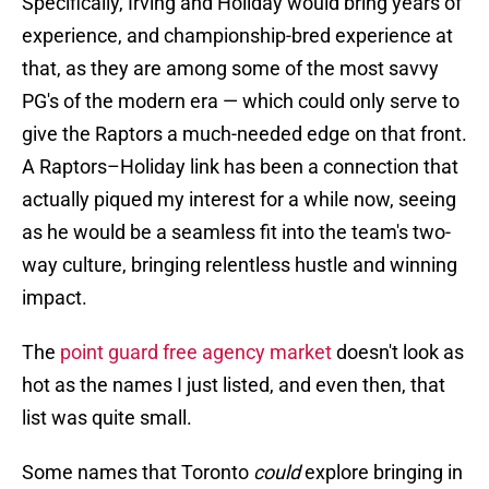
Specifically, Irving and Holiday would bring years of
experience, and championship-bred experience at
that, as they are among some of the most savvy
PG's of the modern era — which could only serve to
give the Raptors a much-needed edge on that front.
A Raptors–Holiday link has been a connection that
actually piqued my interest for a while now, seeing
as he would be a seamless fit into the team's two-
way culture, bringing relentless hustle and winning
impact.
The
point guard free agency market
doesn't look as
hot as the names I just listed, and even then, that
list was quite small.
Some names that Toronto
could
explore bringing in