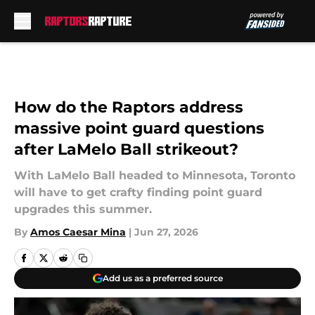
Skip to main content
How do the Raptors address
massive point guard questions
after LaMelo Ball strikeout?
With LaMelo Ball headed to Minnesota, Toronto
will have to get crafty finding point guard
upgrades this summer.
By
Amos Caesar Mina
|
Jun 27, 2026
Add us as a preferred source