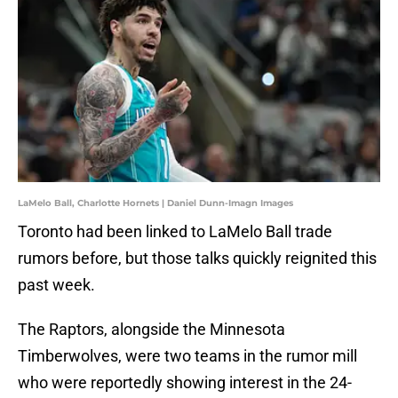
LaMelo Ball, Charlotte Hornets | Daniel Dunn-Imagn Images
Toronto had been linked to LaMelo Ball trade
rumors before, but those talks quickly reignited this
past week.
The Raptors, alongside the Minnesota
Timberwolves, were two teams in the rumor mill
who were reportedly showing interest in the 24-