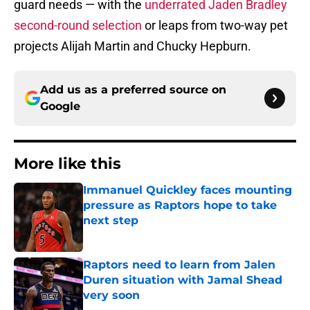
guard needs — with the
underrated Jaden Bradley
second-round selection
or leaps from two-way pet
projects Alijah Martin and Chucky Hepburn.
Add us as a preferred source on
Google
More like this
Immanuel Quickley faces mounting
pressure as Raptors hope to take
next step
Published by on Invalid Date
Raptors need to learn from Jalen
Duren situation with Jamal Shead
very soon
Published by on Invalid Date