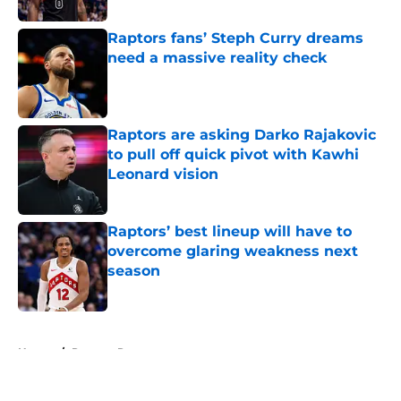
Raptors fans’ Steph Curry dreams
need a massive reality check
Published by on Invalid Date
Raptors are asking Darko Rajakovic
to pull off quick pivot with Kawhi
Leonard vision
Published by on Invalid Date
Raptors’ best lineup will have to
overcome glaring weakness next
season
Published by on Invalid Date
5 related articles loaded
Home
/
Raptors Rumors