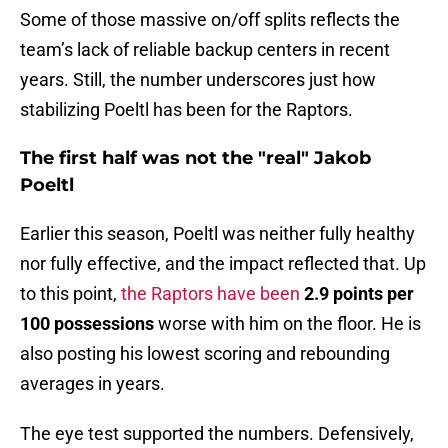
Some of those massive on/off splits reflects the
team’s lack of reliable backup centers in recent
years. Still, the number underscores just how
stabilizing Poeltl has been for the Raptors.
The first half was not the "real" Jakob
Poeltl
Earlier this season, Poeltl was neither fully healthy
nor fully effective, and the impact reflected that. Up
to this point,
the Raptors have been
2.9 points per
100 possessions
worse with him on the floor. He is
also posting his lowest scoring and rebounding
averages in years.
The eye test supported the numbers. Defensively,