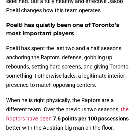
sidelined. But a fully healthy and effective Jakob
Poeltl changes how this team operates.
Poeltl has quietly been one of Toronto’s
most important players
Poeltl has spent the last two and a half seasons
anchoring the Raptors' defense, gobbling up
rebounds, setting hard screens, and giving Toronto
something it otherwise lacks: a legitimate interior
presence to match opposing centers.
When he is right physically, the Raptors are a
different team. Over the previous two seasons,
the
Raptors have been
7.6 points per 100 possessions
better with the Austrian big man on the floor.