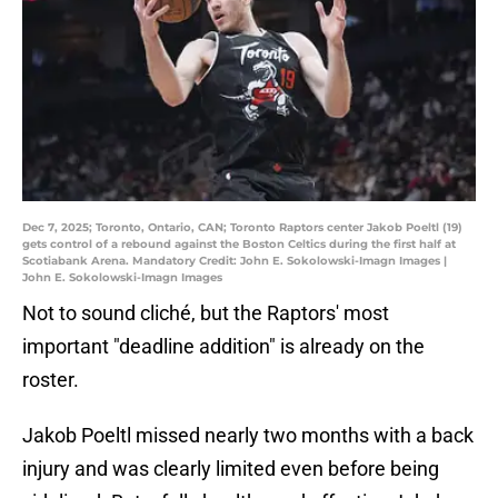
Dec 7, 2025; Toronto, Ontario, CAN; Toronto Raptors center Jakob Poeltl (19)
gets control of a rebound against the Boston Celtics during the first half at
Scotiabank Arena. Mandatory Credit: John E. Sokolowski-Imagn Images |
John E. Sokolowski-Imagn Images
Not to sound cliché, but the Raptors' most
important "deadline addition" is already on the
roster.
Jakob Poeltl missed nearly two months with a back
injury and was clearly limited even before being