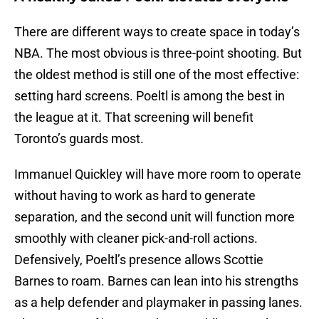
There are different ways to create space in today’s
NBA. The most obvious is three-point shooting. But
the oldest method is still one of the most effective:
setting hard screens. Poeltl is among the best in
the league at it. That screening will benefit
Toronto’s guards most.
Immanuel Quickley will have more room to operate
without having to work as hard to generate
separation, and the second unit will function more
smoothly with cleaner pick-and-roll actions.
Defensively, Poeltl’s presence allows Scottie
Barnes to roam. Barnes can lean into his strengths
as a help defender and playmaker in passing lanes.