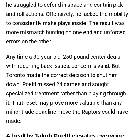
he struggled to defend in space and contain pick-
and-roll actions. Offensively, he lacked the mobility
to consistently make plays inside. The result was
more mismatch hunting on one end and unforced
errors on the other.
Any time a 30-year-old, 250-pound center deals
with recurring back issues, concern is valid. But
Toronto made the correct decision to shut him
down. Poeltl missed 24 games and sought
specialized treatment rather than playing through
it. That reset may prove more valuable than any
minor trade deadline move the Raptors could have
made.
A healthy Jakob Poeltl elevates everyone