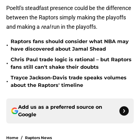
Poeltl's steadfast presence could be the difference
between the Raptors simply making the playoffs
and making a
real
run in the playoffs.
Raptors fans should consider what NBA may
•
have discovered about Jamal Shead
Chris Paul trade logic is rational – but Raptors
•
fans still can't shake their doubts
Trayce Jackson-Davis trade speaks volumes
•
about the Raptors' timeline
Add us as a preferred source on
Google
Home
/
Raptors News