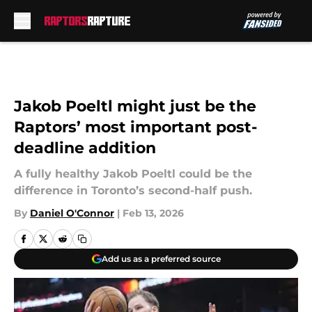
Skip to main content
Jakob Poeltl might just be the
Raptors’ most important post-
deadline addition
A fully healthy Jakob Poeltl could be the
difference in Toronto’s second-half push.
By
Daniel O'Connor
|
Feb 13, 2026
Add us as a preferred source