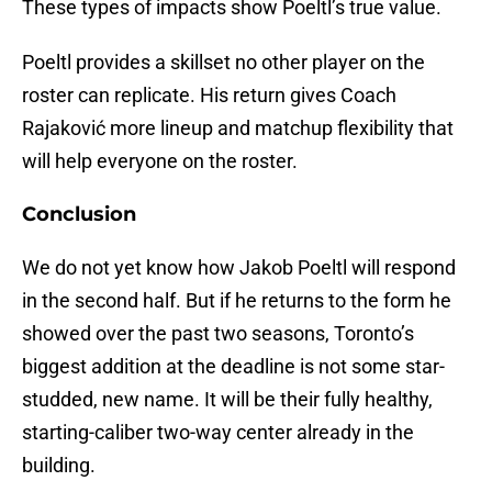
These types of impacts show Poeltl’s true value.
Poeltl provides a skillset no other player on the
roster can replicate. His return gives Coach
Rajaković more lineup and matchup flexibility that
will help everyone on the roster.
Conclusion
We do not yet know how Jakob Poeltl will respond
in the second half. But if he returns to the form he
showed over the past two seasons, Toronto’s
biggest addition at the deadline is not some star-
studded, new name. It will be their fully healthy,
starting-caliber two-way center already in the
building.