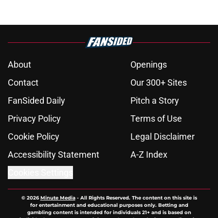
About
Openings
Contact
Our 300+ Sites
FanSided Daily
Pitch a Story
Privacy Policy
Terms of Use
Cookie Policy
Legal Disclaimer
Accessibility Statement
A-Z Index
Cookies Settings
© 2026
Minute Media
-
All Rights Reserved. The content on this site is
for entertainment and educational purposes only. Betting and
gambling content is intended for individuals 21+ and is based on