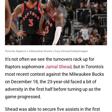
Toronto Raptors v Milwaukee Bucks | Gary Dineen/GettyImages
It's not often we see the turnovers rack up for
Raptors sophomore
Jamal Shead
, but in Toronto's
most recent contest against the Milwaukee Bucks
on December 18, the 23-year-old faced a bit of
adversity in the first half before turning up as the
game progressed.
Shead was able to secure five assists in the first