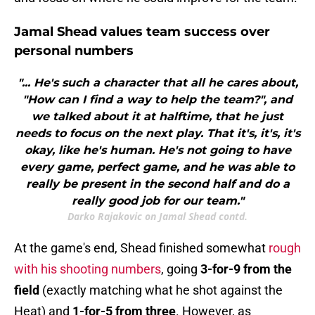
Jamal Shead values team success over
personal numbers
"... He's such a character that all he cares about,
"How can I find a way to help the team?", and
we talked about it at halftime, that he just
needs to focus on the next play. That it's, it's, it's
okay, like he's human. He's not going to have
every game, perfect game, and he was able to
really be present in the second half and do a
really good job for our team."
Darko Rajakovic on Jamal Shead contd.
At the game's end, Shead finished somewhat
rough
with his shooting numbers
, going
3-for-9 from the
field
(exactly matching what he shot against the
Heat) and
1-for-5 from three
. However, as