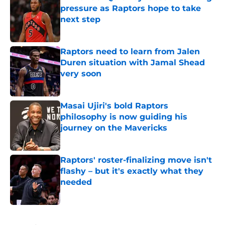
pressure as Raptors hope to take
next step
Published by on Invalid Date
Raptors need to learn from Jalen
Duren situation with Jamal Shead
very soon
Published by on Invalid Date
Masai Ujiri's bold Raptors
philosophy is now guiding his
journey on the Mavericks
Published by on Invalid Date
Raptors' roster-finalizing move isn't
flashy – but it's exactly what they
needed
Published by on Invalid Date
5 related articles loaded