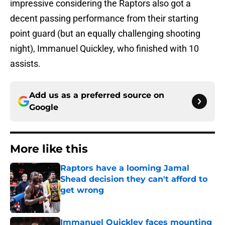
impressive considering the Raptors also got a
decent passing performance from their starting
point guard (but an equally challenging shooting
night), Immanuel Quickley, who finished with 10
assists.
Add us as a preferred source on
Google
More like this
Raptors have a looming Jamal
Shead decision they can't afford to
get wrong
Published by on Invalid Date
Immanuel Quickley faces mounting