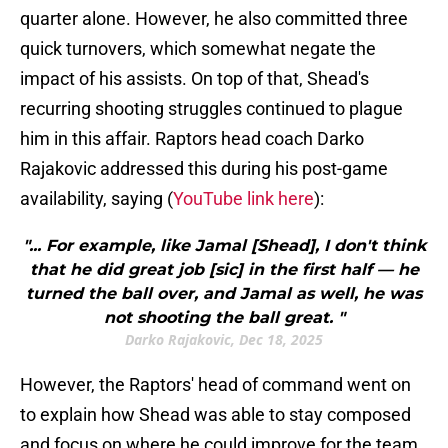
quarter alone. However, he also committed three
quick turnovers, which somewhat negate the
impact of his assists. On top of that, Shead's
recurring shooting struggles continued to plague
him in this affair. Raptors head coach Darko
Rajakovic addressed this during his post-game
availability, saying (
YouTube link here
):
"... For example, like Jamal [Shead], I don't think
that he did great job [sic] in the first half — he
turned the ball over, and Jamal as well, he was
not shooting the ball great. "
Darko Rajakovic, Dec 18, 2025
However, the Raptors' head of command went on
to explain how Shead was able to stay composed
and focus on where he could improve for the team.