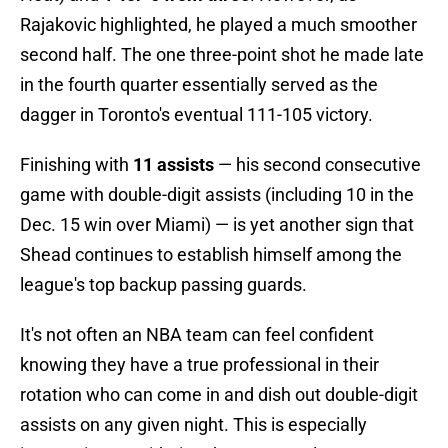
Rajakovic highlighted, he played a much smoother
second half. The one three-point shot he made late
in the fourth quarter essentially served as the
dagger in Toronto's eventual 111-105 victory.
Finishing with
11 assists
— his second consecutive
game with double-digit assists (including 10 in the
Dec. 15 win over Miami) — is yet another sign that
Shead continues to establish himself among the
league's top backup passing guards.
It's not often an NBA team can feel confident
knowing they have a true professional in their
rotation who can come in and dish out double-digit
assists on any given night. This is especially