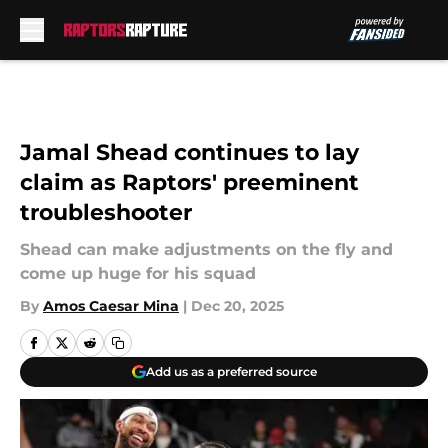
Skip to main content
Jamal Shead continues to lay
claim as Raptors' preeminent
troubleshooter
Shead can make adjustments on the fly and
come up huge for his squad
By
Amos Caesar Mina
|
Dec 20, 2025
Add us as a preferred source