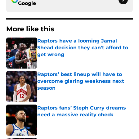
More like this
Raptors have a looming Jamal
Shead decision they can't afford to
get wrong
Published by on Invalid Date
Raptors’ best lineup will have to
overcome glaring weakness next
season
Published by on Invalid Date
Raptors fans’ Steph Curry dreams
need a massive reality check
Published by on Invalid Date
Team USA buzz highlights Scottie