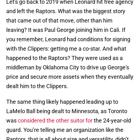
Let's go back to 2019 when Leonard hit free agency
and left the Raptors. What was the biggest story
that came out of that move, other than him
leaving? It was Paul George joining him in Cali. If
you remember, Leonard had conditions for signing
with the Clippers: getting me a co-star. And what
happened to the Raptors? They were used as a
middleman by Oklahoma City to drive up George's
price and secure more assets when they eventually
dealt him to the Clippers.
The same thing likely happened leading up to
LaMelo Ball being dealt to Minnesota, as Toronto
was
considered the other suitor for
the 24-year-old
guard. You’re telling me an organization like the
Raptors, that is all about size and versatility, didn’t