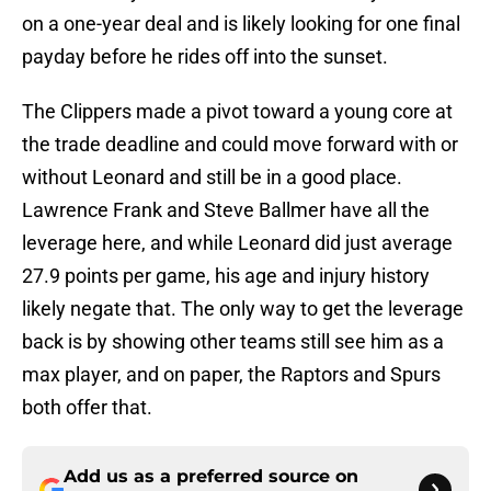
on a one-year deal and is likely looking for one final
payday before he rides off into the sunset.
The Clippers made a pivot toward a young core at
the trade deadline and could move forward with or
without Leonard and still be in a good place.
Lawrence Frank and Steve Ballmer have all the
leverage here, and while Leonard did just average
27.9 points per game, his age and injury history
likely negate that. The only way to get the leverage
back is by showing other teams still see him as a
max player, and on paper, the Raptors and Spurs
both offer that.
Add us as a preferred source on
Google