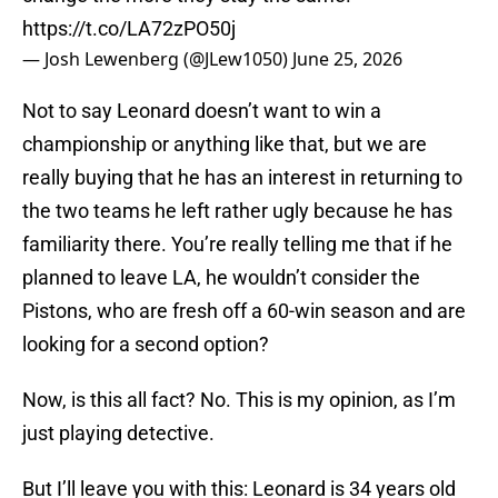
https://t.co/LA72zPO50j
— Josh Lewenberg (@JLew1050)
June 25, 2026
Not to say Leonard doesn’t want to win a
championship or anything like that, but we are
really buying that he has an interest in returning to
the two teams he left rather ugly because he has
familiarity there. You’re really telling me that if he
planned to leave LA, he wouldn’t consider the
Pistons, who are fresh off a 60-win season and are
looking for a second option?
Now, is this all fact? No. This is my opinion, as I’m
just playing detective.
But I’ll leave you with this: Leonard is 34 years old