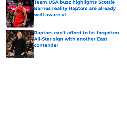
Barnes reality Raptors are already
well aware of
Published by on Invalid Date
Raptors can't afford to let forgotten
All-Star sign with another East
contender
Published by on Invalid Date
5 related articles loaded
Home
/
Raptors Rumors
About
Openings
Contact
Our 300+ Sites
FanSided Daily
Pitch a Story