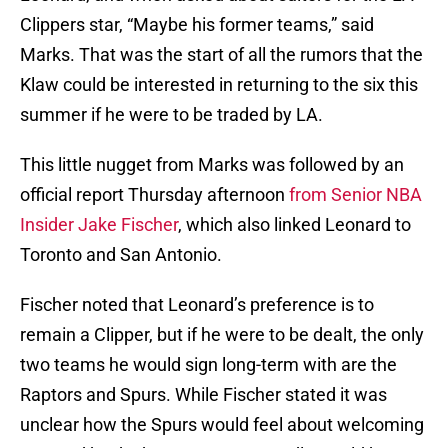
Clippers star, “Maybe his former teams,” said
Marks. That was the start of all the rumors that the
Klaw could be interested in returning to the six this
summer if he were to be traded by LA.
This little nugget from Marks was followed by an
official report Thursday afternoon
from Senior NBA
Insider Jake Fischer
, which also linked Leonard to
Toronto and San Antonio.
Fischer noted that Leonard’s preference is to
remain a Clipper, but if he were to be dealt, the only
two teams he would sign long-term with are the
Raptors and Spurs. While Fischer stated it was
unclear how the Spurs would feel about welcoming