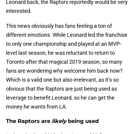
Leonard back, the Raptors reportedly would be very
interested.
This news obviously has fans feeling a ton of
different emotions. While Leonard led the franchise
to only one championship and played at an MVP-
level last season, he was reluctant to return to
Toronto after that magical 2019 season, so many
fans are wondering why welcome him back now?
Which is a valid one but also irrelevant, as it’s so
obvious that the Raptors are just being used as
leverage to benefit Leonard, so he can get the
money he wants from LA.
The Raptors are
likely
being used