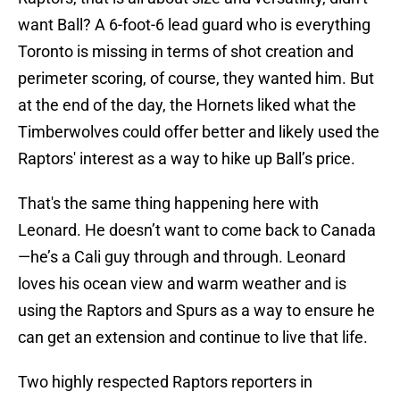
want Ball? A 6-foot-6 lead guard who is everything
Toronto is missing in terms of shot creation and
perimeter scoring, of course, they wanted him. But
at the end of the day, the Hornets liked what the
Timberwolves could offer better and likely used the
Raptors' interest as a way to hike up Ball’s price.
That's the same thing happening here with
Leonard. He doesn’t want to come back to Canada
—he’s a Cali guy through and through. Leonard
loves his ocean view and warm weather and is
using the Raptors and Spurs as a way to ensure he
can get an extension and continue to live that life.
Two highly respected Raptors reporters in