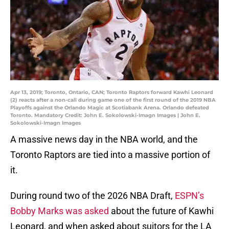
Apr 13, 2019; Toronto, Ontario, CAN; Toronto Raptors forward Kawhi Leonard
(2) reacts after a non-call during game one of the first round of the 2019 NBA
Playoffs against the Orlando Magic at Scotiabank Arena. Orlando defeated
Toronto. Mandatory Credit: John E. Sokolowski-Imagn Images | John E.
Sokolowski-Imagn Images
A massive news day in the NBA world, and the
Toronto Raptors are tied into a massive portion of
it.
During round two of the 2026 NBA Draft,
ESPN’s
Bobby Marks was asked
about the future of Kawhi
Leonard, and when asked about suitors for the LA