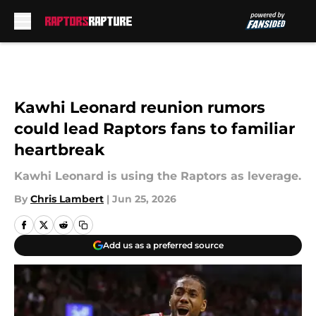
Skip to main content
Kawhi Leonard reunion rumors
could lead Raptors fans to familiar
heartbreak
Kawhi Leonard is using the Raptors as leverage.
By
Chris Lambert
|
Jun 25, 2026
Add us as a preferred source