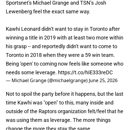
Sportsnet's Michael Grange and TSN’s Josh
Lewenberg feel the exact same way.
Kawhi Leonard didn't want to stay in Toronto after
winning a title in 2019 with at least two more within
his grasp -- and reportedly didn't want to come to
Toronto in 2018 when they were a 59 win team.
Being 'open' to coming now feels like someone who
needs some leverage.
https://t.co/hIE333reDC
— Michael Grange (@michaelgrange)
June 25, 2026
Not to spoil the party before it happens, but the last
time Kawhi was "open" to this, many inside and
outside of the Raptors organization felt/feel that he
was using them as leverage. The more things
change the more they stay the same.