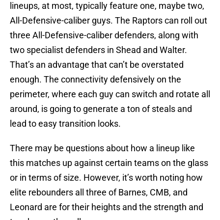
lineups, at most, typically feature one, maybe two,
All-Defensive-caliber guys. The Raptors can roll out
three All-Defensive-caliber defenders, along with
two specialist defenders in Shead and Walter.
That’s an advantage that can’t be overstated
enough. The connectivity defensively on the
perimeter, where each guy can switch and rotate all
around, is going to generate a ton of steals and
lead to easy transition looks.
There may be questions about how a lineup like
this matches up against certain teams on the glass
or in terms of size. However, it’s worth noting how
elite rebounders all three of Barnes, CMB, and
Leonard are for their heights and the strength and