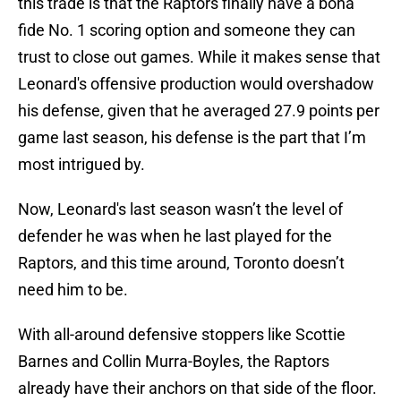
this trade is that the Raptors finally have a bona
fide No. 1 scoring option and someone they can
trust to close out games. While it makes sense that
Leonard's offensive production would overshadow
his defense, given that he averaged 27.9 points per
game last season, his defense is the part that I’m
most intrigued by.
Now, Leonard's last season wasn’t the level of
defender he was when he last played for the
Raptors, and this time around, Toronto doesn’t
need him to be.
With all-around defensive stoppers like Scottie
Barnes and Collin Murra-Boyles, the Raptors
already have their anchors on that side of the floor.