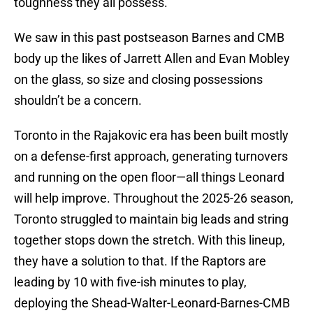
toughness they all possess.
We saw in this past postseason Barnes and CMB
body up the likes of Jarrett Allen and Evan Mobley
on the glass, so size and closing possessions
shouldn’t be a concern.
Toronto in the Rajakovic era has been built mostly
on a defense-first approach, generating turnovers
and running on the open floor—all things Leonard
will help improve. Throughout the 2025-26 season,
Toronto struggled to maintain big leads and string
together stops down the stretch. With this lineup,
they have a solution to that. If the Raptors are
leading by 10 with five-ish minutes to play,
deploying the Shead-Walter-Leonard-Barnes-CMB