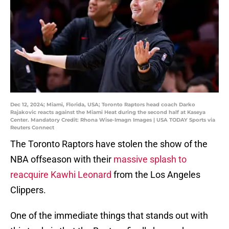
Dec 12, 2024; Miami, Florida, USA; Toronto Raptors head coach Darko
Rajakovic reacts against the Miami Heat during the second half at Kaseya
Center. Mandatory Credit: Rhona Wise-Imagn Images | USA TODAY Sports via
Reuters Connect
The Toronto Raptors have stolen the show of the
NBA offseason with their
massive splash to
reacquire Kawhi Leonard
from the Los Angeles
Clippers.
One of the immediate things that stands out with