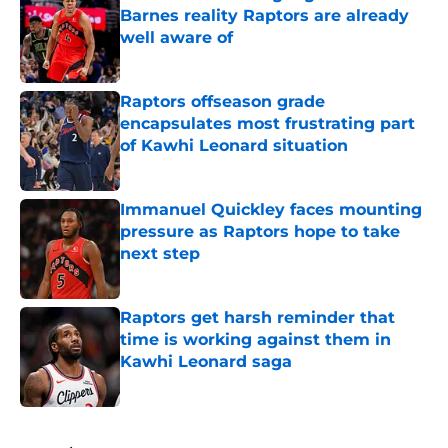
Barnes reality Raptors are already
well aware of
Published by on Invalid Date
Raptors offseason grade
encapsulates most frustrating part
of Kawhi Leonard situation
Published by on Invalid Date
Immanuel Quickley faces mounting
pressure as Raptors hope to take
next step
Published by on Invalid Date
Raptors get harsh reminder that
time is working against them in
Kawhi Leonard saga
Published by on Invalid Date
5 related articles loaded