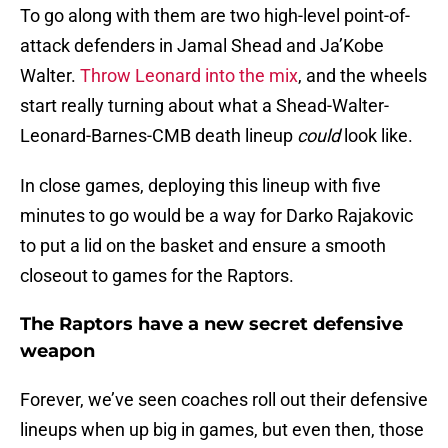
To go along with them are two high-level point-of-
attack defenders in Jamal Shead and Ja’Kobe
Walter.
Throw Leonard into the mix
, and the wheels
start really turning about what a Shead-Walter-
Leonard-Barnes-CMB death lineup
could
look like.
In close games, deploying this lineup with five
minutes to go would be a way for Darko Rajakovic
to put a lid on the basket and ensure a smooth
closeout to games for the Raptors.
The Raptors have a new secret defensive
weapon
Forever, we’ve seen coaches roll out their defensive
lineups when up big in games, but even then, those