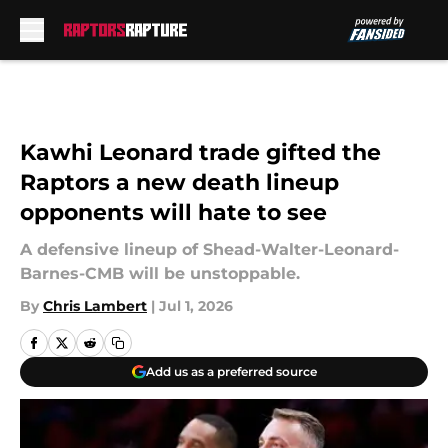
Skip to main content
Kawhi Leonard trade gifted the
Raptors a new death lineup
opponents will hate to see
A defensive lineup of Shead-Walter-Leonard-
Barnes-CMB will be unstoppable.
By
Chris Lambert
|
Jul 1, 2026
Add us as a preferred source