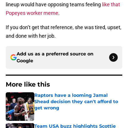
lineup would have opposing teams feeling
like that
Popeyes worker meme
.
If you don’t get that reference, she was tired, upset,
and done with her job.
Add us as a preferred source on
Google
More like this
Raptors have a looming Jamal
Shead decision they can't afford to
get wrong
Published by on Invalid Date
Team USA buzz highlights Scottie