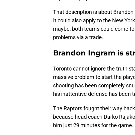
That description is about Brandon
It could also apply to the New Yor
maybe, both teams could come toge
problems via a trade.
Brandon Ingram is st
Toronto cannot ignore the truth st
massive problem to start the playo
shooting has been completely snuf
his inattentive defense has been 
The Raptors fought their way back 
because head coach Darko Rajakov
him just 29 minutes for the game.