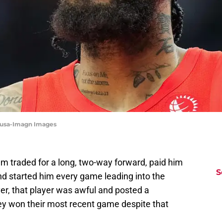
Sousa-Imagn Images
m traded for a long, two-way forward, paid him
S
nd started him every game leading into the
er, that player was awful and posted a
ey won their most recent game despite that