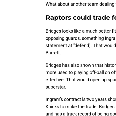
What about another team dealing
Raptors could trade f
Bridges looks like a much better f
opposing guards, something Ingra
statement at "defend). That would
Barrett.
Bridges has also shown that histori
more used to playing off-ball on 
effective. That would open up spac
superstar.
Ingram's contract is two years shor
Knicks to make the trade. Bridges is
and has a track record of being goo