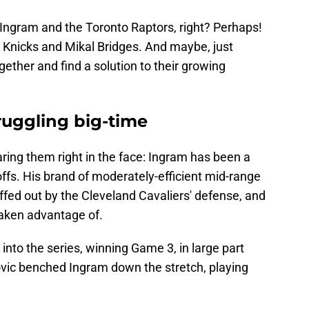
 Ingram and the Toronto Raptors, right? Perhaps!
k Knicks and Mikal Bridges. And maybe, just
ther and find a solution to their growing
ruggling big-time
aring them right in the face: Ingram has been a
ffs. His brand of moderately-efficient mid-range
fed out by the Cleveland Cavaliers' defense, and
taken advantage of.
into the series, winning Game 3, in large part
ic benched Ingram down the stretch, playing