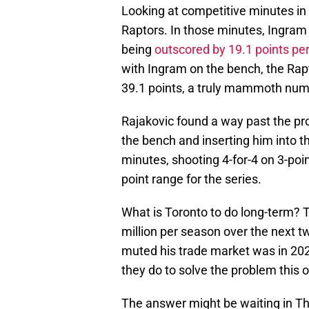
Looking at competitive minutes in 
Raptors. In those minutes, Ingram 
being
outscored by 19.1 points pe
with Ingram on the bench, the Rapt
39.1 points, a truly mammoth num
Rajakovic found a way past the pr
the bench and inserting him into t
minutes, shooting 4-for-4 on 3-point
point range for the series.
What is Toronto to do long-term? 
million per season over the next 
muted his trade market was in 202
they do to solve the problem this 
The answer might be waiting in Th