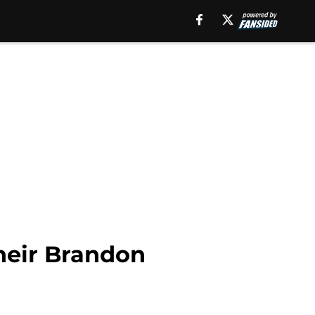
their Brandon