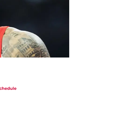
chedule