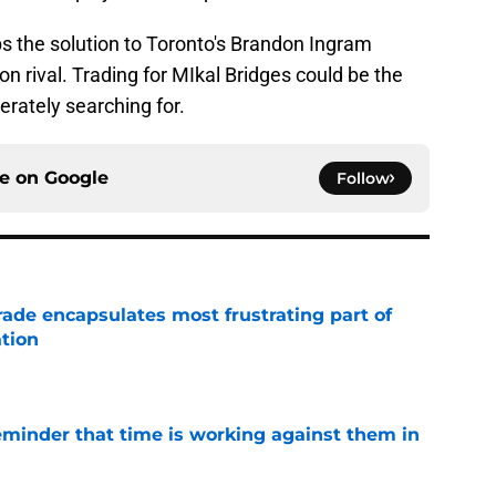
ps the solution to Toronto's Brandon Ingram
on rival. Trading for MIkal Bridges could be the
erately searching for.
ce on
Google
Follow
rade encapsulates most frustrating part of
tion
e
eminder that time is working against them in
e