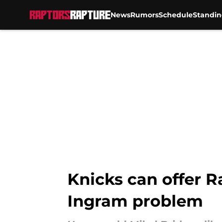
News
Rumors
Schedule
Standin
Skip to main content
Knicks can offer R
Ingram problem