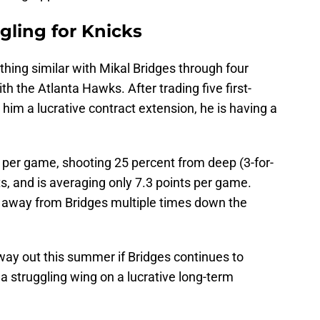
ggling for Knicks
hing similar with Mikal Bridges through four
th the Atlanta Hawks. After trading five first-
him a lucrative contract extension, he is having a
 per game, shooting 25 percent from deep (3-for-
sts, and is averaging only 7.3 points per game.
away from Bridges multiple times down the
way out this summer if Bridges continues to
 a struggling wing on a lucrative long-term