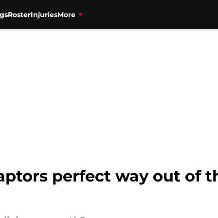
gs
Roster
Injuries
More
aptors perfect way out of 