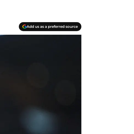
Add us as a preferred source