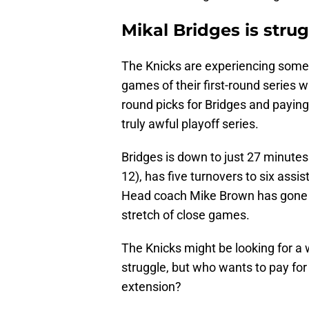
Mikal Bridges is stru
The Knicks are experiencing somet
games of their first-round series wi
round picks for Bridges and paying 
truly awful playoff series.
Bridges is down to just 27 minutes
12), has five turnovers to six assi
Head coach Mike Brown has gone 
stretch of close games.
The Knicks might be looking for a 
struggle, but who wants to pay for
extension?