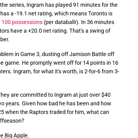
the series, Ingram has played 91 minutes for the
has a -19.1 net rating, which means Toronto is
r 100 possessions
(per databallr). In 36 minutes
ors have a +20.0 net rating. That's a swing of
ber.
oblem in Game 3, dusting off Jamison Battle off
he game. He promptly went off for 14 points in 16
ers. Ingram, for what it's worth, is 2-for-6 from 3-
They are committed to Ingram at just over $40
two years. Given how bad he has been and how
5 when the Raptors traded for him, what can
offseason?
e Big Apple.