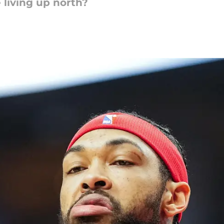
 living up north?