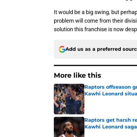
It would be a big swing, but perha
problem will come from their divisi
solution this franchise is now desp
Add us as a preferred sour
More like this
Raptors offseason g
Kawhi Leonard situa
Published by on Invalid Dat
Raptors get harsh r
Kawhi Leonard saga
Published by on Invalid Dat