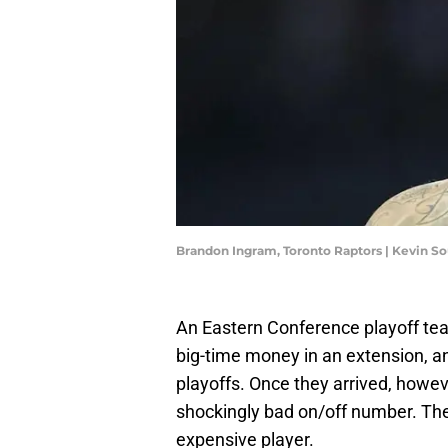
Brandon Ingram, Toronto Raptors | Kevin 
An Eastern Conference playoff tea
big-time money in an extension, a
playoffs. Once they arrived, howev
shockingly bad on/off number. Th
expensive player.