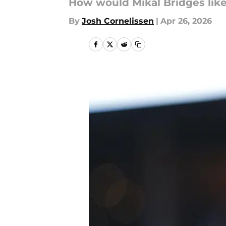
How would Mikal Bridges like
By
Josh Cornelissen
|
Apr 26, 2026