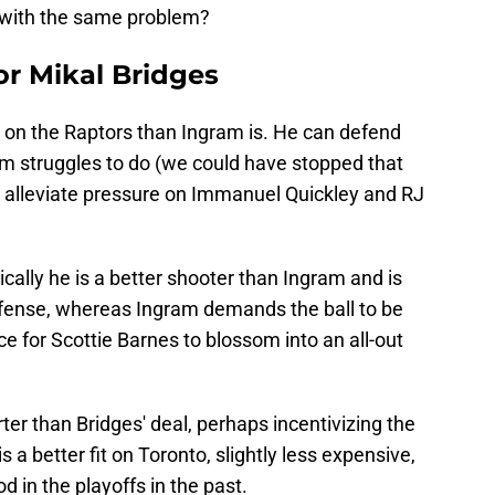
 with the same problem?
or Mikal Bridges
it on the Raptors than Ingram is. He can defend
m struggles to do (we could have stopped that
 alleviate pressure on Immanuel Quickley and RJ
cally he is a better shooter than Ingram and is
offense, whereas Ingram demands the ball to be
e for Scottie Barnes to blossom into an all-out
ter than Bridges' deal, perhaps incentivizing the
 a better fit on Toronto, slightly less expensive,
d in the playoffs in the past.