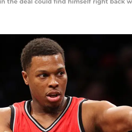
in the deal could find himself right back 