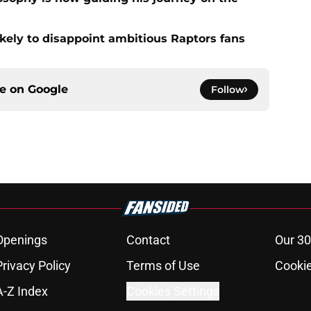
ikely to disappoint ambitious Raptors fans
ce on
Google
Follow
Openings
Contact
Our 30
Privacy Policy
Terms of Use
Cookie
A-Z Index
Cookies Settings