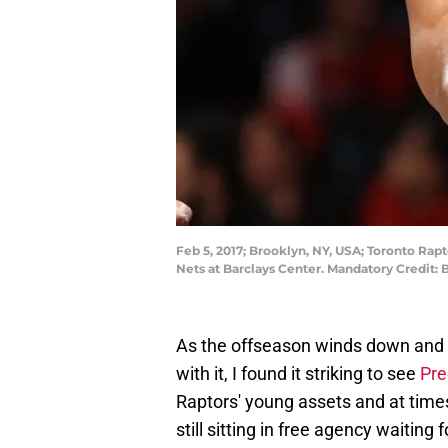
Feb 5, 2017; Brooklyn, NY, USA; Toronto Rapt
Nets at Barclays Center. Mandatory Credit
As the offseason winds down and I
with it, I found it striking to see
Pre
Raptors' young assets and at times 
still sitting in free agency waiting 