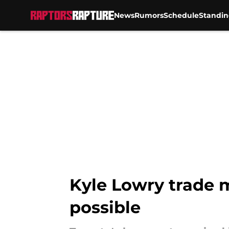
News
Rumors
Schedule
Standin
Skip to main content
Kyle Lowry trade m
possible