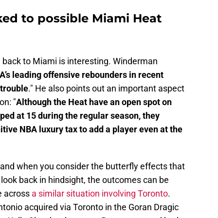
ked to possible Miami Heat
a back to Miami is interesting. Winderman
A’s leading offensive rebounders in recent
 trouble
." He also points out an important aspect
on: "
Although the Heat have an open spot on
pped at 15 during the regular season, they
tive NBA luxury tax to add a player even at the
 and when you consider the butterfly effects that
 look back in hindsight, the outcomes can be
me across
a similar situation involving Toronto
.
tonio acquired via Toronto in the Goran Dragic