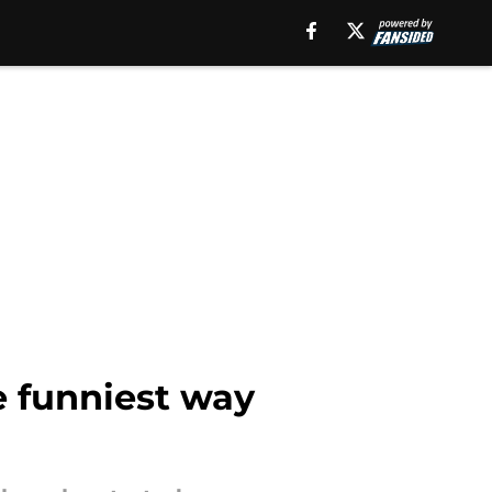
e funniest way