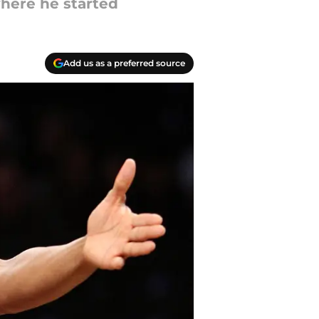
where he started
Add us as a preferred source