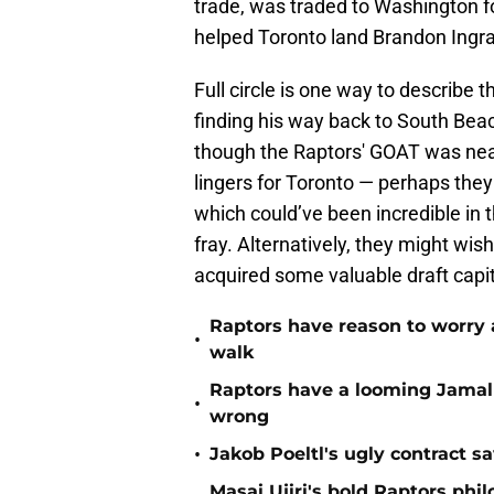
trade, was traded to Washington f
helped Toronto land Brandon Ingra
Full circle is one way to describe
finding his way back to South Bea
though the Raptors' GOAT was near
lingers for Toronto — perhaps they
which could’ve been incredible in 
fray. Alternatively, they might wi
acquired some valuable draft capit
Raptors have reason to worry 
•
walk
Raptors have a looming Jamal 
•
wrong
•
Jakob Poeltl's ugly contract s
Masai Ujiri's bold Raptors phi