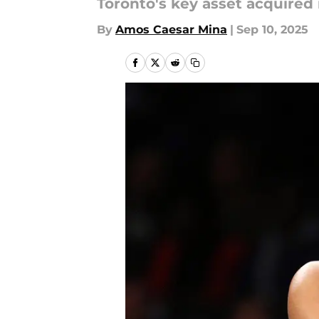
Toronto's key asset acquired 
By
Amos Caesar Mina
|
Sep 10, 2025