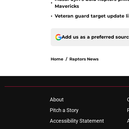
•
Mavericks
•
Veteran guard target update l
Add us as a preferred sour
Home
/
Raptors News
About
Pitch a Story
Accessibility Statement