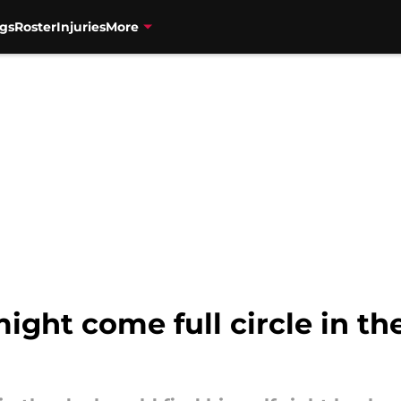
gs
Roster
Injuries
More
ight come full circle in th