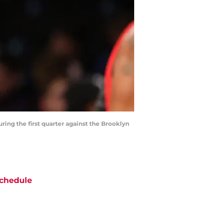
ring the first quarter against the Brooklyn
chedule