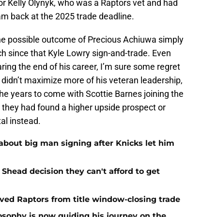
or Kelly Olynyk, who was a Raptors vet and had
m back at the 2025 trade deadline.
 the possible outcome of Precious Achiuwa simply
ch since that Kyle Lowry sign-and-trade. Even
ing the end of his career, I’m sure some regret
 didn’t maximize more of his veteran leadership,
the years to come with Scottie Barnes joining the
sh they had found a higher upside prospect or
al instead.
about big man signing after Knicks let him
Shead decision they can't afford to get
aved Raptors from title window-closing trade
losophy is now guiding his journey on the