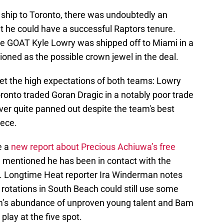
ship to Toronto, there was undoubtedly an
hat he could have a successful Raptors tenure.
se GOAT Kyle Lowry was shipped off to Miami in a
oned as the possible crown jewel in the deal.
meet the high expectations of both teams: Lowry
ronto traded Goran Dragic in a notably poor trade
er quite panned out despite the team's best
iece.
e a
new report about Precious Achiuwa’s free
l mentioned he has been in contact with the
n. Longtime Heat reporter Ira Winderman notes
rotations in South Beach could still use some
eam’s abundance of unproven young talent and Bam
play at the five spot.