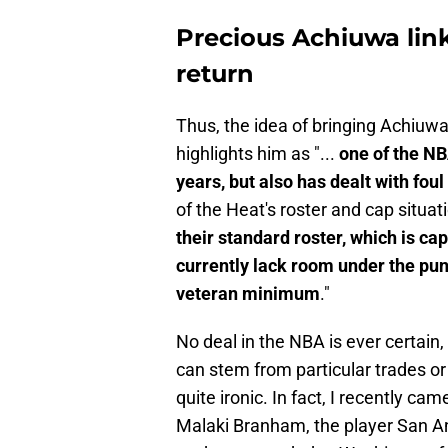
Precious Achiuwa lin
return
Thus, the idea of bringing Achiuw
highlights him as "...
one of the NB
years, but also has dealt with foul
of the Heat's roster and cap situati
their standard roster, which is ca
currently lack room under the puni
veteran minimum
."
No deal in the NBA is ever certain,
can stem from particular trades or
quite ironic. In fact, I recently ca
Malaki Branham, the player San An