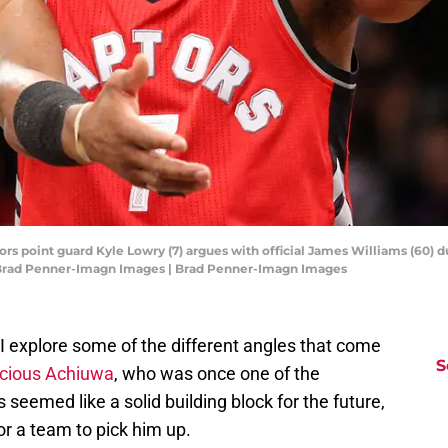
ors point guard Kyle Lowry (7) argues with official James Williams (60) du
: Brad Penner-Imagn Images | Brad Penner-Imagn Images
 explore some of the different angles that come
S
cious Achiuwa
, who was once one of the
seemed like a solid building block for the future,
for a team to pick him up.