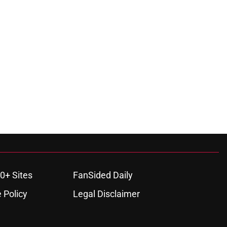
0+ Sites
FanSided Daily
 Policy
Legal Disclaimer