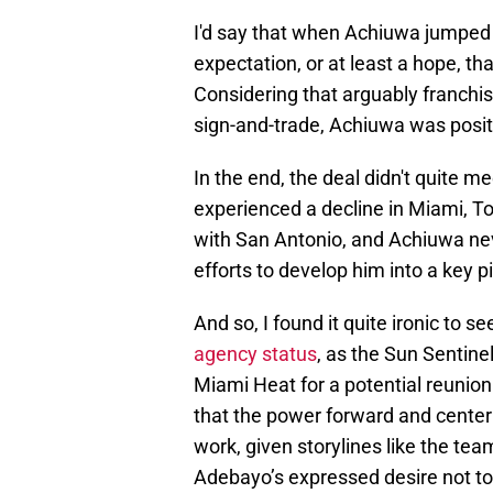
I'd say that when Achiuwa jumped 
expectation, or at least a hope, t
Considering that arguably franchi
sign-and-trade, Achiuwa was positi
In the end, the deal didn't quite 
experienced a decline in Miami, To
with San Antonio, and Achiuwa nev
efforts to develop him into a key p
And so, I found it quite ironic to se
agency status
, as the Sun Sentine
Miami Heat for a potential reunio
that the power forward and center 
work, given storylines like the t
Adebayo’s expressed desire not to 