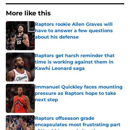
More like this
Raptors rookie Allen Graves will
have to answer a few questions
about his defense
Published by on Invalid Date
Raptors get harsh reminder that
time is working against them in
Kawhi Leonard saga
Published by on Invalid Date
Immanuel Quickley faces mounting
pressure as Raptors hope to take
next step
Published by on Invalid Date
Raptors offseason grade
encapsulates most frustrating part