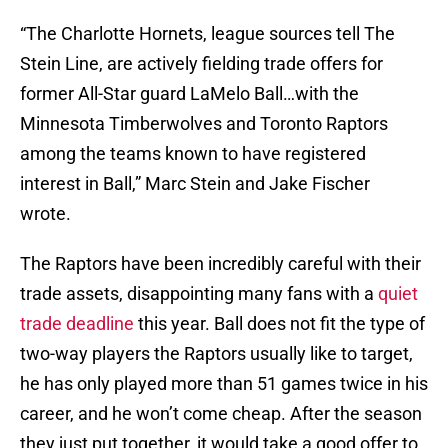
“The Charlotte Hornets, league sources tell The
Stein Line, are actively fielding trade offers for
former All-Star guard LaMelo Ball…with the
Minnesota Timberwolves and Toronto Raptors
among the teams known to have registered
interest in Ball,” Marc Stein and Jake Fischer
wrote.
The Raptors have been incredibly careful with their
trade assets, disappointing many fans with a
quiet
trade deadline
this year. Ball does not fit the type of
two-way players the Raptors usually like to target,
he has only played more than 51 games twice in his
career, and he won’t come cheap. After the season
they just put together, it would take a good offer to