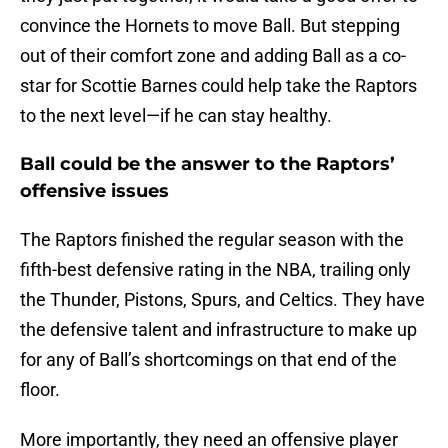
convince the Hornets to move Ball. But stepping
out of their comfort zone and adding Ball as a co-
star for Scottie Barnes could help take the Raptors
to the next level—if he can stay healthy.
Ball could be the answer to the Raptors’
offensive issues
The Raptors finished the regular season with the
fifth-best defensive rating in the NBA, trailing only
the Thunder, Pistons, Spurs, and Celtics. They have
the defensive talent and infrastructure to make up
for any of Ball’s shortcomings on that end of the
floor.
More importantly, they need an offensive player