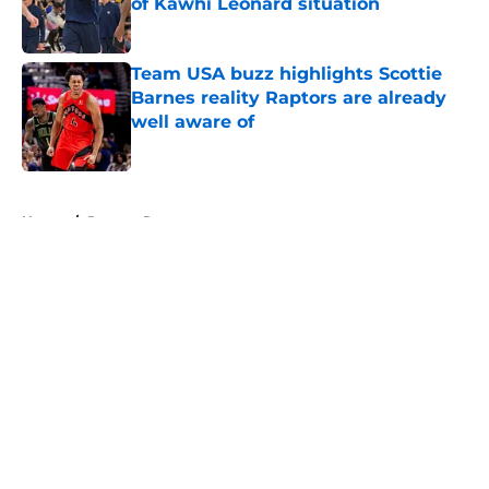
of Kawhi Leonard situation
Published by on Invalid Date
Team USA buzz highlights Scottie
Barnes reality Raptors are already
well aware of
Published by on Invalid Date
5 related articles loaded
Home
/
Raptors Rumors
About
Openings
Contact
Our 300+ Sites
FanSided Daily
Pitch a Story