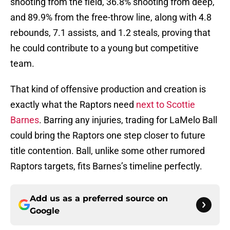
shooting from the field, 36.8% shooting from deep,
and 89.9% from the free-throw line, along with 4.8
rebounds, 7.1 assists, and 1.2 steals, proving that
he could contribute to a young but competitive
team.
That kind of offensive production and creation is
exactly what the Raptors need
next to Scottie
Barnes
. Barring any injuries, trading for LaMelo Ball
could bring the Raptors one step closer to future
title contention. Ball, unlike some other rumored
Raptors targets, fits Barnes’s timeline perfectly.
Add us as a preferred source on
Google