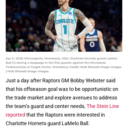
Apr 5, 2026; Minneapolis, Minnesota, USA; Charlotte Hornets guard LaMelo
Ball (1) during a stoppage in the first quarter against the Minnesota
Timberwolves at Target Center. Mandatory Credit: Matt Blewett-Imagn Images
| Matt Blewett-Imagn Images
Just a day after Raptors GM Bobby Webster said
that his offseason goal was to be opportunistic on
the trade market and explore avenues to address
the team’s guard and center needs,
The Stein Line
reported
that the Raptors were interested in
Charlotte Hornets guard LaMelo Ball.