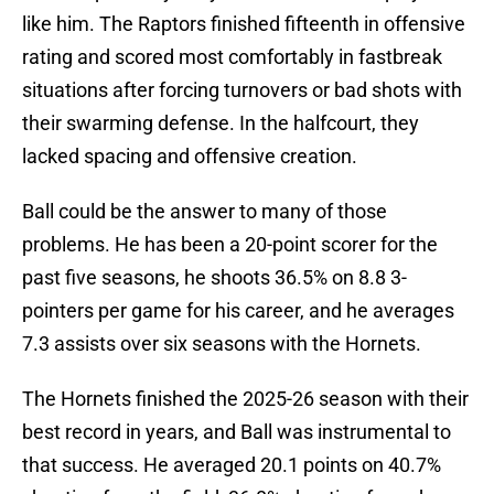
like him. The Raptors finished fifteenth in offensive
rating and scored most comfortably in fastbreak
situations after forcing turnovers or bad shots with
their swarming defense. In the halfcourt, they
lacked spacing and offensive creation.
Ball could be the answer to many of those
problems. He has been a 20-point scorer for the
past five seasons, he shoots 36.5% on 8.8 3-
pointers per game for his career, and he averages
7.3 assists over six seasons with the Hornets.
The Hornets finished the 2025-26 season with their
best record in years, and Ball was instrumental to
that success. He averaged 20.1 points on 40.7%