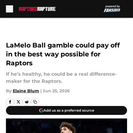
Skip to main content
LaMelo Ball gamble could pay off
in the best way possible for
Raptors
If he’s healthy, he could be a real difference-
maker for the Raptors.
By
Elaine Blum
|
Jun 25, 2026
Add us as a preferred source