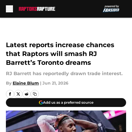
Skip to main content
Latest reports increase chances
that Raptors will smash RJ
Barrett’s Toronto dreams
RJ Barrett has reportedly drawn trade interest.
By
Elaine Blum
|
Jun 21, 2026
Add us as a preferred source