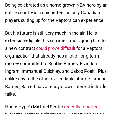
Being celebrated as a home-grown NBA hero by an
entire country is a unique feeling only Canadian
players suiting up for the Raptors can experience.
But his future is still very much in the air. He is
extension-eligible this summer, and signing him to
a new contract
could prove difficult
for a Raptors
organization that already has a lot of long-term
money committed to Scottie Barnes, Brandon
Ingram, Immanuel Quickley, and Jakob Poeltl. Plus,
unlike any of the other expendable starters around
Barnes, Barrett has already drawn interest in trade
talks.
HoopsHype’s Michael Scotto
recently reported
,