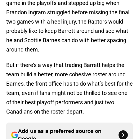
game in the playoffs and stepped up big when
Brandon Ingram struggled before missing the final
two games with a heel injury, the Raptors would
probably like to keep Barrett around and see what
he and Scottie Barnes can do with better spacing
around them.
But if there’s a way that trading Barrett helps the
team build a better, more cohesive roster around
Barnes, the front office has to do what’s best for the
team, even if fans might not be thrilled to see one
of their best playoff performers and just two
Canadians on the roster depart.
Add us as a preferred source on
Google