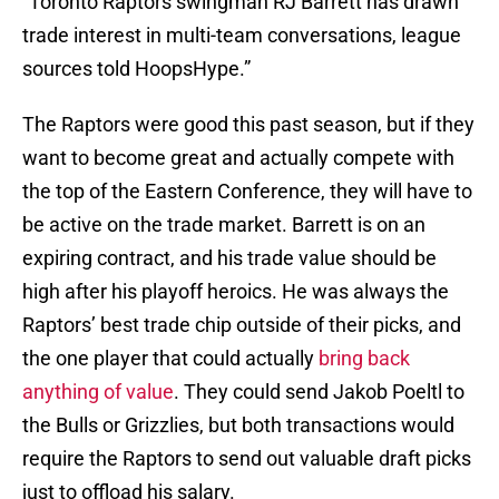
“Toronto Raptors swingman RJ Barrett has drawn
trade interest in multi-team conversations, league
sources told HoopsHype.”
The Raptors were good this past season, but if they
want to become great and actually compete with
the top of the Eastern Conference, they will have to
be active on the trade market. Barrett is on an
expiring contract, and his trade value should be
high after his playoff heroics. He was always the
Raptors’ best trade chip outside of their picks, and
the one player that could actually
bring back
anything of value
. They could send Jakob Poeltl to
the Bulls or Grizzlies, but both transactions would
require the Raptors to send out valuable draft picks
just to offload his salary.