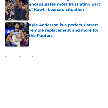
encapsulates most frustrating part
of Kawhi Leonard situation
Published by on Invalid Date
Kyle Anderson is a perfect Garrett
Temple replacement and more for
the Raptors
Published by on Invalid Date
5 related articles loaded
Home
/
Raptors Rumors
About
Openings
Contact
Our 300+ Sites