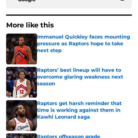
More like this
Immanuel Quickley faces mounting
pressure as Raptors hope to take
next step
Published by on Invalid Date
Raptors’ best lineup will have to
overcome glaring weakness next
season
Published by on Invalid Date
Raptors get harsh reminder that
time is working against them in
Kawhi Leonard saga
Published by on Invalid Date
Raptors offseason grade