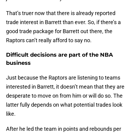
That’s truer now that there is already reported
trade interest in Barrett than ever. So, if there’s a
good trade package for Barrett out there, the
Raptors can’t really afford to say no.
Difficult decisions are part of the NBA
business
Just because the Raptors are listening to teams
interested in Barrett, it doesn’t mean that they are
desperate to move on from him or will do so. The
latter fully depends on what potential trades look
like.
After he led the team in points and rebounds per