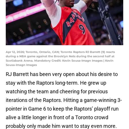
Apr 12, 2026; Toronto, Ontario, CAN; Toronto Raptors RJ Barrett (9) reacts
during a NBA game against the Brooklyn Nets during the second half at
Scotiabank Arena. Mandatory Credit: Kevin Sousa-Imagn Images | Kevin
Sousa-Imagn Images
RJ Barrett has been very open about his desire to
stay with the Raptors long-term. He grew up
watching the team and cheering for previous
iterations of the Raptors. Hitting a game-winning 3-
pointer in Game 6 to keep the Raptors’ playoff run
alive a little longer in front of a Toronto crowd
probably only made him want to stay even more.