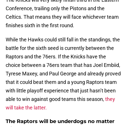
Conference, trailing only the Pistons and the
Celtics. That means they will face whichever team
finishes sixth in the first round.
While the Hawks could still fall in the standings, the
battle for the sixth seed is currently between the
Raptors and the 76ers. If the Knicks have the
choice between a 76ers team that has Joel Embiid,
Tyrese Maxey, and Paul George and already proved
that it could beat them and a young Raptors team
with little playoff experience that just hasn’t been
able to win against good teams this season,
they
will take the latter.
The Raptors will be underdogs no matter