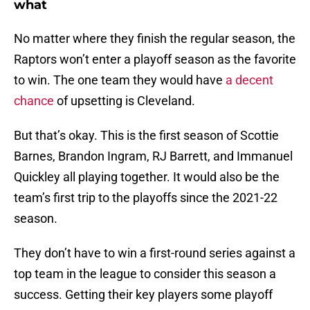
what
No matter where they finish the regular season, the
Raptors won’t enter a playoff season as the favorite
to win. The one team they would have
a decent
chance
of upsetting is Cleveland.
But that’s okay. This is the first season of Scottie
Barnes, Brandon Ingram, RJ Barrett, and Immanuel
Quickley all playing together. It would also be the
team’s first trip to the playoffs since the 2021-22
season.
They don’t have to win a first-round series against a
top team in the league to consider this season a
success. Getting their key players some playoff