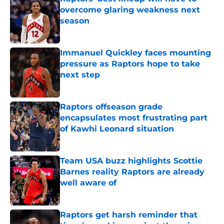
overcome glaring weakness next
season
Published by on Invalid Date
Immanuel Quickley faces mounting
pressure as Raptors hope to take
next step
Published by on Invalid Date
Raptors offseason grade
encapsulates most frustrating part
of Kawhi Leonard situation
Published by on Invalid Date
Team USA buzz highlights Scottie
Barnes reality Raptors are already
well aware of
Published by on Invalid Date
Raptors get harsh reminder that