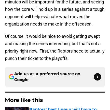
minutes will be important for the future, and seeing
how the core will hold up in a series against a tough
opponent will help evaluate what moves the
organization needs to make in the offseason.
Of course, it would be nice to avoid getting swept
and making the series interesting, but that’s not a
priority right now. First, the Raptors need to actually
punch their ticket to the playoffs.
Add us as a preferred source on
Google
More like this
Raptors’ best lineup will have to