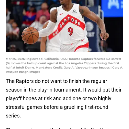
Mar 25, 2026; Inglewood, California, USA; Toronto Raptors forward RJ Barrett
(9) moves the ball up court against the Los Angeles Clippers during the first
half at Intuit Dome. Mandatory Credit: Gary A. Vasquez-Imagn Images | Gary A.
Vasquez-Imagn Images
The Raptors do not want to finish the regular
season in the play-in tournament. It would put their
playoff hopes at risk and add one or two highly
stressful games before a gruelling first-round
series.