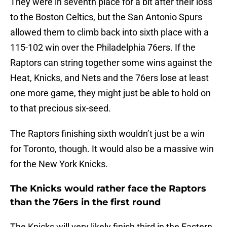
They were in seventh place for a bit after their loss
to the Boston Celtics, but the San Antonio Spurs
allowed them to climb back into sixth place with a
115-102 win over the Philadelphia 76ers. If the
Raptors can string together some wins against the
Heat, Knicks, and Nets and the 76ers lose at least
one more game, they might just be able to hold on
to that precious six-seed.
The Raptors finishing sixth wouldn’t just be a win
for Toronto, though. It would also be a massive win
for the New York Knicks.
The Knicks would rather face the Raptors
than the 76ers in the first round
The Knicks will very likely finish third in the Eastern