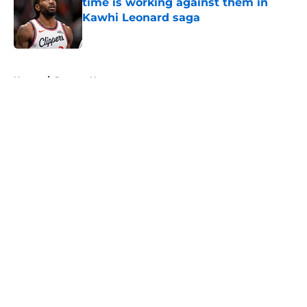
time is working against them in
Kawhi Leonard saga
Published by on Invalid Date
5 related articles loaded
Home
/
Raptors News
About
Openings
Contact
Our 300+ Sites
FanSided Daily
Pitch a Story
Privacy Policy
Terms of Use
Cookie Policy
Legal Disclaimer
Accessibility Statement
A-Z Index