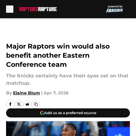
Skip to main content
Major Raptors win would also
benefit another Eastern
Conference team
The Knicks certainly have their eyes set on that
matchup.
By
Elaine Blum
|
Apr 7, 2026
Add us as a preferred source